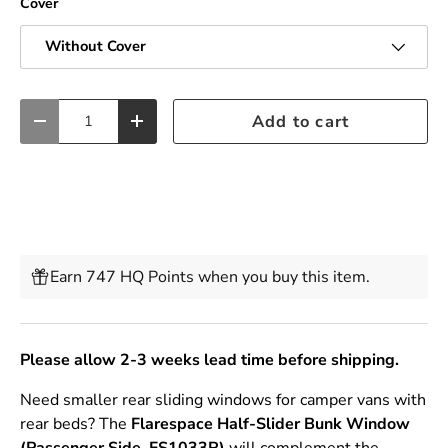
Cover
Without Cover
Qty
Add to cart
Decrease quantity
Increase quantity
Earn 747 HQ Points when you buy this item.
Please allow 2-3 weeks lead time before shipping.
Need smaller rear sliding windows for camper vans with
rear beds? The
Flarespace
Half-Slider Bunk Window
(Passenger Side, FS1033R)
will complement the