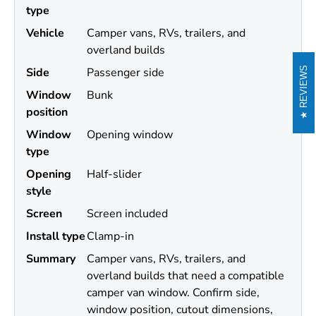
type
Vehicle
Camper vans, RVs, trailers, and
overland builds
Side
Passenger side
REVIEWS
Window
Bunk
position
Window
Opening window
type
Opening
Half-slider
style
Screen
Screen included
Install type
Clamp-in
Summary
Camper vans, RVs, trailers, and
overland builds that need a compatible
camper van window. Confirm side,
window position, cutout dimensions,