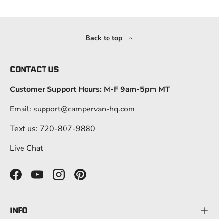
Back to top
CONTACT US
Customer Support Hours: M-F 9am-5pm MT
Email:
support@campervan-hq.com
Text us: 720-807-9880
Live Chat
Facebook
YouTube
Instagram
Pinterest
INFO