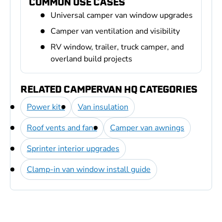
COMMON USE CASES
Universal camper van window upgrades
Camper van ventilation and visibility
RV window, trailer, truck camper, and
overland build projects
RELATED CAMPERVAN HQ CATEGORIES
Power kits
Van insulation
Roof vents and fans
Camper van awnings
Sprinter interior upgrades
Clamp-in van window install guide