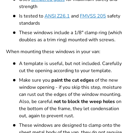
strength
Is tested to
ANSI Z26.1
and
FMVSS 205
safety
standards
These windows include a 1/8" clamp ring (which
doubles as a trim ring) mounted with screws.
When mounting these windows in your van:
A template is useful, but not included. Carefully
cut the opening according to your template.
Make sure you
paint the cut edges
of the new
window opening - if you skip this step, moisture
can rust out the edges of the window mounting.
Also, be careful
not to block the weep holes
on
the bottom of the frame, they let condensation
out, again to prevent rust.
These windows are designed to clamp onto the
sheet metal body of the van, they do not require