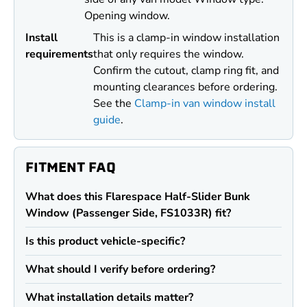
Opening window.
Install
This is a clamp-in window installation
requirements
that only requires the window.
Confirm the cutout, clamp ring fit, and
mounting clearances before ordering.
See the
Clamp-in van window install
guide
.
FITMENT FAQ
What does this Flarespace Half-Slider Bunk
Window (Passenger Side, FS1033R) fit?
Is this product vehicle-specific?
What should I verify before ordering?
What installation details matter?