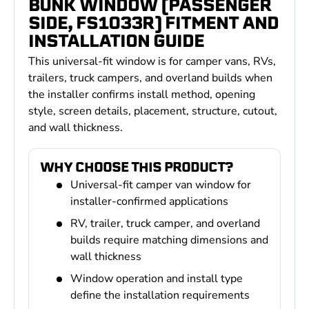
BUNK WINDOW (PASSENGER
SIDE, FS1033R) FITMENT AND
INSTALLATION GUIDE
This universal-fit window is for camper vans, RVs,
trailers, truck campers, and overland builds when
the installer confirms install method, opening
style, screen details, placement, structure, cutout,
and wall thickness.
WHY CHOOSE THIS PRODUCT?
Universal-fit camper van window for
installer-confirmed applications
RV, trailer, truck camper, and overland
builds require matching dimensions and
wall thickness
Window operation and install type
define the installation requirements