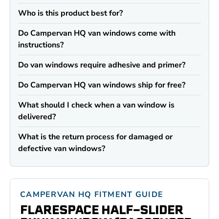
Who is this product best for?
Do Campervan HQ van windows come with
instructions?
Do van windows require adhesive and primer?
Do Campervan HQ van windows ship for free?
What should I check when a van window is
delivered?
What is the return process for damaged or
defective van windows?
CAMPERVAN HQ FITMENT GUIDE
FLARESPACE HALF-SLIDER