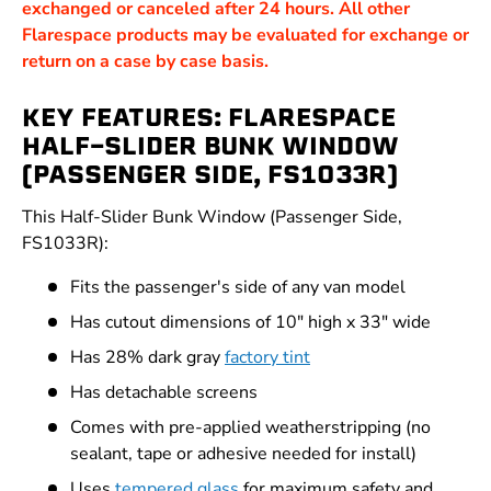
exchanged or canceled after 24 hours. All other
Flarespace products may be evaluated for exchange or
return on a case by case basis.
KEY FEATURES: FLARESPACE
HALF-SLIDER BUNK WINDOW
(PASSENGER SIDE, FS1033R)
This Half-Slider Bunk Window (Passenger Side,
FS1033R):
Fits the passenger's side of any van model
Has cutout dimensions of 10" high x 33" wide
Has 28% dark gray
factory tint
Has detachable screens
Comes with pre-applied weatherstripping (no
sealant, tape or adhesive needed for install)
Uses
tempered glass
for maximum safety and