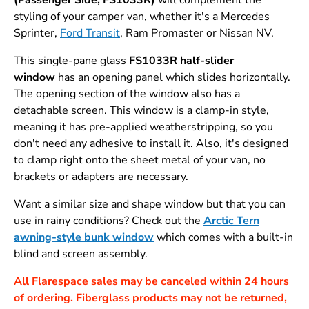
styling of your camper van, whether it's a Mercedes
Sprinter,
Ford Transit
, Ram Promaster or Nissan NV.
This single-pane glass
FS1033R
half-slider
window
has an opening panel which slides horizontally.
The opening section of the window also has a
detachable screen. This window is a clamp-in style,
meaning it has pre-applied weatherstripping, so you
don't need any adhesive to install it. Also, it's designed
to clamp right onto the sheet metal of your van, no
brackets or adapters are necessary.
Want a similar size and shape window but that you can
use in rainy conditions? Check out the
Arctic Tern
awning-style bunk window
which comes with a built-in
blind and screen assembly.
All Flarespace sales may be canceled within 24 hours
of ordering. Fiberglass products may not be returned,