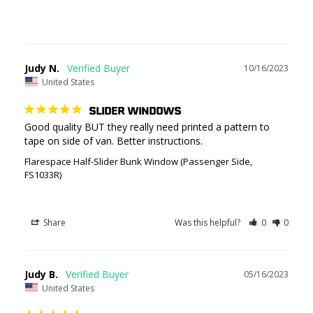
Judy N.
10/16/2023
United States
SLIDER WINDOWS
Good quality BUT they really need printed a pattern to 
tape on side of van. Better instructions.
Flarespace Half-Slider Bunk Window (Passenger Side,
FS1033R)
Share
Was this helpful?
0
0
Judy B.
05/16/2023
United States