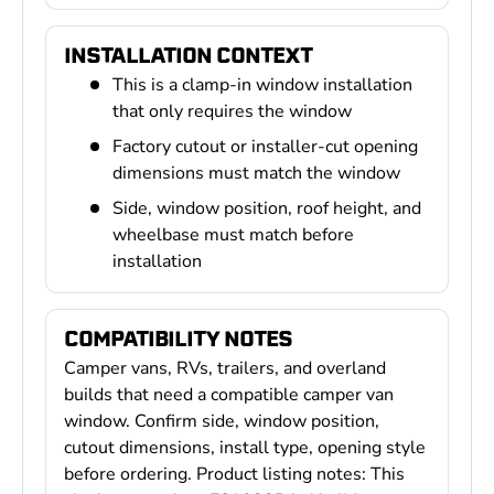
INSTALLATION CONTEXT
This is a clamp-in window installation
that only requires the window
Factory cutout or installer-cut opening
dimensions must match the window
Side, window position, roof height, and
wheelbase must match before
installation
COMPATIBILITY NOTES
Camper vans, RVs, trailers, and overland
builds that need a compatible camper van
window. Confirm side, window position,
cutout dimensions, install type, opening style
before ordering. Product listing notes: This