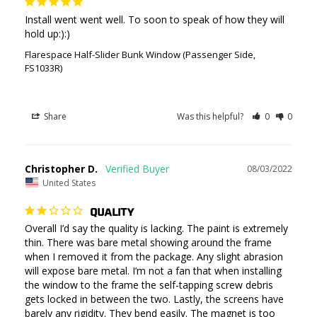
Install went went well. To soon to speak of how they will 
hold up:):)
Flarespace Half-Slider Bunk Window (Passenger Side,
FS1033R)
Share
Was this helpful?
0
0
Christopher D.
08/03/2022
United States
QUALITY
Overall I’d say the quality is lacking. The paint is extremely 
thin. There was bare metal showing around the frame 
when I removed it from the package. Any slight abrasion 
will expose bare metal. I’m not a fan that when installing 
the window to the frame the self-tapping screw debris 
gets locked in between the two. Lastly, the screens have 
barely any rigidity. They bend easily. The magnet is too 