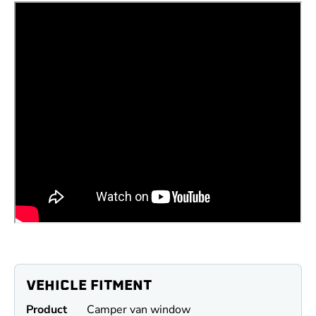
VEHICLE FITMENT
Product
Camper van window