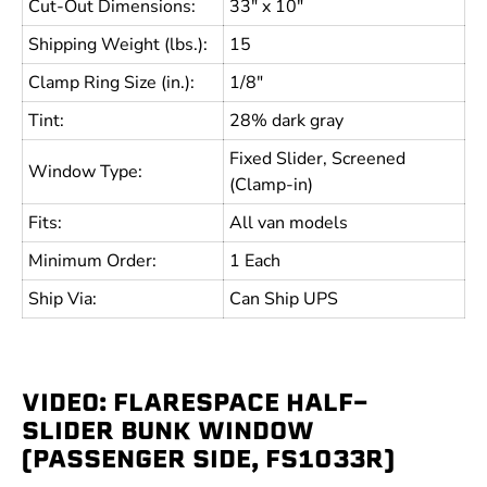
Cut-Out Dimensions:
33" x 10"
Shipping Weight (lbs.):
15
Clamp Ring Size (in.):
1/8"
Tint:
28% dark gray
Fixed Slider, Screened
Window Type:
(Clamp-in)
Fits:
All van models
Minimum Order:
1 Each
Ship Via:
Can Ship UPS
VIDEO: FLARESPACE HALF-
SLIDER BUNK WINDOW
(PASSENGER SIDE, FS1033R)