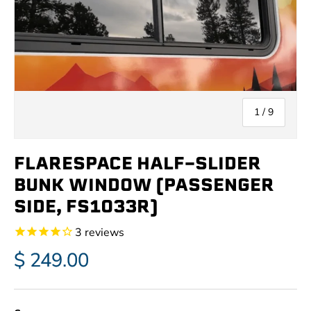
of
1
/
9
FLARESPACE HALF-SLIDER
BUNK WINDOW (PASSENGER
SIDE, FS1033R)
3
reviews
$ 249.00