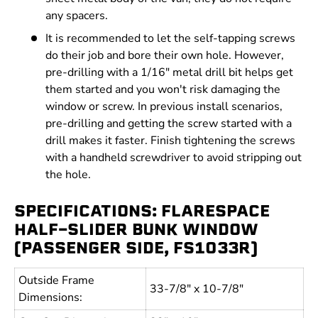
any spacers.
It is recommended to let the self-tapping screws
do their job and bore their own hole. However,
pre-drilling with a 1/16" metal drill bit helps get
them started and you won't risk damaging the
window or screw. In previous install scenarios,
pre-drilling and getting the screw started with a
drill makes it faster. Finish tightening the screws
with a handheld screwdriver to avoid stripping out
the hole.
SPECIFICATIONS: FLARESPACE
HALF-SLIDER BUNK WINDOW
(PASSENGER SIDE, FS1033R)
Outside Frame
33-7/8" x 10-7/8"
Dimensions: