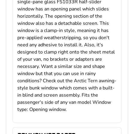
single-pane glass FS1033R half-slider
window has an opening panel which slides
horizontally. The opening section of the
window also has a detachable screen. This
window is a clamp-in style, meaning it has
pre-applied weatherstripping, so you don't
need any adhesive to install it. Also, it's
designed to clamp right onto the sheet metal
of your van, no brackets or adapters are
necessary. Want a similar size and shape
window but that you can use in rainy
conditions? Check out the Arctic Tern awning-
style bunk window which comes with a built-
in blind and screen assembly. Fits the
passenger's side of any van model Window
type: Opening window.