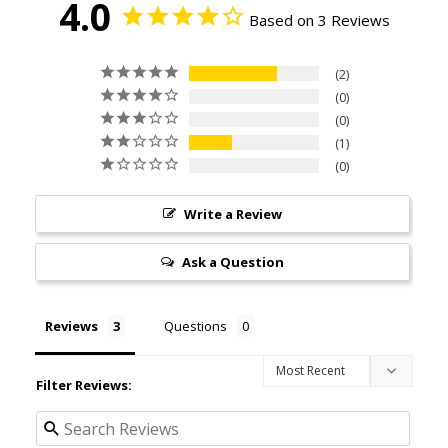
4.0
Based on 3 Reviews
2
0
0
1
0
Write a Review
Ask a Question
Reviews
Questions
Filter Reviews: