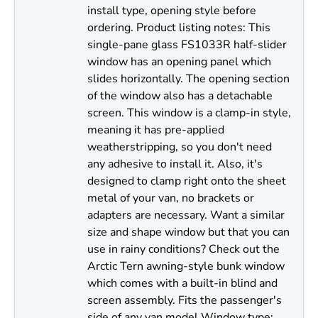
install type, opening style before
ordering. Product listing notes: This
single-pane glass FS1033R half-slider
window has an opening panel which
slides horizontally. The opening section
of the window also has a detachable
screen. This window is a clamp-in style,
meaning it has pre-applied
weatherstripping, so you don't need
any adhesive to install it. Also, it's
designed to clamp right onto the sheet
metal of your van, no brackets or
adapters are necessary. Want a similar
size and shape window but that you can
use in rainy conditions? Check out the
Arctic Tern awning-style bunk window
which comes with a built-in blind and
screen assembly. Fits the passenger's
side of any van model Window type: