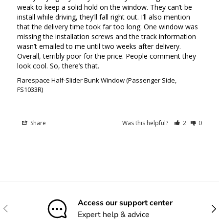
weak to keep a solid hold on the window. They can’t be 
install while driving, they’ll fall right out. I’ll also mention 
that the delivery time took far too long. One window was 
missing the installation screws and the track information 
wasn’t emailed to me until two weeks after delivery. 
Overall, terribly poor for the price. People comment they 
look cool. So, there’s that.
Flarespace Half-Slider Bunk Window (Passenger Side,
FS1033R)
Share
Was this helpful?
2
0
Access our support center
Previous
Nex
Expert help & advice