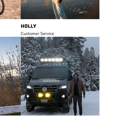
HOLLY
Customer Service