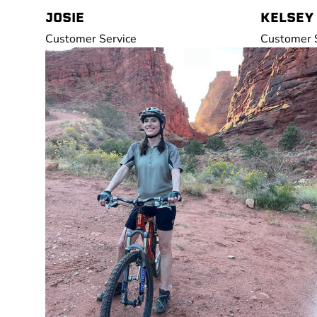
JOSIE
KELSEY
Customer Service
Customer S