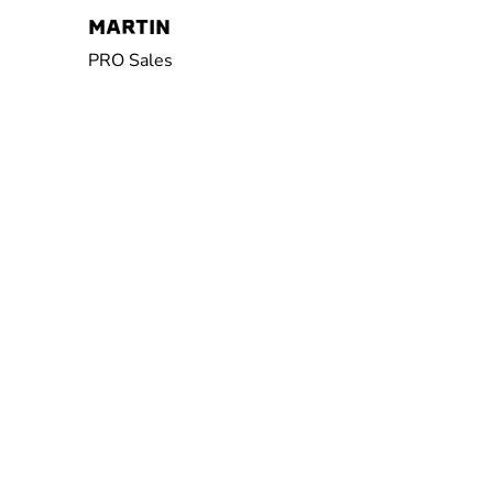
MARTIN
PRO Sales