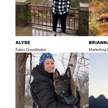
ALYSE
BRIANN
Sales Coordinator
Marketing