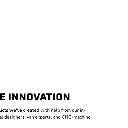
E INNOVATION
ucts we've created
with help from our in-
al designers, van experts, and CNC-machine