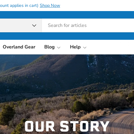
all orders over 10K with
10OFF10K
pe
Overland Gear
Blog
Help
OUR STORY