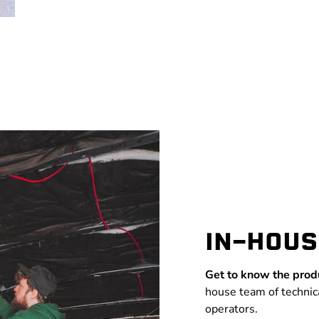
IN-HOUS
Get to know the prod
house team of technic
operators.