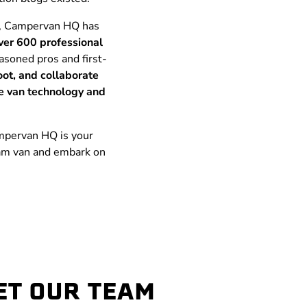
ty, Campervan HQ has
ver 600 professional
asoned pros and first-
oot, and collaborate
ge van technology and
Campervan HQ is your
eam van and embark on
ET OUR TEAM