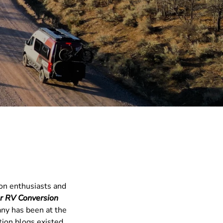
ion enthusiasts and
er RV Conversion
any has been at the
tion blogs existed.