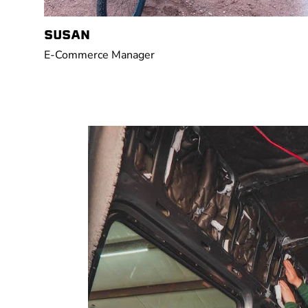
SUSAN
E-Commerce Manager