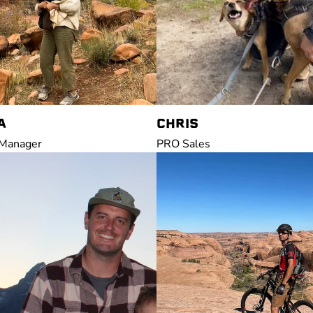
A
CHRIS
 Manager
PRO Sales