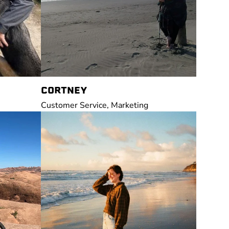
CORTNEY
Customer Service, Marketing