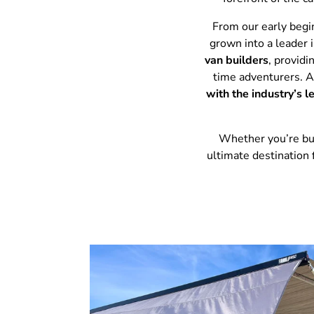
From our early begi
grown into a leader 
van builders
, provid
time adventurers. 
with the industry’s 
Whether you’re buil
ultimate destination