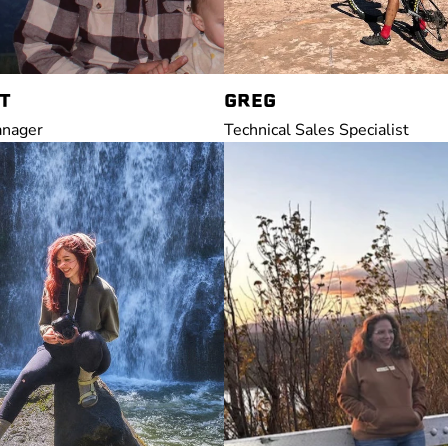
T
GREG
anager
Technical Sales Specialist