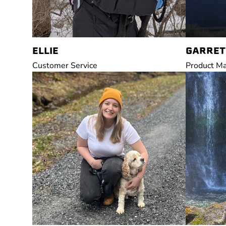
ELLIE
GARRET
Customer Service
Product M