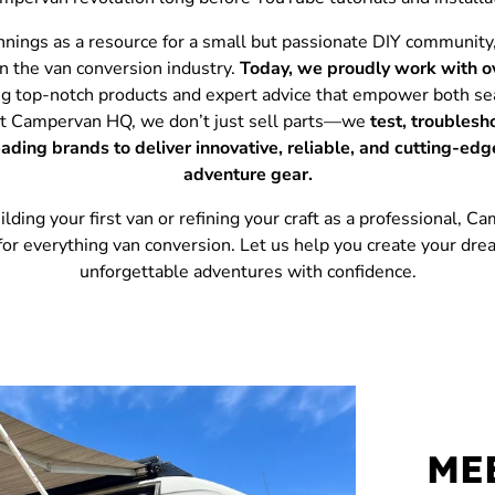
nnings as a resource for a small but passionate DIY communi
in the van conversion industry.
Today, we proudly work with o
ing top-notch products and expert advice that empower both se
At Campervan HQ, we don’t just sell parts—we
test, troublesh
leading brands to deliver innovative, reliable, and cutting-ed
adventure gear.
ding your first van or refining your craft as a professional, 
 for everything van conversion. Let us help you create your dr
unforgettable adventures with confidence.
ME