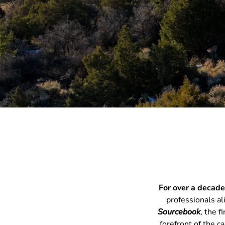
For
over a decad
professionals al
Sourcebook
, the 
forefront of the c