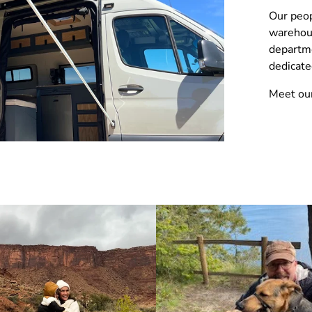
Our peop
warehou
departme
dedicate
Meet ou