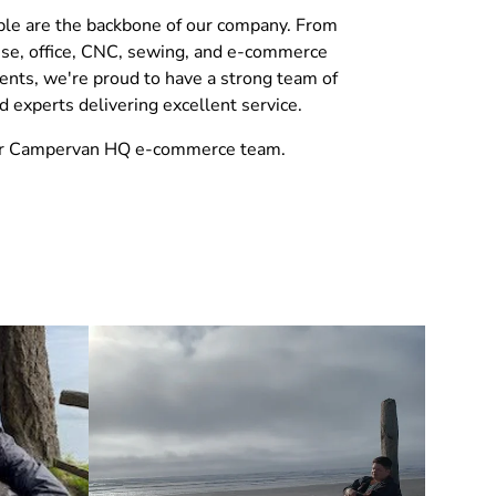
le are the backbone of our company. From
se, office, CNC, sewing, and e-commerce
nts, we're proud to have a strong team of
d experts delivering excellent service.
r Campervan HQ e-commerce team.