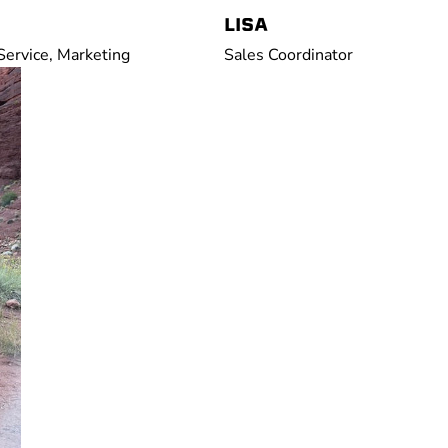
LISA
ervice, Marketing
Sales Coordinator