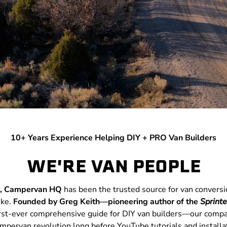
10+ Years Experience Helping DIY + PRO Van Builders
WE'RE VAN PEOPLE
e, Campervan HQ
has been the trusted source for van convers
ike.
Founded by Greg Keith—pioneering author of the
Sprint
first-ever comprehensive guide for DIY van builders—our comp
ampervan revolution long before YouTube tutorials and installa