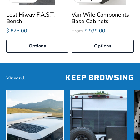
Lost Hiway F.A.S.T.
Van Wife Components
Bench
Base Cabinets
$ 875.00
From
$ 999.00
Options
Options
KEEP BROWSING
View all