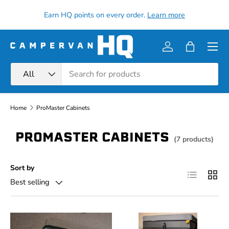
all
Earn HQ points on every order.
Learn more
Skip to content
Menu
Log in
Bag
Search
Product type
All
Home
ProMaster Cabinets
PROMASTER CABINETS
(7 products)
Sort by
List
Grid
Best selling