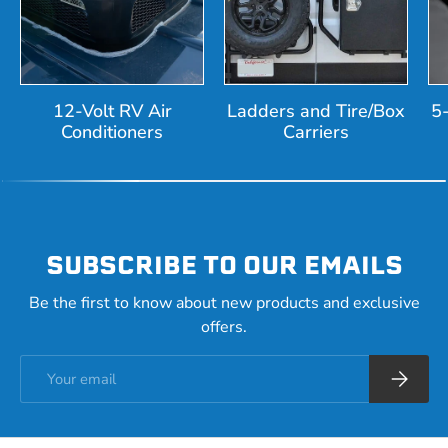
12-Volt RV Air
Ladders and Tire/Box
5
Conditioners
Carriers
SUBSCRIBE TO OUR EMAILS
Be the first to know about new products and exclusive
offers.
Email
Subscrib