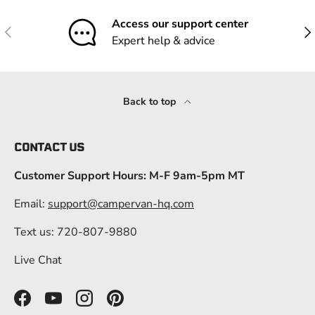
Access our support center
Previous
Nex
Expert help & advice
Back to top
CONTACT US
Customer Support Hours: M-F 9am-5pm MT
Email:
support@campervan-hq.com
Text us: 720-807-9880
Live Chat
Facebook
YouTube
Instagram
Pinterest