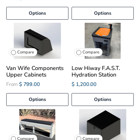
Options
Options
Compare
Compare
Van Wife Components
Low Hiway F.A.S.T.
Upper Cabinets
Hydration Station
From
$ 799.00
$ 1,200.00
Options
Options
Compare
Compare