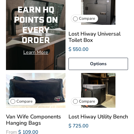
EARN HQ
POINTS ON
Compare
EVERY
Lost Hiway Universal
ORDER
Toilet Box
$ 550.00
Learn More
Options
Compare
Compare
Van Wife Components
Lost Hiway Utility Bench
Hanging Bags
$ 725.00
From
$ 109.00