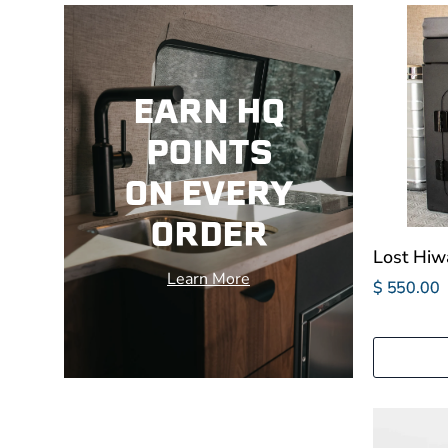
EARN HQ
POINTS
ON EVERY
ORDER
Lost Hiw
Learn More
$ 550.00