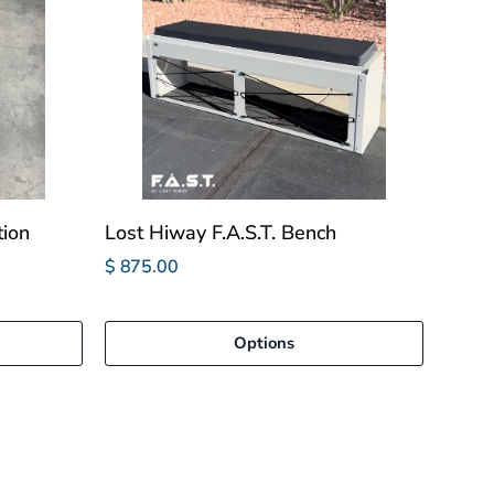
tion
Lost Hiway F.A.S.T. Bench
$ 875.00
Options