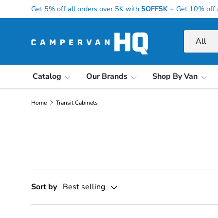
Get 5% off all orders over 5K with
5OFF5K
+
Get 10% off 
Skip to content
Search
Product ty
All
Catalog
Our Brands
Shop By Van
Home
Transit Cabinets
Sort by
Best selling