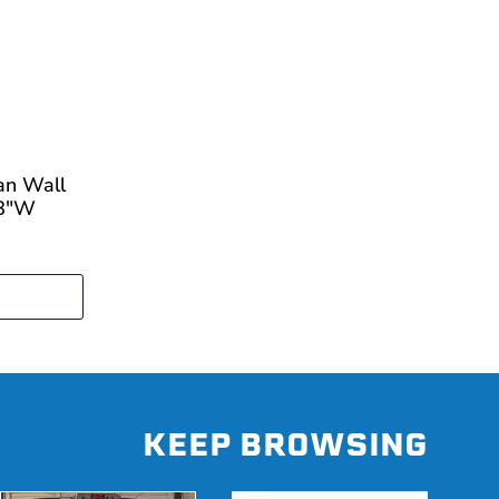
an Wall
18"W
KEEP BROWSING