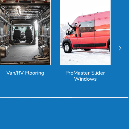
Next
Van/RV Flooring
ProMaster Slider
Windows