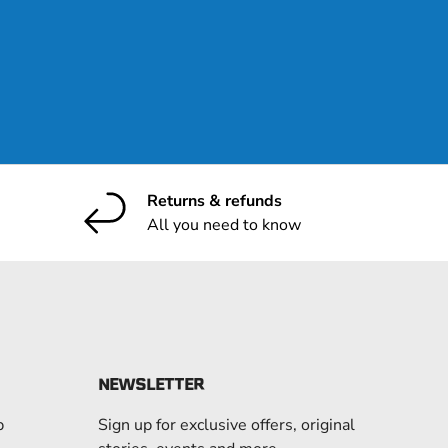
ribe
Returns & refunds
All you need to know
NEWSLETTER
p
Sign up for exclusive offers, original