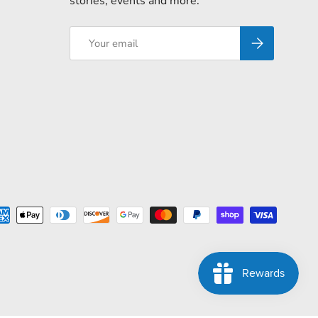
stories, events and more.
Email
Subscribe