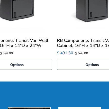
nents Transit Van Wall
RB Components Transit V
 16"H x 14"D x 24"W
Cabinet, 16"H x 14"D x 
$ 491.30
$ 662.00
$ 578.00
Options
Options