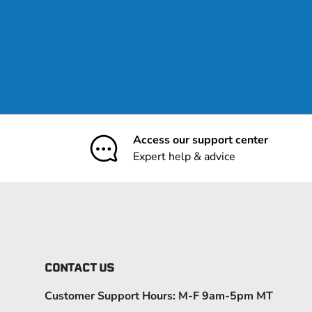
Access our support center
Expert help & advice
CONTACT US
Customer Support Hours: M-F 9am-5pm MT