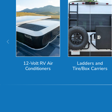
Previous
12-Volt RV Air
Ladders and
Conditioners
Tire/Box Carriers