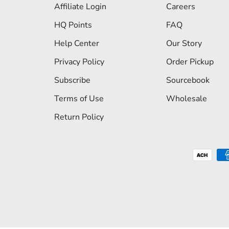
Affiliate Login
Careers
HQ Points
FAQ
Help Center
Our Story
Privacy Policy
Order Pickup
Subscribe
Sourcebook
Terms of Use
Wholesale
Return Policy
Payment methods accepted