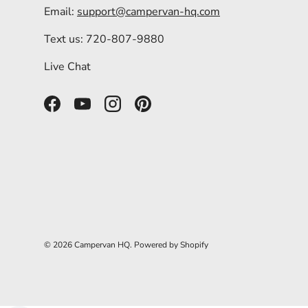
Email:
support@campervan-hq.com
Text us: 720-807-9880
Live Chat
Facebook
YouTube
Instagram
Pinterest
© 2026
Campervan HQ
.
Powered by Shopify