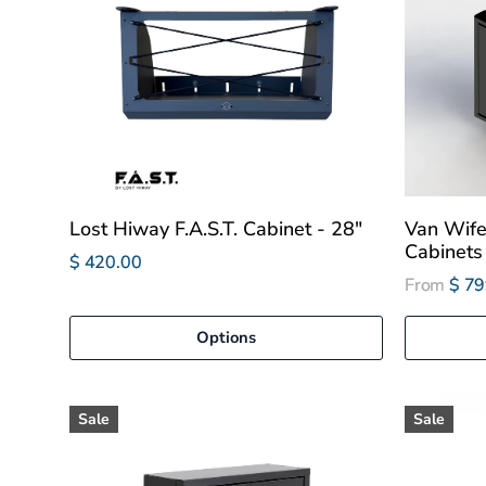
Lost Hiway F.A.S.T. Cabinet - 28"
Van Wif
Cabinets
$ 420.00
From
$ 79
Options
Sale
Sale