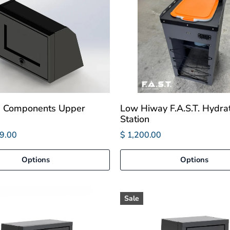
e Components Upper
Low Hiway F.A.S.T. Hydra
Station
9.00
$ 1,200.00
Options
Options
Sale