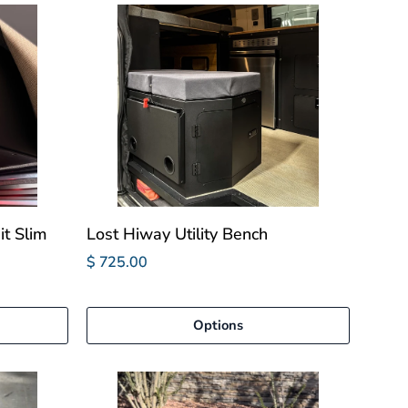
it Slim
Lost Hiway Utility Bench
$ 725.00
Options