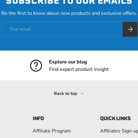
SUBSCRIBE TO OUR EMAILS
Be the first to know about new products and exclusive offers.
Email
Subsc
Explore our blog
Find expert product insight
Back to top
INFO
QUICK LINKS
Affiliate Program
Affiliates Sign-u