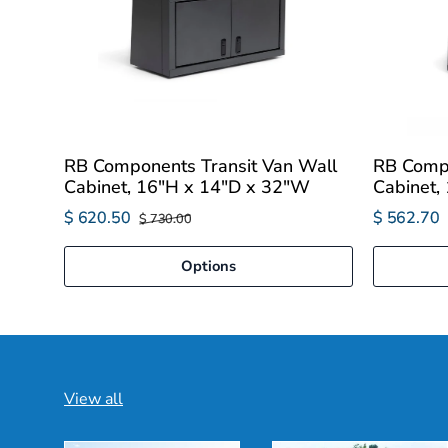
RB Components Transit Van Wall
RB Compo
Cabinet, 16"H x 14"D x 32"W
Cabinet,
$ 620.50
$ 562.70
$ 730.00
Options
View all