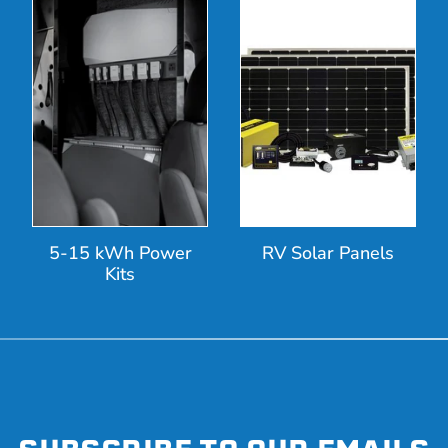
5-15 kWh Power
RV Solar Panels
Kits