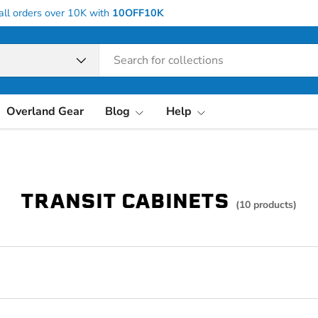
all orders over 10K with
10OFF10K
pe
Overland Gear
Blog
Help
TRANSIT CABINETS
(10 products)