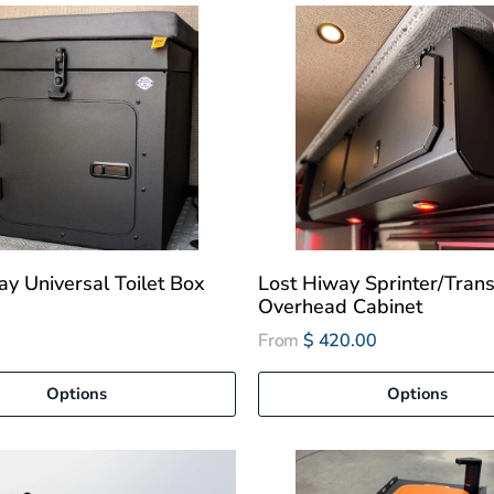
ay Universal Toilet Box
Lost Hiway Sprinter/Trans
Overhead Cabinet
From
$ 420.00
Options
Options