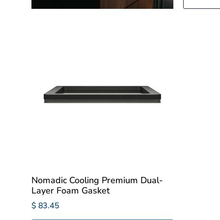
Nomadic Cooling Premium Dual-
Layer Foam Gasket
$ 83.45