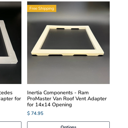
Free Shipping
cedes
Inertia Components - Ram
apter for
ProMaster Van Roof Vent Adapter
for 14x14 Opening
$ 74.95
Options