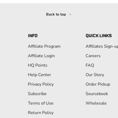
Back to top
INFO
QUICK LINKS
Affiliate Program
Affiliates Sign-u
Affiliate Login
Careers
HQ Points
FAQ
Help Center
Our Story
Privacy Policy
Order Pickup
Subscribe
Sourcebook
Terms of Use
Wholesale
Return Policy