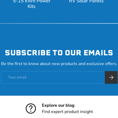
5-15 kWh Power
RV Solar Panels
Kits
SUBSCRIBE TO OUR EMAILS
Be the first to know about new products and exclusive offers.
Email
Subsc
Explore our blog
Find expert product insight