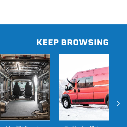
KEEP BROWSING
Next