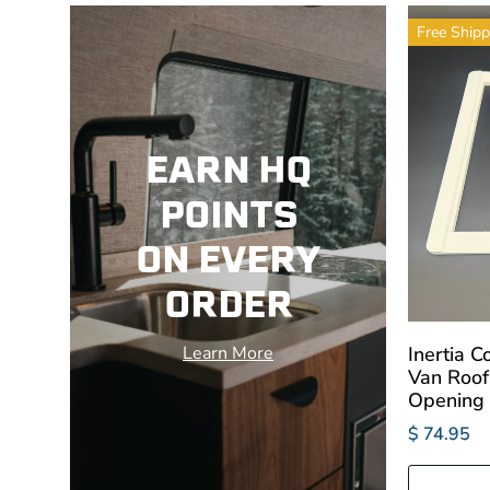
Free Shipp
EARN HQ
POINTS
ON EVERY
ORDER
Inertia 
Learn More
Van Roof
Opening
$ 74.95