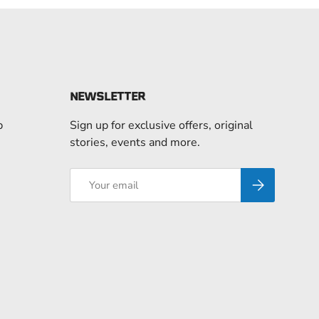
NEWSLETTER
p
Sign up for exclusive offers, original
stories, events and more.
Email
Subscribe