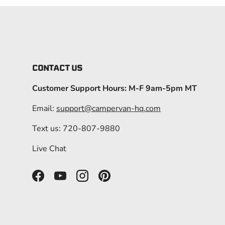
CONTACT US
Customer Support Hours: M-F 9am-5pm MT
Email:
support@campervan-hq.com
Text us: 720-807-9880
Live Chat
Facebook
YouTube
Instagram
Pinterest