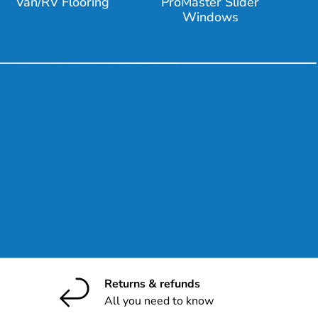
Van/RV Flooring
ProMaster Slider
Windows
ribe
Returns & refunds
All you need to know