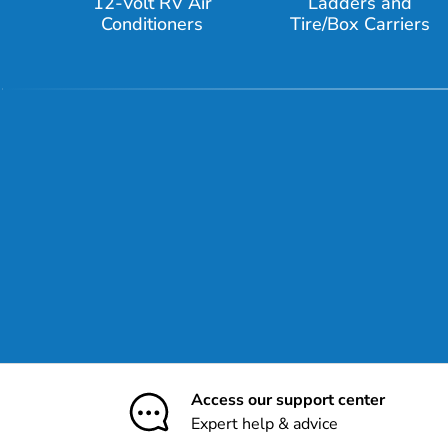
12-Volt RV Air
Ladders and
Conditioners
Tire/Box Carriers
Access our support center
Expert help & advice