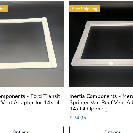
ing
Free Shipping
Components - Ford Transit
Inertia Components - Mer
 Vent Adapter for 14x14
Sprinter Van Roof Vent Ad
14x14 Opening
$ 74.95
Options
Options