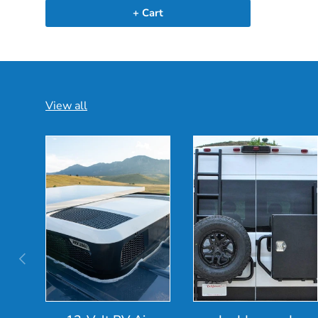
+ Cart
View all
Previous