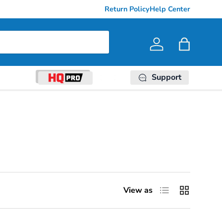
Return Policy
Help Center
Log in
Bag
Support
List
Grid
View as