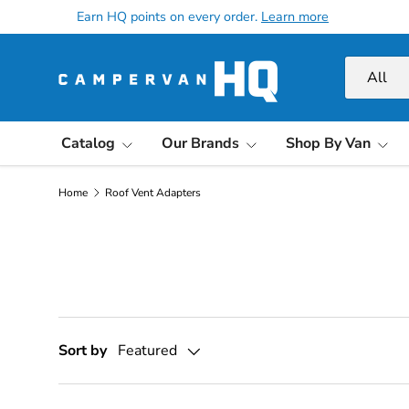
Earn HQ points on every order.
Learn more
Skip to content
Search
Product ty
All
Catalog
Our Brands
Shop By Van
Home
Roof Vent Adapters
Sort by
Featured