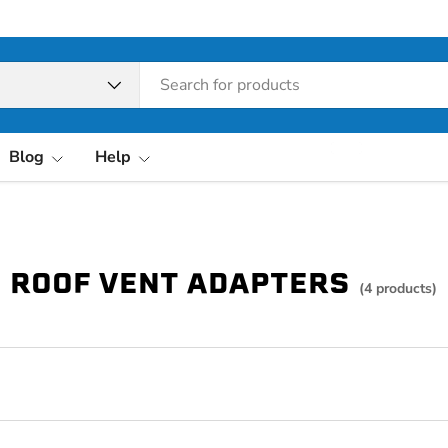
pe
Blog
Help
ROOF VENT ADAPTERS
(4 products)