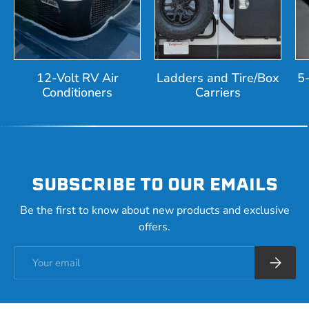
12-Volt RV Air
Ladders and Tire/Box
5
Conditioners
Carriers
SUBSCRIBE TO OUR EMAILS
Be the first to know about new products and exclusive
offers.
Email
Subscrib