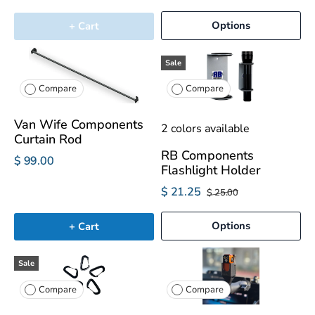
Options
+ Cart
Sale
Compare
Compare
Van Wife Components
2 colors available
Curtain Rod
RB Components
$ 99.00
Flashlight Holder
$ 21.25
$ 25.00
Options
+ Cart
Sale
Compare
Compare