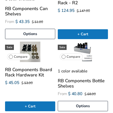
Rack - R2
RB Components Can
$ 124.95
$ 147.00
Shelves
From
$ 43.35
$ 51.00
Options
+ Cart
Sale
Sale
Compare
Compare
RB Components Board
1 color available
Rack Hardware Kit
RB Components Bottle
$ 45.05
$ 53.00
Shelves
From
$ 40.80
$ 68.00
Options
+ Cart