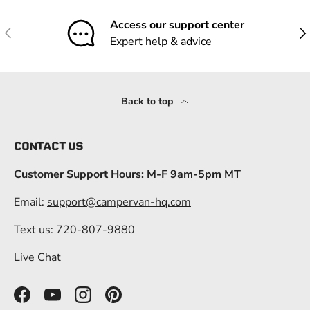
Access our support center
Previous
Nex
Expert help & advice
Back to top
CONTACT US
Customer Support Hours: M-F 9am-5pm MT
Email:
support@campervan-hq.com
Text us: 720-807-9880
Live Chat
Facebook
YouTube
Instagram
Pinterest