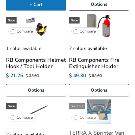
Options
+ Cart
Sale
Sale
Compare
Compare
1 color available
2 colors available
RB Components Helmet
RB Components Fire
Hook / Tool Holder
Extinguisher Holder
$ 21.25
$ 49.30
$ 25.00
$ 58.00
Options
Options
Sale
Sold out
Compare
Compare
TERRA X Sprinter Van
2 colors available