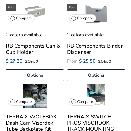
Sale
Sale
Compare
Compare
2 colors available
2 colors available
RB Components Can &
RB Components Binder
Cup Holder
Dispenser
$ 27.20
From
$ 25.50
$ 32.00
$ 51.00
Options
Options
Compare
Compare
TERRA X WOLFBOX
TERRA X SWITCH-
Dash Cam Visordok
PROS VISORDOK
Tube Backplate Kit
TRACK MOUNTING