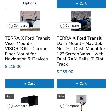
Options
+ Cart
Compare
Compare
TERRA X Ford Transit
TERRA X Ford Transit
Visor Mount -
Dash Mount – Navidok
VISORDOK – Carbon
No-Drill Dash Mount for
Fiber Mount for
12" Screen Vans - with
Navigation & Devices
Dual RAM Balls, T-Slot
Track
$ 219.00
$ 259.00
+ Cart
+ Cart
Sale
Sale
Compare
Compare