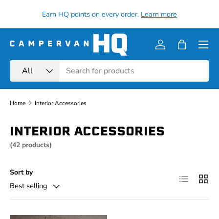
all
Earn HQ points on every order.
Learn more
Skip to content
Menu
Log in
Bag
Search
Product type
All
Home
Interior Accessories
INTERIOR ACCESSORIES
(42 products)
Sort by
List
Grid
Best selling