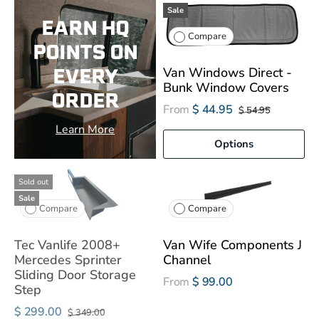
Sale
EARN HQ
Compare
POINTS ON
EVERY
Van Windows Direct -
Bunk Window Covers
ORDER
From
$ 44.95
$ 54.95
Learn More
Options
Sold out
Sale
Compare
Compare
Tec Vanlife 2008+
Van Wife Components J
Mercedes Sprinter
Channel
Sliding Door Storage
From
$ 99.00
Step
$ 299.00
$ 349.00