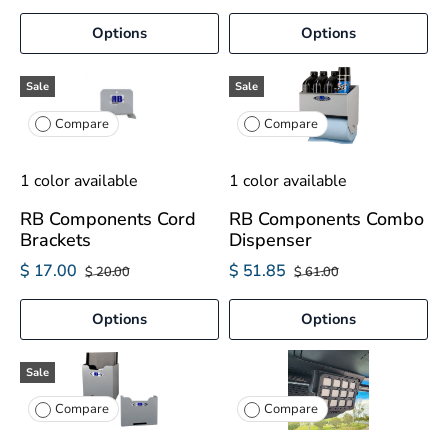
Options
Options
Sale
Sale
Compare
Compare
1 color available
1 color available
RB Components Cord
RB Components Combo
Brackets
Dispenser
$ 17.00
$ 51.85
$ 20.00
$ 61.00
Options
Options
Sale
Compare
Compare