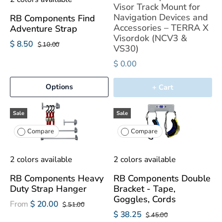
Visor Track Mount for
Navigation Devices and
RB Components Find
Accessories – TERRA X
Adventure Strap
Visordok (NCV3 &
$ 8.50
$ 10.00
VS30)
$ 0.00
Options
+ Cart
Sale
Sale
Compare
Compare
2 colors available
2 colors available
RB Components Heavy
RB Components Double
Duty Strap Hanger
Bracket - Tape,
Goggles, Cords
From
$ 20.00
$ 51.00
$ 38.25
$ 45.00