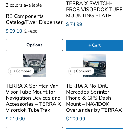
TERRA X SWITCH-
2 colors available
PROS VISORDOK TUBE
MOUNTING PLATE
RB Components
Catalog/Flyer Dispenser
$ 74.99
$ 39.10
$ 46.00
Options
+ Cart
Compare
Compare
TERRA X Sprinter Van
TERRA X No-Drill -
Visor Tube Mount for
Mercedes Sprinter
Navigation Devices and
Phone & GPS Dash
Accessories – TERRA X
Mount – NAVIDOK
Visordok TubeTrak
Overlander by TERRAX
$ 219.00
$ 209.99