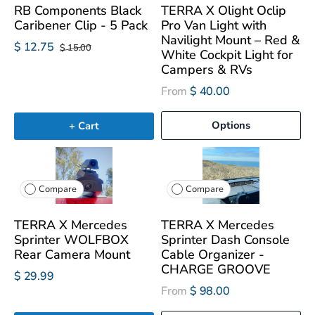
RB Components Black
TERRA X Olight Oclip
Caribener Clip - 5 Pack
Pro Van Light with
Navilight Mount – Red &
$ 12.75
$ 15.00
White Cockpit Light for
Campers & RVs
From
$ 40.00
Options
+ Cart
Compare
Compare
TERRA X Mercedes
TERRA X Mercedes
Sprinter WOLFBOX
Sprinter Dash Console
Rear Camera Mount
Cable Organizer -
CHARGE GROOVE
$ 29.99
From
$ 98.00