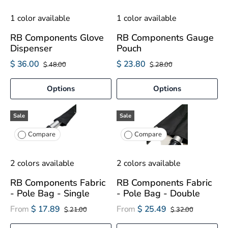
1 color available
1 color available
RB Components Glove
RB Components Gauge
Dispenser
Pouch
$ 36.00
$ 23.80
$ 48.00
$ 28.00
Options
Options
Sale
Sale
Compare
Compare
2 colors available
2 colors available
RB Components Fabric
RB Components Fabric
- Pole Bag - Single
- Pole Bag - Double
From
$ 17.89
From
$ 25.49
$ 21.00
$ 32.00