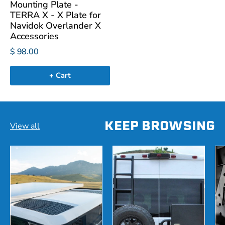
Mounting Plate -
TERRA X - X Plate for
Navidok Overlander X
Accessories
$ 98.00
+ Cart
KEEP BROWSING
View all