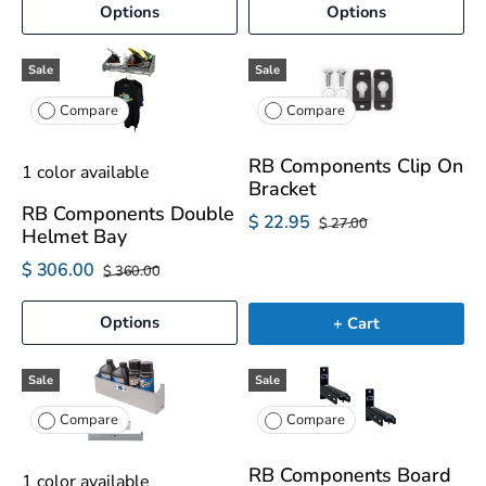
Options
Options
Sale
Sale
Compare
Compare
RB Components Clip On
1 color available
Bracket
RB Components Double
$ 22.95
$ 27.00
Helmet Bay
$ 306.00
$ 360.00
Options
+ Cart
Sale
Sale
Compare
Compare
RB Components Board
1 color available