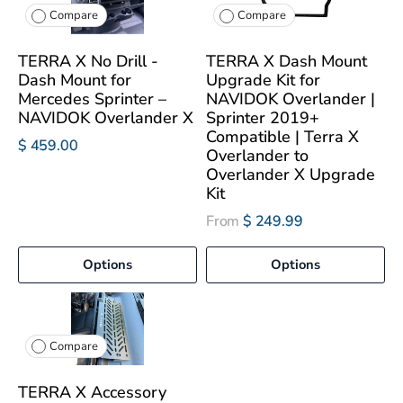
Compare
Compare
TERRA X No Drill -
TERRA X Dash Mount
Dash Mount for
Upgrade Kit for
Mercedes Sprinter –
NAVIDOK Overlander |
NAVIDOK Overlander X
Sprinter 2019+
Compatible | Terra X
$ 459.00
Overlander to
Overlander X Upgrade
Kit
From
$ 249.99
Options
Options
Compare
TERRA X Accessory