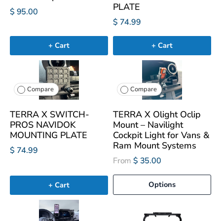
PLATE
$ 95.00
$ 74.99
+ Cart
+ Cart
Compare
Compare
TERRA X SWITCH-
TERRA X Olight Oclip
PROS NAVIDOK
Mount – Navilight
MOUNTING PLATE
Cockpit Light for Vans &
Ram Mount Systems
$ 74.99
From
$ 35.00
Options
+ Cart