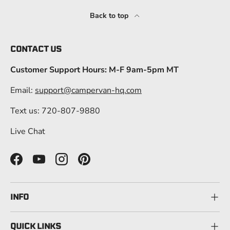
Back to top
CONTACT US
Customer Support Hours: M-F 9am-5pm MT
Email:
support@campervan-hq.com
Text us: 720-807-9880
Live Chat
Facebook
YouTube
Instagram
Pinterest
INFO
QUICK LINKS