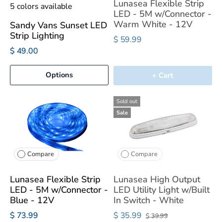
Lunasea Flexible Strip
5 colors available
LED - 5M w/Connector -
Warm White - 12V
Sandy Vans Sunset LED
Strip Lighting
$ 59.99
$ 49.00
Options
+ Cart
Sold out
Sale
Compare
Compare
Lunasea Flexible Strip
Lunasea High Output
LED - 5M w/Connector -
LED Utility Light w/Built
Blue - 12V
In Switch - White
$ 73.99
$ 35.99
$ 39.99