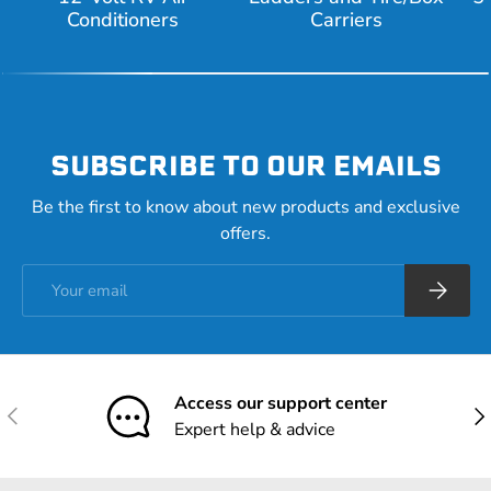
Conditioners
Carriers
SUBSCRIBE TO OUR EMAILS
Be the first to know about new products and exclusive
offers.
Email
Subscrib
Access our support center
Previous
Nex
Expert help & advice