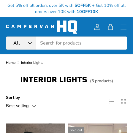
Get 5% off all orders over 5K with
5OFF5K
+
Get 10% off all
Skip to content
orders over 10K with
10OFF10K
Menu
Log in
Bag
Search
Product type
All
Home
Interior Lights
INTERIOR LIGHTS
(5 products)
Sort by
List
Grid
Best selling
Sold out