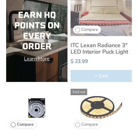
EARN HQ
POINTS ON
Compare
EVERY
ORDER
ITC Lexan Radiance 3"
LED Interior Puck Light
Learn More
$ 23.99
+ Cart
Sold out
Compare
Compare