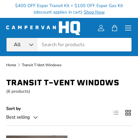
$400 OFF Espar Transit Kit + $100 OFF Espar Gas Kit
Ge
Skip to content
(discount applies in cart)
Shop Now
Menu
Log in
Bag
Search
Product type
All
Home
Transit T-Vent Windows
TRANSIT T-VENT WINDOWS
(6 products)
Sort by
List
Grid
Best selling