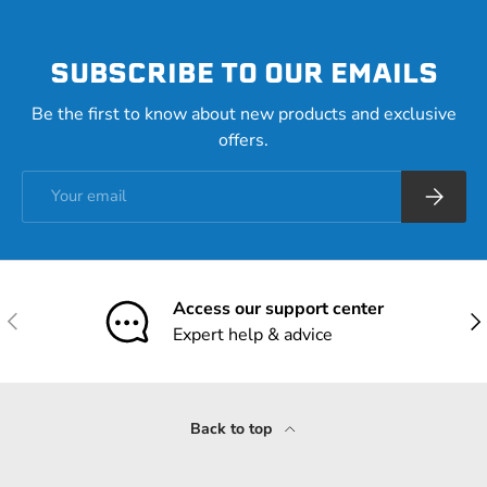
SUBSCRIBE TO OUR EMAILS
Be the first to know about new products and exclusive
offers.
Email
Subscrib
Access our support center
Previous
Nex
Expert help & advice
Back to top