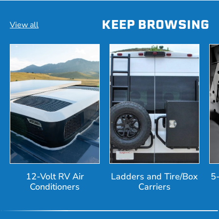
KEEP BROWSING
View all
12-Volt RV Air
Ladders and Tire/Box
5
Conditioners
Carriers