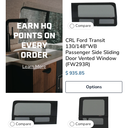
EARN HQ
Compare
POINTS ON
CRL Ford Transit
EVERY
130/148"WB
Passenger Side Sliding
ORDER
Door Vented Window
(FW293R)
Learn More
$ 935.85
Options
Compare
Compare