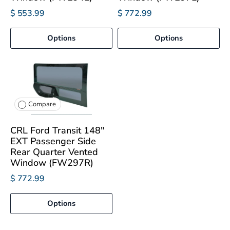
$ 553.99
$ 772.99
Options
Options
Compare
CRL Ford Transit 148"
EXT Passenger Side
Rear Quarter Vented
Window (FW297R)
$ 772.99
Options