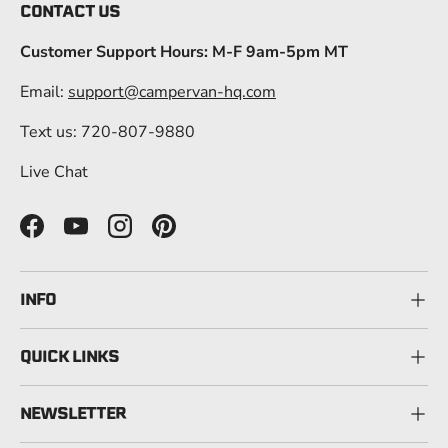
CONTACT US
Customer Support Hours: M-F 9am-5pm MT
Email:
support@campervan-hq.com
Text us: 720-807-9880
Live Chat
Facebook
YouTube
Instagram
Pinterest
INFO
QUICK LINKS
NEWSLETTER