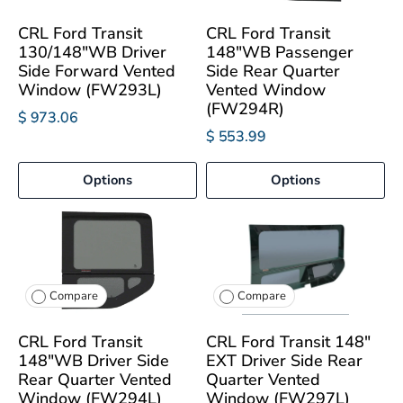
CRL Ford Transit
CRL Ford Transit
130/148"WB Driver
148"WB Passenger
Side Forward Vented
Side Rear Quarter
Window (FW293L)
Vented Window
(FW294R)
$ 973.06
$ 553.99
Options
Options
Compare
Compare
CRL Ford Transit
CRL Ford Transit 148"
148"WB Driver Side
EXT Driver Side Rear
Rear Quarter Vented
Quarter Vented
Window (FW294L)
Window (FW297L)