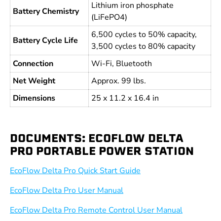
Lithium iron phosphate
Battery Chemistry
(LiFePO4)
6,500 cycles to 50% capacity,
Battery Cycle Life
3,500 cycles to 80% capacity
Connection
Wi-Fi, Bluetooth
Net Weight
Approx. 99 lbs.
Dimensions
25 x 11.2 x 16.4 in
DOCUMENTS: ECOFLOW DELTA
PRO PORTABLE POWER STATION
EcoFlow Delta Pro Quick Start Guide
EcoFlow Delta Pro User Manual
EcoFlow Delta Pro Remote Control User Manual