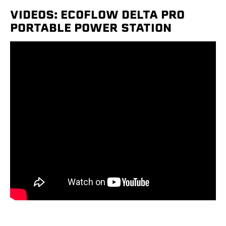
VIDEOS: ECOFLOW DELTA PRO
PORTABLE POWER STATION