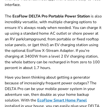
interface.
The
EcoFlow DELTA Pro Portable Power Station
is also
incredibly versatile, with multiple charging options to
ensure it's always ready when needed. You can charge it
up using a standard home AC outlet or shore power at
an RV park/campground, from portable or fixed rooftop
solar panels, or (get this!) an EV charging station using
the optional EcoFlow X-Stream Adapter. If you're
charging at 3400W from a level 2 EV charging station,
the whole battery can be recharged in from zero to 100
percent in about 1.7 hours.
Have you been thinking about getting a generator
because of increasingly frequent power outages? The
DELTA Pro can be your mobile power system in your
adventure van, then double as your home backup
solution. With the
EcoFlow Smart Home Panel
installed in your house, you can easily plug your DELTA