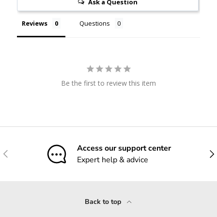
Ask a Question
Reviews
Questions
Be the first to review this item
Access our support center
Previous
Nex
Expert help & advice
Back to top