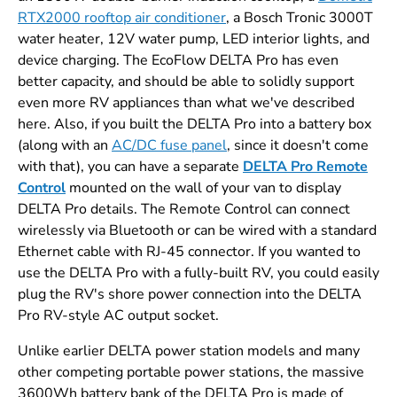
RTX2000 rooftop air conditioner
, a Bosch Tronic 3000T
water heater, 12V water pump, LED interior lights, and
device charging. The EcoFlow DELTA Pro has even
better capacity, and should be able to solidly support
even more RV appliances than what we've described
here. Also, if you built the DELTA Pro into a battery box
(along with an
AC/DC fuse panel
, since it doesn't come
with that), you can have a separate
DELTA Pro Remote
Control
mounted on the wall of your van to display
DELTA Pro details. The Remote Control can connect
wirelessly via Bluetooth or can be wired with a standard
Ethernet cable with RJ-45 connector. If you wanted to
use the DELTA Pro with a fully-built RV, you could easily
plug the RV's shore power connection into the DELTA
Pro RV-style AC output socket.
Unlike earlier DELTA power station models and many
other competing portable power stations, the massive
3600Wh battery bank of the DELTA Pro is made of