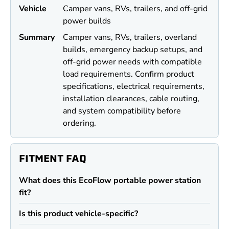
Vehicle
Camper vans, RVs, trailers, and off-grid
power builds
Summary
Camper vans, RVs, trailers, overland
builds, emergency backup setups, and
off-grid power needs with compatible
load requirements. Confirm product
specifications, electrical requirements,
installation clearances, cable routing,
and system compatibility before
ordering.
FITMENT FAQ
What does this EcoFlow portable power station
fit?
Is this product vehicle-specific?