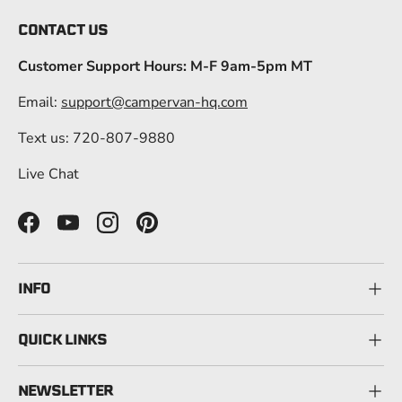
CONTACT US
Customer Support Hours: M-F 9am-5pm MT
Email:
support@campervan-hq.com
Text us: 720-807-9880
Live Chat
Facebook
YouTube
Instagram
Pinterest
INFO
QUICK LINKS
NEWSLETTER