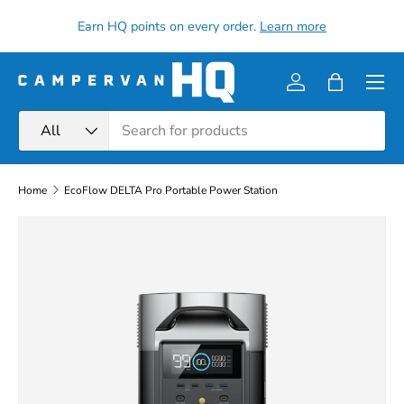
all
Earn HQ points on every order.
Learn more
Skip to content
Menu
Log in
Bag
Search
Product type
All
Home
EcoFlow DELTA Pro Portable Power Station