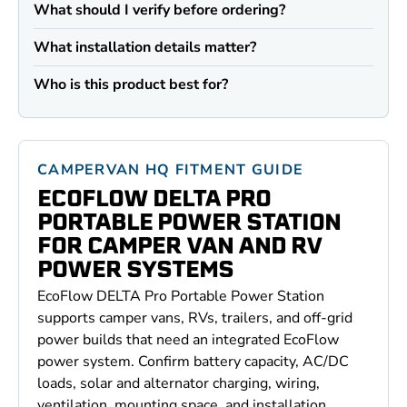
What should I verify before ordering?
What installation details matter?
Who is this product best for?
CAMPERVAN HQ FITMENT GUIDE
ECOFLOW DELTA PRO
PORTABLE POWER STATION
FOR CAMPER VAN AND RV
POWER SYSTEMS
EcoFlow DELTA Pro Portable Power Station
supports camper vans, RVs, trailers, and off-grid
power builds that need an integrated EcoFlow
power system. Confirm battery capacity, AC/DC
loads, solar and alternator charging, wiring,
ventilation, mounting space, and installation