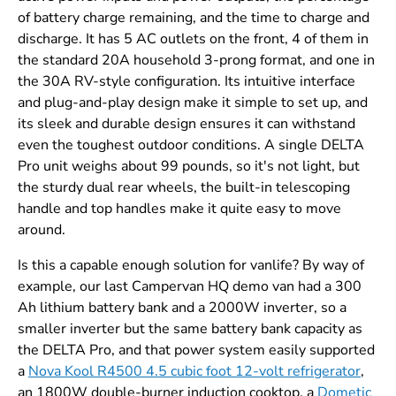
of battery charge remaining, and the time to charge and
discharge. It has 5 AC outlets on the front, 4 of them in
the standard 20A household 3-prong format, and one in
the 30A RV-style configuration. Its intuitive interface
and plug-and-play design make it simple to set up, and
its sleek and durable design ensures it can withstand
even the toughest outdoor conditions. A single DELTA
Pro unit weighs about 99 pounds, so it's not light, but
the sturdy dual rear wheels, the built-in telescoping
handle and top handles make it quite easy to move
around.
Is this a capable enough solution for vanlife? By way of
example, our last Campervan HQ demo van had a 300
Ah lithium battery bank and a 2000W inverter, so a
smaller inverter but the same battery bank capacity as
the DELTA Pro, and that power system easily supported
a
Nova Kool R4500 4.5 cubic foot 12-volt refrigerator
,
an 1800W double-burner induction cooktop, a
Dometic