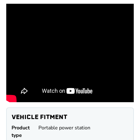
VEHICLE FITMENT
Product
Portable power station
type