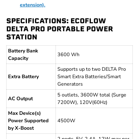
extension).
SPECIFICATIONS: ECOFLOW
DELTA PRO PORTABLE POWER
STATION
Battery Bank
3600 Wh
Capacity
Supports up to two DELTA Pro
Extra Battery
Smart Extra Batteries/Smart
Generators
5 outlets, 3600W total (Surge
AC Output
7200W), 120V(60Hz)
Max Device(s)
Power Supported
4500W
by X-Boost