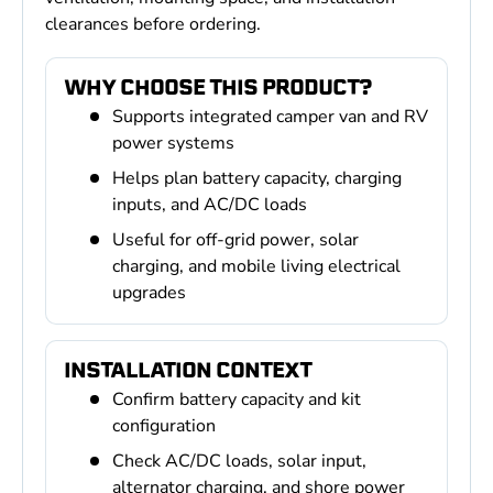
clearances before ordering.
WHY CHOOSE THIS PRODUCT?
Supports integrated camper van and RV
power systems
Helps plan battery capacity, charging
inputs, and AC/DC loads
Useful for off-grid power, solar
charging, and mobile living electrical
upgrades
INSTALLATION CONTEXT
Confirm battery capacity and kit
configuration
Check AC/DC loads, solar input,
alternator charging, and shore power