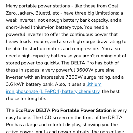
Many portable power stations - like those from Goal
Zero, Jackery, Bluetti, etc - have three big limitations: a
weak inverter, not enough battery bank capacity, and a
short-lived lithium-ion battery type. You need a
powerful inverter to offer the continuous power that
heavy loads require, and also a high surge draw rating to
be able to start up motors and compressors. You also
need a high-capacity battery so you aren't running out of
stored power too quickly. The DELTA Pro has both of
these in spades: a very powerful 3600W pure sine
inverter with an impressive 7200W surge rating, and a
3.6 kWh battery bank. Also, it uses a
lithium
iron phosphate (LiFePO4) battery chemistry
, the best
choice for long life.
The
EcoFlow DELTA Pro Portable Power Station
is very
easy to use. The LCD screen on the front of the DELTA
Pro has a large and colorful display, showing you the
active power inputs and power outputs, the percentage