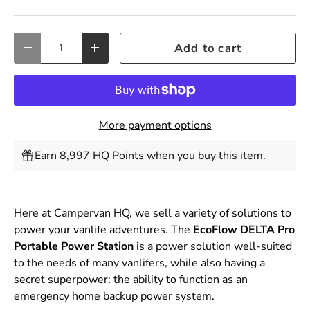
Qty
Add to cart
Decrease quantity
Increase quantity
More payment options
Earn 8,997 HQ Points when you buy this item.
Here at Campervan HQ, we sell a variety of solutions to
power your vanlife adventures. The
EcoFlow DELTA Pro
Portable Power Station
is a power solution well-suited
to the needs of many vanlifers, while also having a
secret superpower: the ability to function as an
emergency home backup power system.