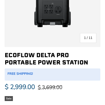
of
1
/
11
ECOFLOW DELTA PRO
PORTABLE POWER STATION
FREE SHIPPING!
$ 2,999.00
$ 3,699.00
Sale