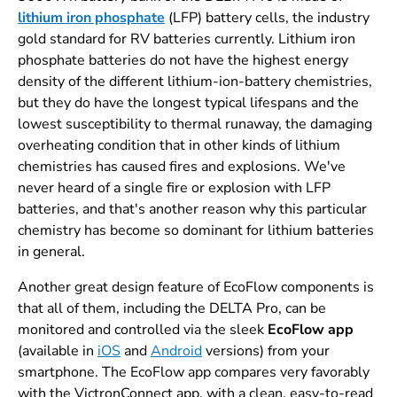
lithium iron phosphate
(LFP) battery cells, the industry
gold standard for RV batteries currently. Lithium iron
phosphate batteries do not have the highest energy
density of the different lithium-ion-battery chemistries,
but they do have the longest typical lifespans and the
lowest susceptibility to thermal runaway, the damaging
overheating condition that in other kinds of lithium
chemistries has caused fires and explosions. We've
never heard of a single fire or explosion with LFP
batteries, and that's another reason why this particular
chemistry has become so dominant for lithium batteries
in general.
Another great design feature of EcoFlow components is
that all of them, including the DELTA Pro, can be
monitored and controlled via the sleek
EcoFlow app
(available in
iOS
and
Android
versions) from your
smartphone. The EcoFlow app compares very favorably
with the VictronConnect app, with a clean, easy-to-read