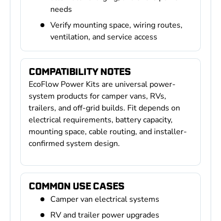
needs
Verify mounting space, wiring routes,
ventilation, and service access
COMPATIBILITY NOTES
EcoFlow Power Kits are universal power-
system products for camper vans, RVs,
trailers, and off-grid builds. Fit depends on
electrical requirements, battery capacity,
mounting space, cable routing, and installer-
confirmed system design.
COMMON USE CASES
Camper van electrical systems
RV and trailer power upgrades