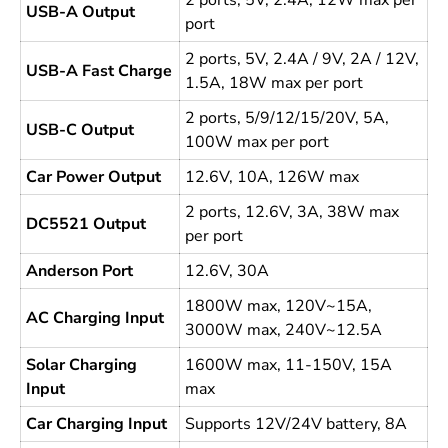
2 ports, 5V, 2.4A, 12W max per
USB-A Output
port
2 ports, 5V, 2.4A / 9V, 2A / 12V,
USB-A Fast Charge
1.5A, 18W max per port
2 ports, 5/9/12/15/20V, 5A,
USB-C Output
100W max per port
Car Power Output
12.6V, 10A, 126W max
2 ports, 12.6V, 3A, 38W max
DC5521 Output
per port
Anderson Port
12.6V, 30A
1800W max, 120V~15A,
AC Charging Input
3000W max, 240V~12.5A
Solar Charging
1600W max, 11-150V, 15A
Input
max
Car Charging Input
Supports 12V/24V battery, 8A