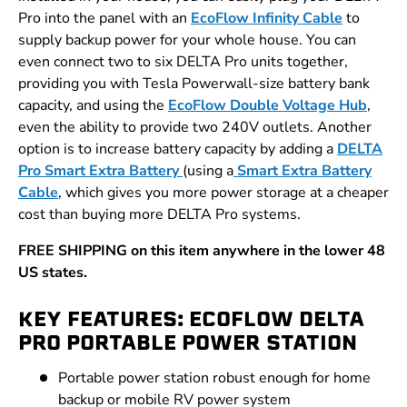
Pro into the panel with an
EcoFlow Infinity Cable
to
supply backup power for your whole house. You can
even connect two to six DELTA Pro units together,
providing you with Tesla Powerwall-size battery bank
capacity, and using the
EcoFlow Double Voltage Hub
,
even the ability to provide two 240V outlets. Another
option is to increase battery capacity by adding a
DELTA
Pro Smart Extra Battery
(using a
Smart Extra Battery
Cable
, which gives you more power storage at a cheaper
cost than buying more DELTA Pro systems.
FREE SHIPPING on this item anywhere in the lower 48
US states.
KEY FEATURES: ECOFLOW DELTA
PRO PORTABLE POWER STATION
Portable power station robust enough for home
backup or mobile RV power system