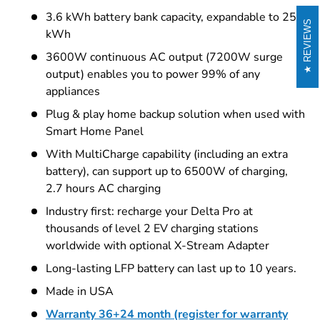
3.6 kWh battery bank capacity, expandable to 25
REVIEWS
kWh
3600W continuous AC output (7200W surge
output) enables you to power 99% of any
appliances
Plug & play home backup solution when used with
Smart Home Panel
With MultiCharge capability (including an extra
battery), can support up to 6500W of charging,
2.7 hours AC charging
Industry first: recharge your Delta Pro at
thousands of level 2 EV charging stations
worldwide with optional X-Stream Adapter
Long-lasting LFP battery can last up to 10 years.
Made in USA
Warranty 36+24 month (register for warranty