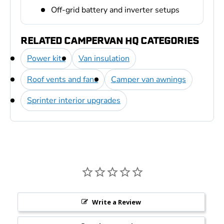
Off-grid battery and inverter setups
RELATED CAMPERVAN HQ CATEGORIES
Power kits
Van insulation
Roof vents and fans
Camper van awnings
Sprinter interior upgrades
Write a Review