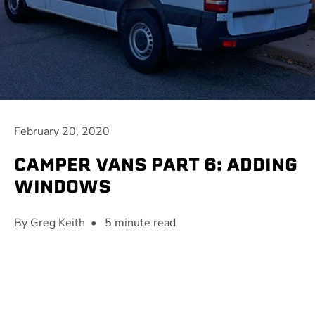
February 20, 2020
CAMPER VANS PART 6: ADDING
WINDOWS
By Greg Keith • 5 minute read