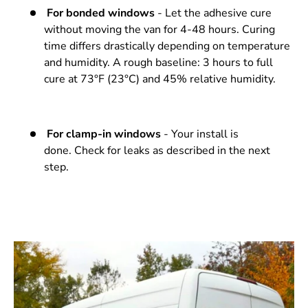
For bonded windows
- Let the adhesive cure
without moving the van for 4-48 hours. Curing
time differs drastically depending on temperature
and humidity. A rough baseline: 3 hours to full
cure at 73°F (23°C) and 45% relative humidity.
For clamp-in windows
- Your install is
done. Check for leaks as described in the next
step.