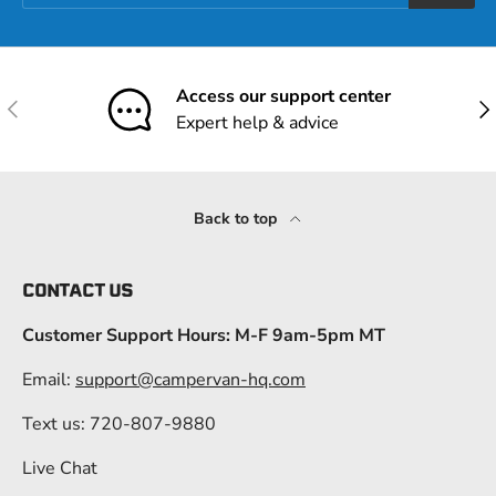
Access our support center
Previous
Nex
Expert help & advice
Back to top
CONTACT US
Customer Support Hours: M-F 9am-5pm MT
Email:
support@campervan-hq.com
Text us: 720-807-9880
Live Chat