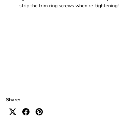
strip the trim ring screws when re-tightening!
Share: