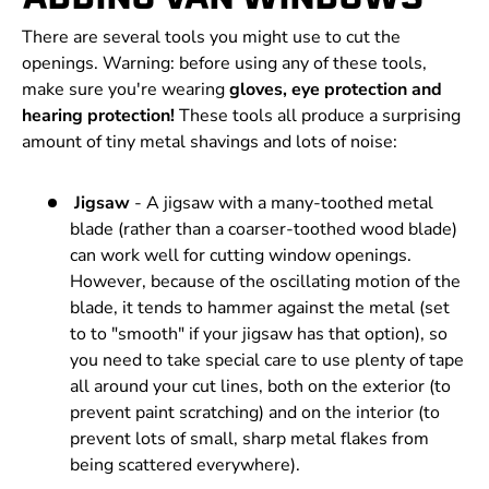
There are several tools you might use to cut the
openings. Warning: before using any of these tools,
make sure you're wearing
gloves, eye protection and
hearing protection!
These tools all produce a surprising
amount of tiny metal shavings and lots of noise:
Jigsaw
- A jigsaw with a many-toothed metal
blade (rather than a coarser-toothed wood blade)
can work well for cutting window openings.
However, because of the oscillating motion of the
blade, it tends to hammer against the metal (set
to to "smooth" if your jigsaw has that option), so
you need to take special care to use plenty of tape
all around your cut lines, both on the exterior (to
prevent paint scratching) and on the interior (to
prevent lots of small, sharp metal flakes from
being scattered everywhere).