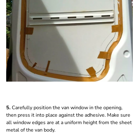
5.
Carefully position the van window in the opening,
then press it into place against the adhesive. Make sure
all window edges are at a uniform height from the sheet
metal of the van body.