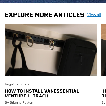
EXPLORE MORE ARTICLES
View all
August 2, 2026
Ju
HOW TO INSTALL VANESSENTIAL
H
VENTURE L-TRACK
D
By Brianna Payton
By