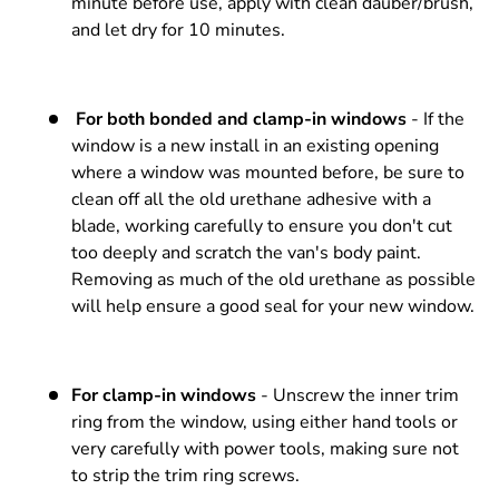
minute before use, apply with clean dauber/brush,
and let dry for 10 minutes.
For both bonded and clamp-in windows
- If the
window is a new install in an existing opening
where a window was mounted before, be sure to
clean off all the old urethane adhesive with a
blade, working carefully to ensure you don't cut
too deeply and scratch the van's body paint.
Removing as much of the old urethane as possible
will help ensure a good seal for your new window.
For clamp-in windows
- Unscrew the inner trim
ring from the window, using either hand tools or
very carefully with power tools, making sure not
to strip the trim ring screws.