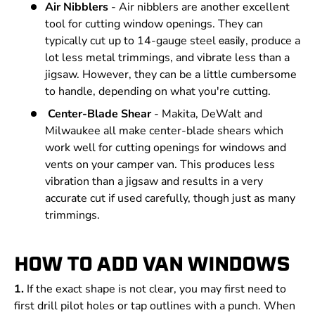
Air Nibblers
- Air nibblers are another excellent
tool for cutting window openings. They can
easily
typically cut up to 14-gauge steel
, produce a
lot less metal trimmings, and vibrate less than a
jigsaw. However, they can be a little cumbersome
to handle, depending on what you're cutting.
Center-Blade Shear
- Makita, DeWalt and
Milwaukee all make center-blade shears which
work well for cutting openings for windows and
vents on your camper van. This produces less
vibration than a jigsaw and results in a very
accurate cut if used carefully, though just as many
trimmings.
HOW TO ADD VAN WINDOWS
1.
If the exact shape is not clear, you may first need to
first drill pilot holes or tap outlines with a punch. When