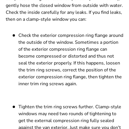
gently hose the closed window from outside with water.
Check the inside carefully for any leaks. If you find leaks,
then on a clamp-style window you can:
Check the exterior compression ring flange around
the outside of the window. Sometimes a portion
of the exterior compression ring flange can
become compressed or distorted and thus not
seal the exterior properly. If this happens, loosen
the trim ring screws, correct the position of the
exterior compression ring flange, then tighten the
inner trim ring screws again.
Tighten the trim ring screws further. Clamp-style
windows may need two rounds of tightening to
get the external compression ring fully sealed
against the van exterior. Just make sure you don't