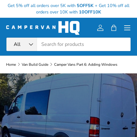
Get 5% off all orders over 5K with
5OFF5K
+
Get 10% off all
Skip to content
orders over 10K with
10OFF10K
Menu
Log in
Bag
Search
Product type
All
Home
Van Build Guide
Camper Vans Part 6: Adding Windows