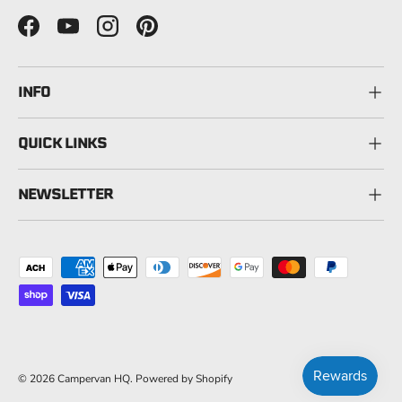
Facebook
YouTube
Instagram
Pinterest
INFO
QUICK LINKS
NEWSLETTER
Payment methods accepted
© 2026
Campervan HQ
.
Powered by Shopify