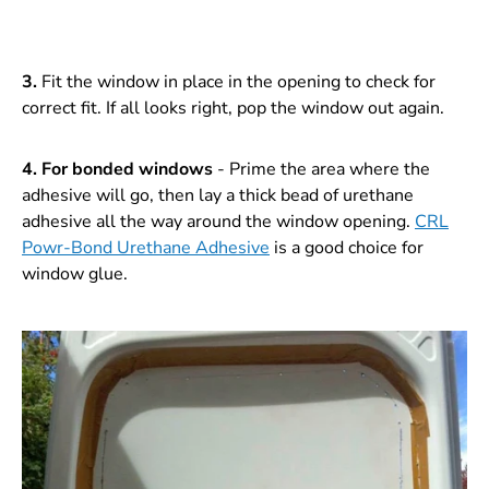
3.
Fit the window in place in the opening to check for
correct fit. If all looks right, pop the window out again.
4.
For bonded windows
- Prime the area where the
adhesive will go, then lay a thick bead of urethane
adhesive all the way around the window opening.
CRL
Powr-Bond Urethane Adhesive
is a good choice for
window glue.