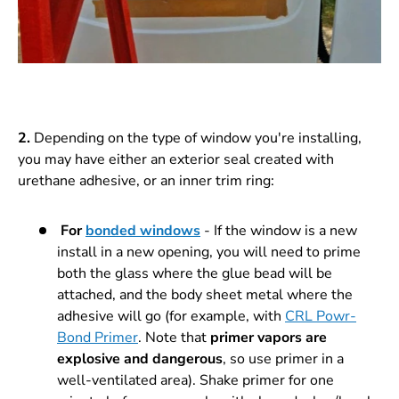
2.
Depending on the type of window you're installing,
you may have either an exterior seal created with
urethane adhesive, or an inner trim ring:
For
bonded windows
- If the window is a new
install in a new opening, you will need to prime
both the glass where the glue bead will be
attached, and the body sheet metal where the
adhesive will go (for example, with
CRL Powr-
Bond Primer
. Note that
primer vapors are
explosive and dangerous
, so use primer in a
well-ventilated area). Shake primer for one