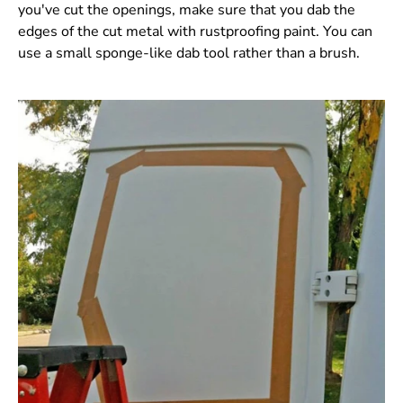
you've cut the openings, make sure that you dab the
edges of the cut metal with rustproofing paint. You can
use a small sponge-like dab tool rather than a brush.