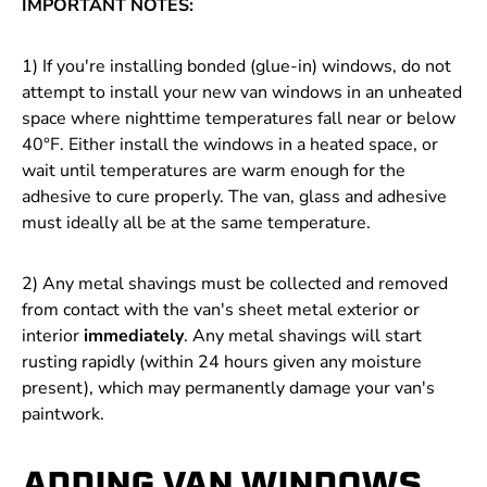
IMPORTANT NOTES:
1) If you're installing bonded (glue-in) windows, do not
attempt to install your new van windows in an unheated
space where nighttime temperatures fall near or below
40
°F
. Either install the windows in a heated space, or
wait until temperatures are warm enough for the
adhesive to cure properly. The van, glass and adhesive
must ideally all be at the same temperature.
2) Any metal shavings must be collected and removed
from contact with the van's sheet metal exterior or
interior
immediately
. Any metal shavings will start
rusting rapidly (within 24 hours given any moisture
present), which may permanently damage your van's
paintwork.
ADDING VAN WINDOWS