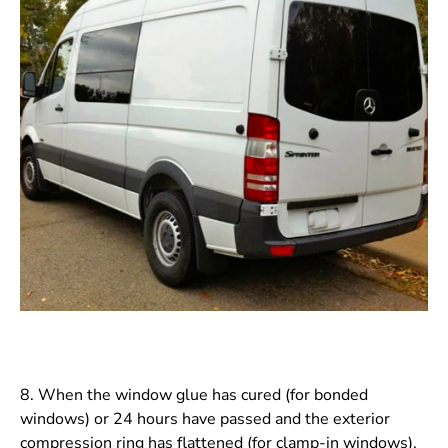
8. When the window glue has cured (for bonded
windows) or 24 hours have passed and the exterior
compression ring has flattened (for clamp-in windows),