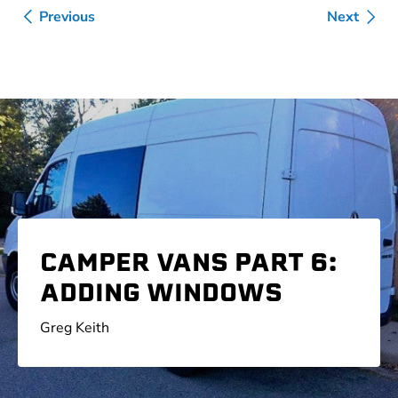
Previous
Next
CAMPER VANS PART 6:
ADDING WINDOWS
Greg Keith