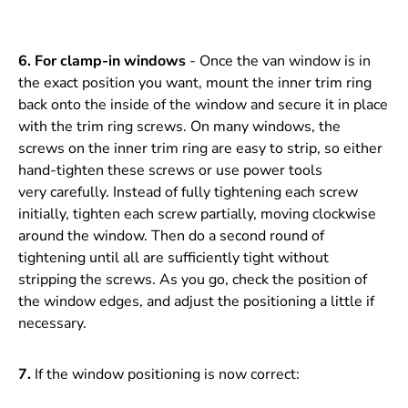
6.
For clamp-in windows
- Once the van window is in
the exact position you want, mount the inner trim ring
back onto the inside of the window and secure it in place
with the trim ring screws. On many windows, the
screws on the inner trim ring are easy to strip, so either
hand-tighten these screws or use power tools
very carefully. Instead of fully tightening each screw
initially, tighten each screw partially, moving clockwise
around the window. Then do a second round of
tightening until all are sufficiently tight without
stripping the screws. As you go, check the position of
the window edges, and adjust the positioning a little if
necessary.
7.
If the window positioning is now correct: