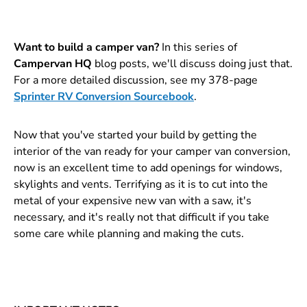
Want to build a camper van?
In this series of
Campervan HQ
blog posts, we'll discuss doing just that.
For a more detailed discussion, see my 378-page
Sprinter RV Conversion Sourcebook
.
Now that you've started your build by getting the
interior of the van ready for your camper van conversion,
now is an excellent time to add openings for windows,
skylights and vents. Terrifying as it is to cut into the
metal of your expensive new van with a saw, it's
necessary, and it's really not that difficult if you take
some care while planning and making the cuts.