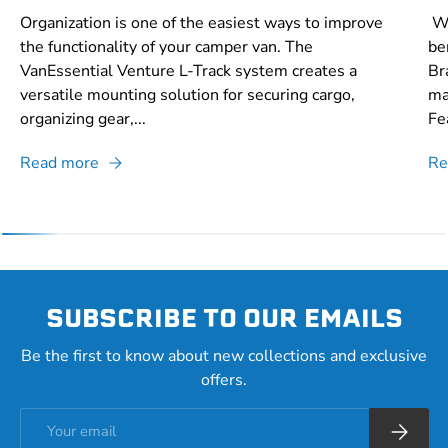
Organization is one of the easiest ways to improve
Wh
the functionality of your camper van. The
be
VanEssential Venture L-Track system creates a
Br
versatile mounting solution for securing cargo,
ma
organizing gear,...
Fe
Read more
Re
SUBSCRIBE TO OUR EMAILS
Be the first to know about new collections and exclusive
offers.
Email
Subscrib