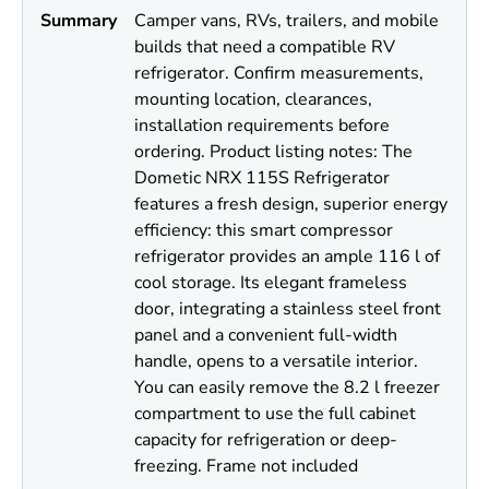
Summary
Camper vans, RVs, trailers, and mobile
builds that need a compatible RV
refrigerator. Confirm measurements,
mounting location, clearances,
installation requirements before
ordering. Product listing notes: The
Dometic NRX 115S Refrigerator
features a fresh design, superior energy
efficiency: this smart compressor
refrigerator provides an ample 116 l of
cool storage. Its elegant frameless
door, integrating a stainless steel front
panel and a convenient full-width
handle, opens to a versatile interior.
You can easily remove the 8.2 l freezer
compartment to use the full cabinet
capacity for refrigeration or deep-
freezing. Frame not included