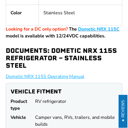
Color
Stainless Steel
Looking for a DC only option?
The
Dometic NRX 115C
model is available with 12/24VDC capabilities.
DOCUMENTS: DOMETIC NRX 115S
REFRIGERATOR - STAINLESS
STEEL
Dometic NRX 115S Operating Manual
VEHICLE FITMENT
Product
RV refrigerator
REVIEWS
type
Vehicle
Camper vans, RVs, trailers, and mobile
builds