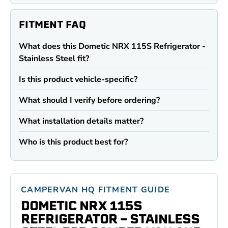
FITMENT FAQ
What does this Dometic NRX 115S Refrigerator -
Stainless Steel fit?
Is this product vehicle-specific?
What should I verify before ordering?
What installation details matter?
Who is this product best for?
CAMPERVAN HQ FITMENT GUIDE
DOMETIC NRX 115S
REFRIGERATOR - STAINLESS