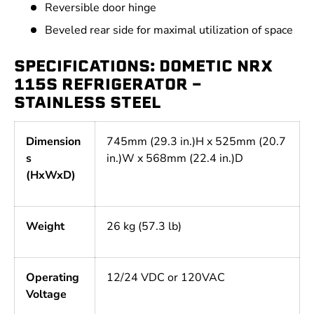
Reversible door hinge
Beveled rear side for maximal utilization of space
SPECIFICATIONS: DOMETIC NRX
115S REFRIGERATOR -
STAINLESS STEEL
Dimension
745mm (29.3 in.)H x 525mm (20.7
s
in.)W x 568mm (22.4 in.)D
(HxWxD)
Weight
26 kg (57.3 lb)
Operating
12/24 VDC or 120VAC
Voltage