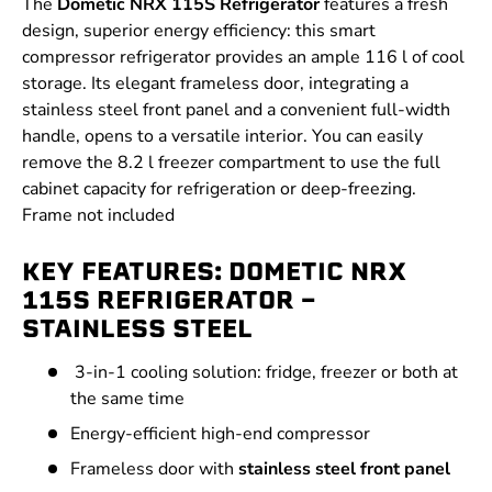
The
Dometic NRX 115S Refrigerator
features a fresh
design, superior energy efficiency: this smart
compressor refrigerator provides an ample 116 l of cool
storage. Its elegant frameless door, integrating a
stainless steel front panel and a convenient full-width
handle, opens to a versatile interior. You can easily
remove the 8.2 l freezer compartment to use the full
cabinet capacity for refrigeration or deep-freezing.
Frame not included
KEY FEATURES: DOMETIC NRX
115S REFRIGERATOR -
STAINLESS STEEL
3-in-1 cooling solution: fridge, freezer or both at
the same time
Energy-efficient high-end compressor
Frameless door with
stainless steel front panel