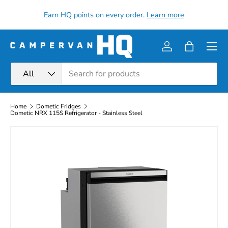
all
Earn HQ points on every order.
Learn more
Skip to content
Menu
Log in
Bag
Search
Product type
All
Home
Dometic Fridges
Dometic NRX 115S Refrigerator - Stainless Steel