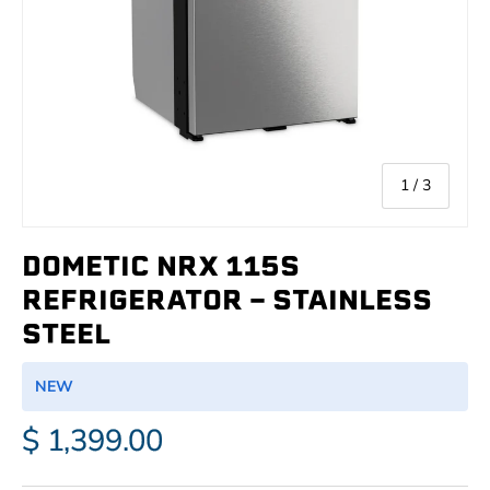
of
1
/
3
DOMETIC NRX 115S
REFRIGERATOR - STAINLESS
STEEL
NEW
$ 1,399.00