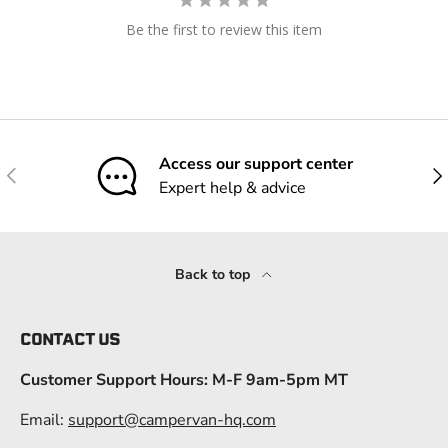
Be the first to review this item
Access our support center
Previous
Nex
Expert help & advice
Back to top
CONTACT US
Customer Support Hours: M-F 9am-5pm MT
Email:
support@campervan-hq.com