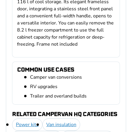
116 l of cool storage. Its elegant frameless
door, integrating a stainless steel front panel
and a convenient full-width handle, opens to
a versatile interior. You can easily remove the
8.2 l freezer compartment to use the full
cabinet capacity for refrigeration or deep-
freezing. Frame not included
COMMON USE CASES
Camper van conversions
RV upgrades
Trailer and overland builds
RELATED CAMPERVAN HQ CATEGORIES
Power kits
Van insulation