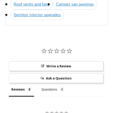
Roof vents and fans
Camper van awnings
Sprinter interior upgrades
Write a Review
Ask a Question
Reviews
Questions