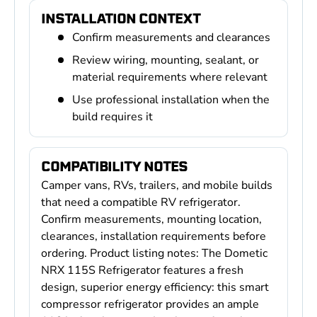
INSTALLATION CONTEXT
Confirm measurements and clearances
Review wiring, mounting, sealant, or
material requirements where relevant
Use professional installation when the
build requires it
COMPATIBILITY NOTES
Camper vans, RVs, trailers, and mobile builds
that need a compatible RV refrigerator.
Confirm measurements, mounting location,
clearances, installation requirements before
ordering. Product listing notes: The Dometic
NRX 115S Refrigerator features a fresh
design, superior energy efficiency: this smart
compressor refrigerator provides an ample