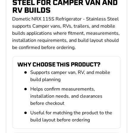
STEEL FOR CAMPER VAN AND
RV BUILDS
Dometic NRX 115S Refrigerator - Stainless Steel
supports Camper vans, RVs, trailers, and mobile
builds applications where fitment, measurements,
installation requirements, and build layout should
be confirmed before ordering.
WHY CHOOSE THIS PRODUCT?
Supports camper van, RV, and mobile
build planning
Helps confirm measurements,
installation needs, and clearances
before checkout
Useful for matching the product to the
build layout before ordering