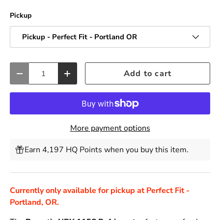
Pickup
Pickup - Perfect Fit - Portland OR
Qty
Add to cart
Decrease quantity
Increase quantity
More payment options
Earn 4,197 HQ Points when you buy this item.
Currently only available for pickup at Perfect Fit -
Portland, OR.