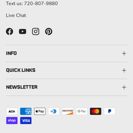
Text us: 720-807-9880
Live Chat
Facebook
YouTube
Instagram
Pinterest
INFO
QUICK LINKS
NEWSLETTER
Payment methods accepted