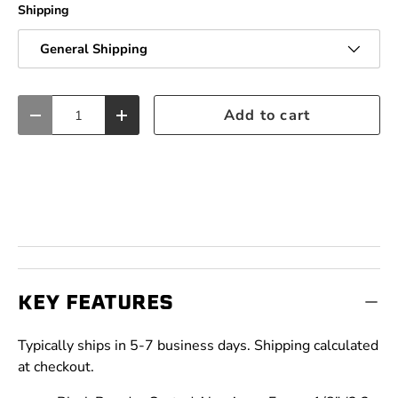
Shipping
General Shipping
Qty
Add to cart
Decrease quantity
Increase quantity
KEY FEATURES
Typically ships in 5-7 business days. Shipping calculated
at checkout.