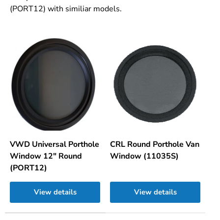
(PORT12) with similiar models.
VWD Universal Porthole
CRL Round Porthole Van
Window 12" Round
Window (11035S)
(PORT12)
View details
View details
A table comparing the facets of 2 products