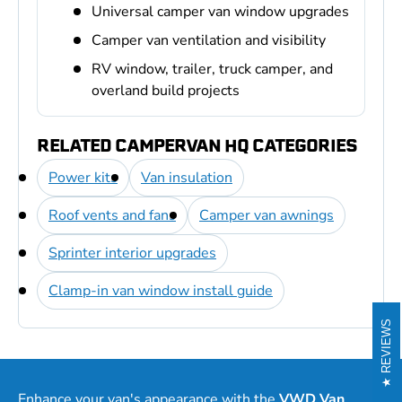
Universal camper van window upgrades
Camper van ventilation and visibility
RV window, trailer, truck camper, and
overland build projects
RELATED CAMPERVAN HQ CATEGORIES
Power kits
Van insulation
Roof vents and fans
Camper van awnings
Sprinter interior upgrades
Clamp-in van window install guide
REVIEWS
Enhance your van's appearance with the
VWD Van