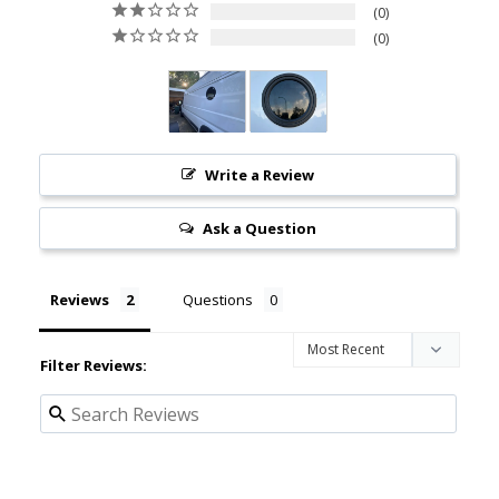
0
0
Write a Review
Ask a Question
Reviews
Questions
Filter Reviews: