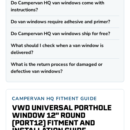
Do Campervan HQ van windows come with
instructions?
Do van windows require adhesive and primer?
Do Campervan HQ van windows ship for free?
What should I check when a van window is
delivered?
What is the return process for damaged or
defective van windows?
CAMPERVAN HQ FITMENT GUIDE
VWD UNIVERSAL PORTHOLE
WINDOW 12" ROUND
(PORT12) FITMENT AND