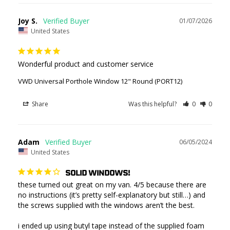
Joy S.
01/07/2026
United States
Wonderful product and customer service
VWD Universal Porthole Window 12" Round (PORT12)
Share
Was this helpful?
0
0
Adam
06/05/2024
United States
SOLID WINDOWS!
these turned out great on my van. 4/5 because there are 
no instructions (it’s pretty self-explanatory but still…) and 
the screws supplied with the windows aren’t the best. 

i ended up using butyl tape instead of the supplied foam 