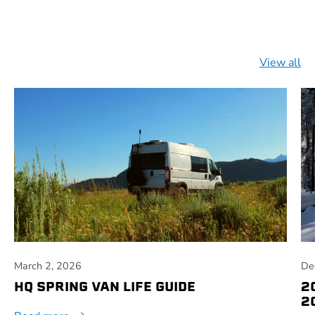
View all
March 2, 2026
De
HQ SPRING VAN LIFE GUIDE
2
2