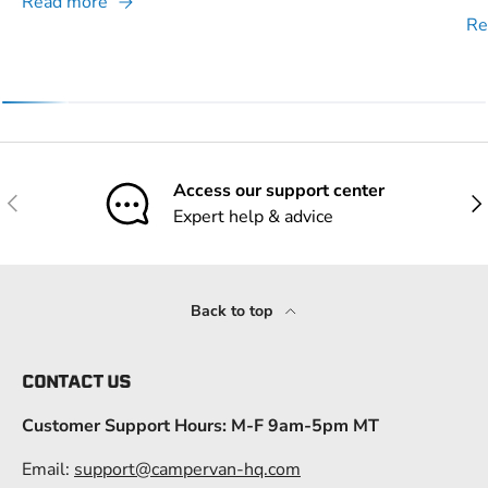
Read more
Re
Access our support center
Previous
Nex
Expert help & advice
Back to top
CONTACT US
Customer Support Hours: M-F 9am-5pm MT
Email:
support@campervan-hq.com