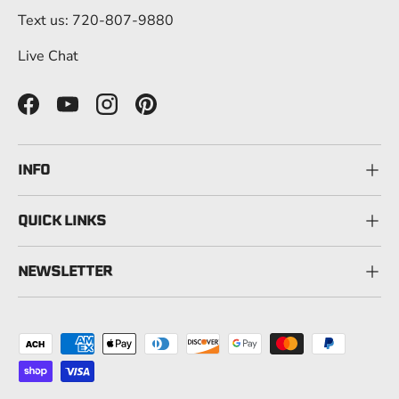
Text us: 720-807-9880
Live Chat
Facebook
YouTube
Instagram
Pinterest
INFO
QUICK LINKS
NEWSLETTER
Payment methods accepted