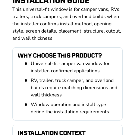
INSTALLATION GUIDE
This universal-fit window is for camper vans, RVs,
trailers, truck campers, and overland builds when
the installer confirms install method, opening
style, screen details, placement, structure, cutout,
and wall thickness.
WHY CHOOSE THIS PRODUCT?
Universal-fit camper van window for
installer-confirmed applications
RV, trailer, truck camper, and overland
builds require matching dimensions and
wall thickness
Window operation and install type
define the installation requirements
INSTALLATION CONTEXT