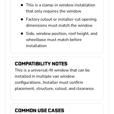
This is a clamp-in window installation
that only requires the window
Factory cutout or installer-cut opening
dimensions must match the window
Side, window position, roof height, and
wheelbase must match before
installation
COMPATIBILITY NOTES
This is a universal-fit window that can be
installed in multiple van window
configurations. Installer must confirm
placement, structure, cutout, and clearance.
COMMON USE CASES