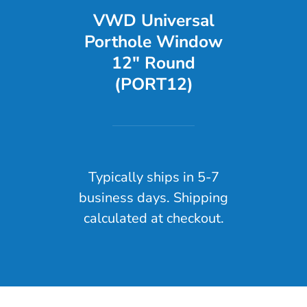
VWD Universal
Porthole Window
12" Round
(PORT12)
Typically ships in 5-7
business days. Shipping
calculated at checkout.