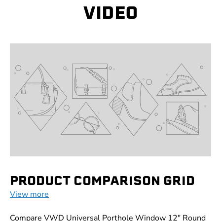
VIDEO
PRODUCT COMPARISON GRID
View more
Compare VWD Universal Porthole Window 12" Round