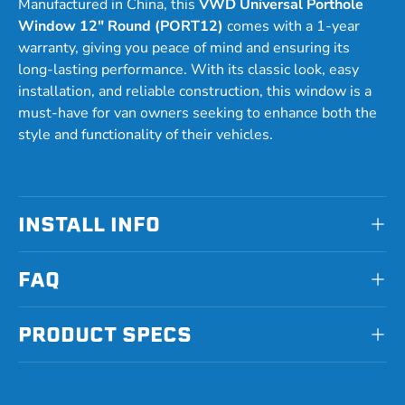
Manufactured in China, this
VWD Universal Porthole
Window 12" Round (PORT12)
comes with a 1-year
warranty, giving you peace of mind and ensuring its
long-lasting performance. With its classic look, easy
installation, and reliable construction, this window is a
must-have for van owners seeking to enhance both the
style and functionality of their vehicles.
INSTALL INFO
FAQ
PRODUCT SPECS