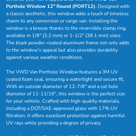
Porthole Window 12" Round (PORT12)
. Designed with
a classic aesthetic, this window adds a touch of timeless
charm to any conversion or cargo van. Installing the
window is a breeze thanks to the reversible clamp ring,
available in 1/8" (3.2 mm) or 1-1/2" (38.1 mm) sizes.
The black powder-coated aluminum frame not only adds
to the window's appeal but also provides durability
against various weather conditions.
The VWD Van Porthole Window features a 3M UV
coated foam seal, ensuring a watertight and secure fit.
With an outside diameter of 12-7/8" and a cut hole
diameter of 11-11/16", this window is the perfect size
for your vehicle. Crafted with high-quality materials,
including a DOT/SAE-approved glass with 17% UV
filtration, it offers excellent protection against harmful
UV rays while providing a degree of privacy.