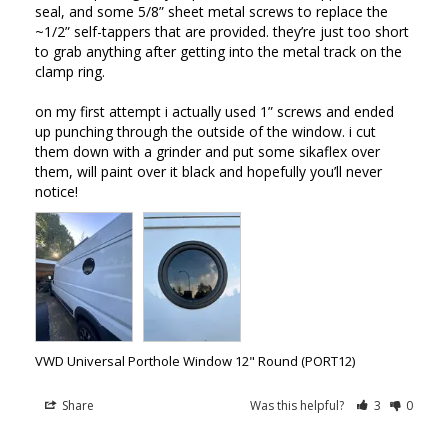
seal, and some 5/8” sheet metal screws to replace the 
~1/2” self-tappers that are provided. they’re just too short 
to grab anything after getting into the metal track on the 
clamp ring. 

on my first attempt i actually used 1” screws and ended 
up punching through the outside of the window. i cut 
them down with a grinder and put some sikaflex over 
them, will paint over it black and hopefully you’ll never 
notice!
VWD Universal Porthole Window 12" Round (PORT12)
Share
Was this helpful?
3
0