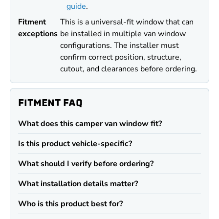
guide
.
Fitment
This is a universal-fit window that can
exceptions
be installed in multiple van window
configurations. The installer must
confirm correct position, structure,
cutout, and clearances before ordering.
FITMENT FAQ
What does this camper van window fit?
Is this product vehicle-specific?
What should I verify before ordering?
What installation details matter?
Who is this product best for?