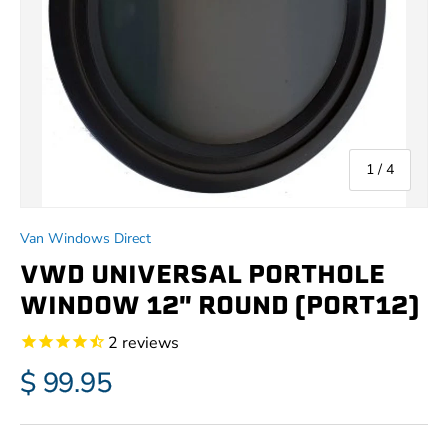
of
1
/
4
Van Windows Direct
VWD UNIVERSAL PORTHOLE
WINDOW 12" ROUND (PORT12)
2
reviews
$ 99.95