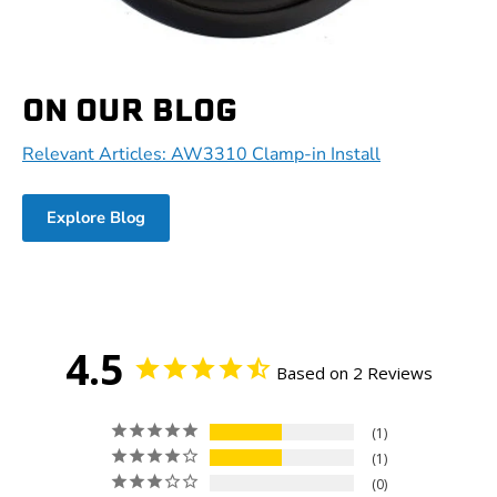
ON OUR BLOG
Relevant Articles: AW3310 Clamp-in Install
Explore Blog
4.5
Based on 2 Reviews
1
1
0