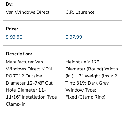
By
Van Windows Direct
C.R. Laurence
Price
$ 99.95
$ 97.99
Description
Manufacturer Van
Height (in.): 12"
Windows Direct MPN
Diameter (Round) Width
PORT12 Outside
(in.): 12" Weight (lbs.): 2
Diameter 12-7/8" Cut
Tint: 31% Dark Gray
Hole Diameter 11-
Window Type:
11/16" Installation Type
Fixed (Clamp Ring)
Clamp-in