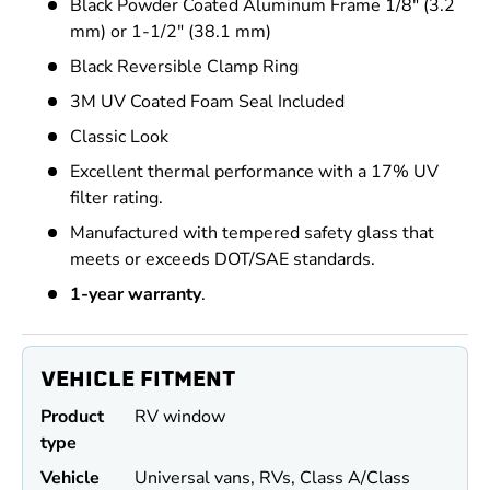
Black Powder Coated Aluminum Frame 1/8" (3.2
mm) or 1-1/2" (38.1 mm)
Black Reversible Clamp Ring
3M UV Coated Foam Seal Included
Classic Look
Excellent thermal performance with a 17% UV
filter rating.
Manufactured with tempered safety glass that
meets or exceeds DOT/SAE standards.
1-year warranty
.
VEHICLE FITMENT
Product
RV window
type
Vehicle
Universal vans, RVs, Class A/Class