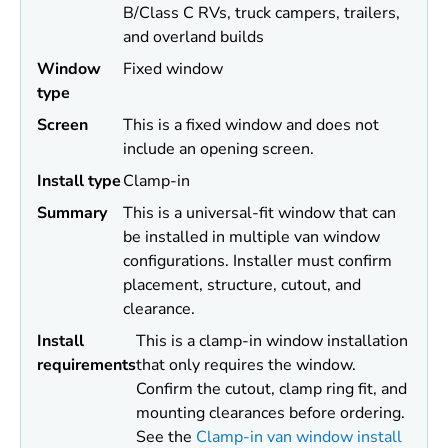
B/Class C RVs, truck campers, trailers,
and overland builds
Window
Fixed window
type
Screen
This is a fixed window and does not
include an opening screen.
Install type
Clamp-in
Summary
This is a universal-fit window that can
be installed in multiple van window
configurations. Installer must confirm
placement, structure, cutout, and
clearance.
Install
This is a clamp-in window installation
requirements
that only requires the window.
Confirm the cutout, clamp ring fit, and
mounting clearances before ordering.
See the
Clamp-in van window install