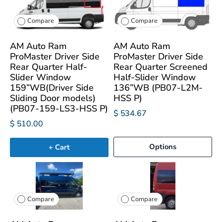
Compare
Compare
AM Auto Ram
AM Auto Ram
ProMaster Driver Side
ProMaster Driver Side
Rear Quarter Half-
Rear Quarter Screened
Slider Window
Half-Slider Window
159”WB(Driver Side
136”WB (PB07-L2M-
Sliding Door models)
HSS P)
(PB07-159-LS3-HSS P)
$ 534.67
$ 510.00
Options
+ Cart
Compare
Compare