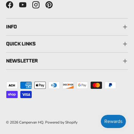
Facebook
YouTube
Instagram
Pinterest
INFO
QUICK LINKS
NEWSLETTER
Payment methods accepted
© 2026
Campervan HQ
.
Powered by Shopify