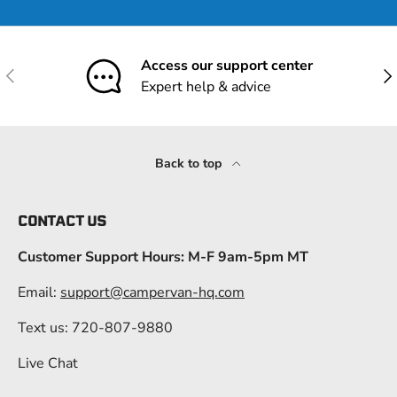
Access our support center
Previous
Nex
Expert help & advice
Back to top
CONTACT US
Customer Support Hours: M-F 9am-5pm MT
Email:
support@campervan-hq.com
Text us: 720-807-9880
Live Chat