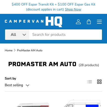
$400 OFF Espar Transit Kit + $100 OFF Espar Gas Kit
Ge
Skip to content
(discount applies in cart)
Shop Now
Menu
Log in
Bag
Search
Product type
All
Home
ProMaster AM Auto
PROMASTER AM AUTO
(28 products)
Sort by
List
Grid
Best selling