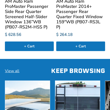
AM Auto Ram
AM Auto Ram
ProMaster Passenger
ProMaster 2014+
Side Rear Quarter
Passenger Rear
Screened Half-Slider
Quarter Fixed Window
Window 136”WB
159"WB (PB07-RS3L
(PB07-RS2M-HSS P)
P)
$ 628.56
$ 264.18
+ Cart
+ Cart
KEEP BROWSING
View all