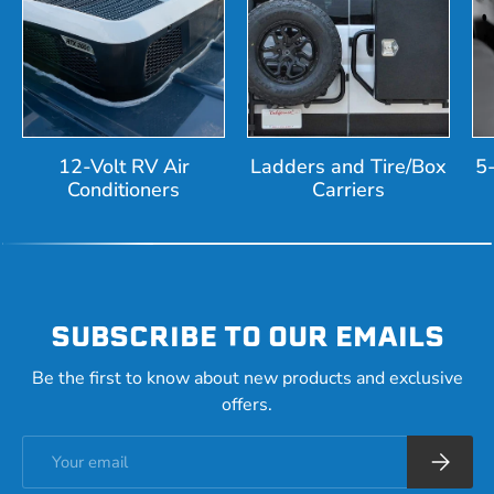
12-Volt RV Air
Ladders and Tire/Box
5
Conditioners
Carriers
SUBSCRIBE TO OUR EMAILS
Be the first to know about new products and exclusive
offers.
Email
Subscrib