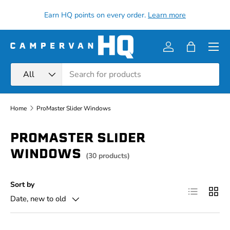
all
Earn HQ points on every order.
Learn more
Skip to content
Menu
Log in
Bag
Search
Product type
All
Home
ProMaster Slider Windows
PROMASTER SLIDER
WINDOWS
(30 products)
Sort by
List
Grid
Date, new to old