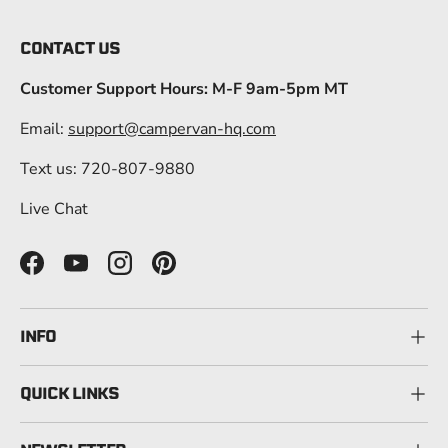
CONTACT US
Customer Support Hours: M-F 9am-5pm MT
Email:
support@campervan-hq.com
Text us: 720-807-9880
Live Chat
Facebook
YouTube
Instagram
Pinterest
INFO
QUICK LINKS