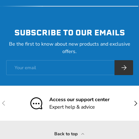
SUBSCRIBE TO OUR EMAILS
Be the first to know about new products and exclusive
offers.
Email
Subscrib
Access our support center
Previous
Nex
Expert help & advice
Back to top