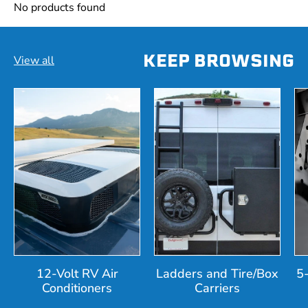
No products found
KEEP BROWSING
View all
12-Volt RV Air
Ladders and Tire/Box
5
Conditioners
Carriers