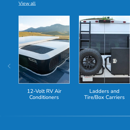
View all
Previous
12-Volt RV Air
Ladders and
Conditioners
Tire/Box Carriers