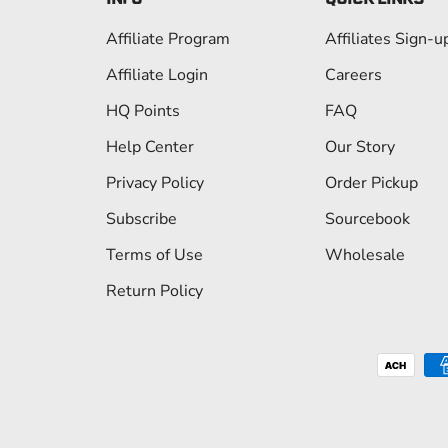
Affiliate Program
Affiliates Sign-u
Affiliate Login
Careers
HQ Points
FAQ
Help Center
Our Story
Privacy Policy
Order Pickup
Subscribe
Sourcebook
Terms of Use
Wholesale
Return Policy
Payment methods accepted