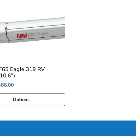
F65 Eagle 319 RV
0'6'')
388.00
Options