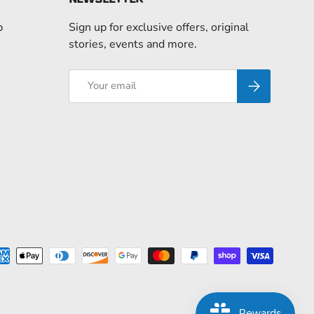
p
Sign up for exclusive offers, original
stories, events and more.
Email
Subscribe