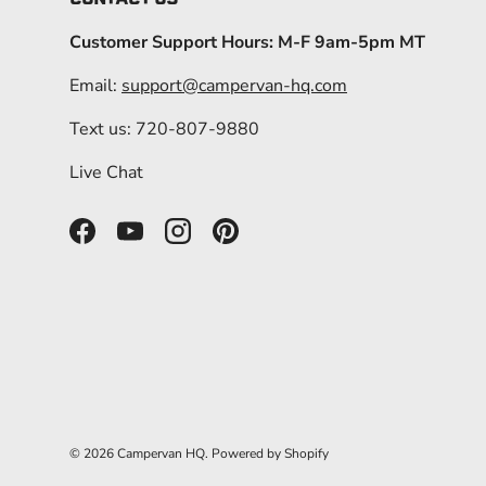
Customer Support Hours: M-F 9am-5pm MT
Email:
support@campervan-hq.com
Text us: 720-807-9880
Live Chat
Facebook
YouTube
Instagram
Pinterest
© 2026
Campervan HQ
.
Powered by Shopify