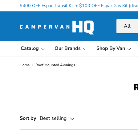
$400 OFF Espar Transit Kit + $100 OFF Espar Gas Kit (disc
Skip to content
Search
Product ty
All
Catalog
Our Brands
Shop By Van
Home
Roof Mounted Awnings
Sort by
Best selling