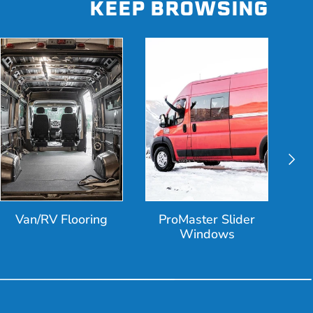
KEEP BROWSING
Next
Van/RV Flooring
ProMaster Slider
Windows