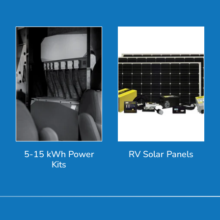
5-15 kWh Power
RV Solar Panels
Kits