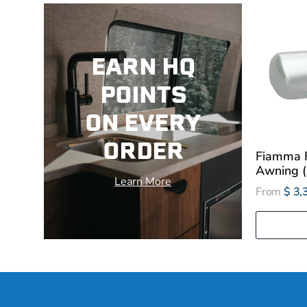
EARN HQ
POINTS
ON EVERY
ORDER
Fiamma 
Awning (1
Learn More
From
$ 3,