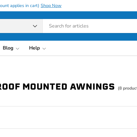
ount applies in cart)
Shop Now
pe
Blog
Help
ROOF MOUNTED AWNINGS
(8 produc