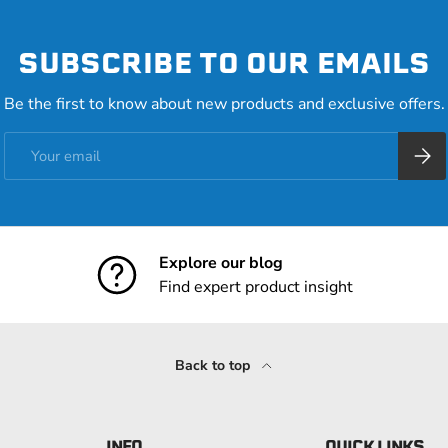
SUBSCRIBE TO OUR EMAILS
Be the first to know about new products and exclusive offers.
Email
Subsc
Explore our blog
Find expert product insight
Back to top
INFO
QUICK LINKS