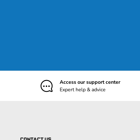
Access our support center
Expert help & advice
CONTACT US