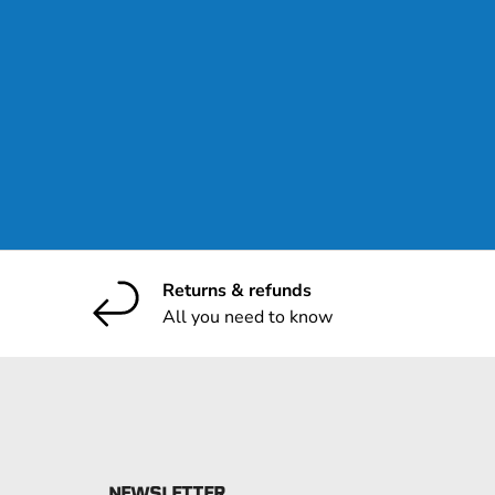
ribe
Returns & refunds
All you need to know
NEWSLETTER