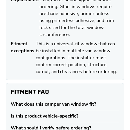
ordering. Glue-in windows require
urethane adhesive, primer unless
using primerless adhesive, and trim
lock sized for the total window
circumference.
Fitment
This is a universal-fit window that can
exceptions
be installed in multiple van window
configurations. The installer must
confirm correct position, structure,
cutout, and clearances before ordering.
FITMENT FAQ
What does this camper van window fit?
Is this product vehicle-specific?
What should I verify before ordering?