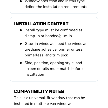
Window operation and install type
define the installation requirements
INSTALLATION CONTEXT
Install type must be confirmed as
clamp-in or bonded/glue-in
Glue-in windows need the window,
urethane adhesive, primer unless
primerless, and trim lock
Side, position, opening style, and
screen details must match before
installation
COMPATIBILITY NOTES
This is a universal-fit window that can be
installed in multiple van window