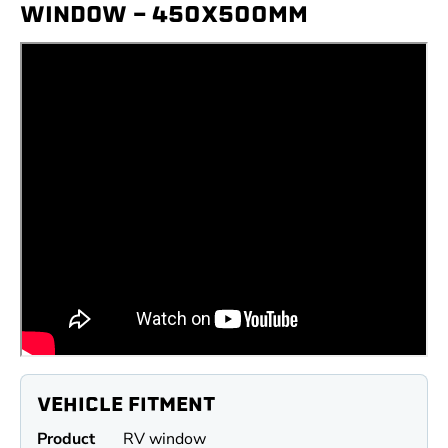
WINDOW - 450X500MM
VEHICLE FITMENT
Product
RV window