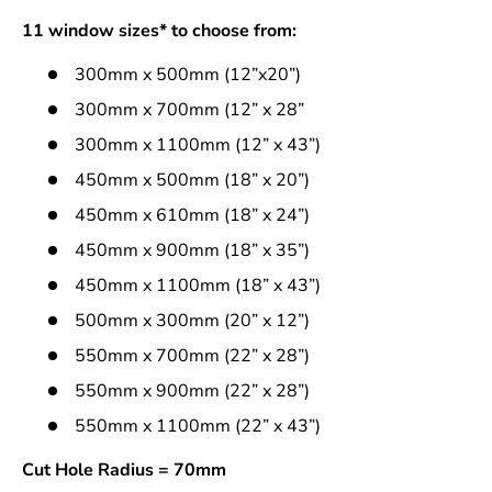
11 window sizes* to choose from:
300mm x 500mm (12”x20”)
300mm x 700mm (12” x 28”
300mm x 1100mm (12” x 43”)
450mm x 500mm (18” x 20”)
450mm x 610mm (18” x 24”)
450mm x 900mm (18” x 35”)
450mm x 1100mm (18” x 43”)
500mm x 300mm (20” x 12”)
550mm x 700mm (22” x 28”)
550mm x 900mm (22” x 28”)
550mm x 1100mm (22” x 43”)
Cut Hole Radius = 70mm