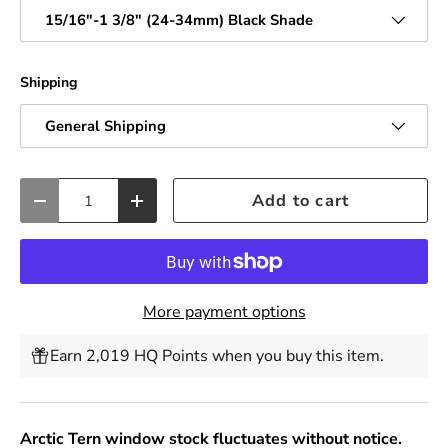
15/16"-1 3/8" (24-34mm) Black Shade
Shipping
General Shipping
Qty
Add to cart
Decrease quantity
Increase quantity
More payment options
Earn 2,019 HQ Points when you buy this item.
Arctic Tern window stock fluctuates without notice.