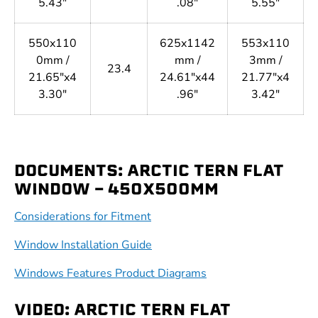
5.43"
.08"
5.55"
550x110
625x1142
553x110
0mm /
mm /
3mm /
23.4
21.65"x4
24.61"x44
21.77"x4
3.30"
.96"
3.42"
DOCUMENTS: ARCTIC TERN FLAT
WINDOW - 450X500MM
Considerations for Fitment
Window Installation Guide
Windows Features Product Diagrams
VIDEO: ARCTIC TERN FLAT