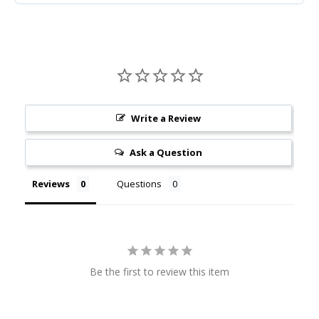
Write a Review
Ask a Question
Reviews
Questions
Be the first to review this item