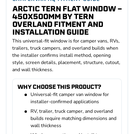
ARCTIC TERN FLAT WINDOW -
450X500MM BY TERN
OVERLAND FITMENT AND
INSTALLATION GUIDE
This universal-fit window is for camper vans, RVs,
trailers, truck campers, and overland builds when
the installer confirms install method, opening
style, screen details, placement, structure, cutout,
and wall thickness.
WHY CHOOSE THIS PRODUCT?
Universal-fit camper van window for
installer-confirmed applications
RV, trailer, truck camper, and overland
builds require matching dimensions and
wall thickness