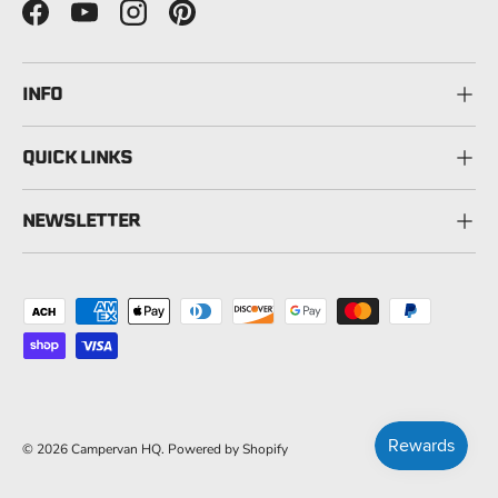
Facebook
YouTube
Instagram
Pinterest
INFO
QUICK LINKS
NEWSLETTER
Payment methods accepted
© 2026
Campervan HQ
.
Powered by Shopify