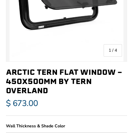
of
1
/
4
ARCTIC TERN FLAT WINDOW -
450X500MM BY TERN
OVERLAND
$ 673.00
Wall Thickness & Shade Color