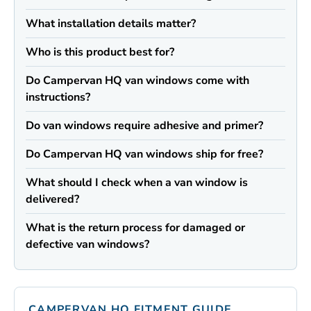
What installation details matter?
Who is this product best for?
Do Campervan HQ van windows come with
instructions?
Do van windows require adhesive and primer?
Do Campervan HQ van windows ship for free?
What should I check when a van window is
delivered?
What is the return process for damaged or
defective van windows?
CAMPERVAN HQ FITMENT GUIDE