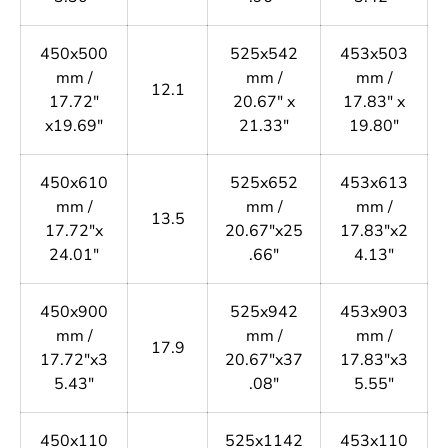
450x500
525x542
453x503
mm /
mm /
mm /
12.1
17.72"
20.67" x
17.83" x
x19.69"
21.33"
19.80"
450x610
525x652
453x613
mm /
mm /
mm /
13.5
17.72"x
20.67"x25
17.83"x2
24.01"
.66"
4.13"
450x900
525x942
453x903
mm /
mm /
mm /
17.9
17.72"x3
20.67"x37
17.83"x3
5.43"
.08"
5.55"
450x110
525x1142
453x110