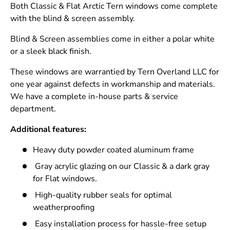
Both Classic & Flat Arctic Tern windows come complete
with the blind & screen assembly.
Blind & Screen assemblies come in either a polar white
or a sleek black finish.
These windows are warrantied by Tern Overland LLC for
one year against defects in workmanship and materials.
We have a complete in-house parts & service
department.
Additional features:
Heavy duty powder coated aluminum frame
Gray acrylic glazing on our Classic & a dark gray
for Flat windows.
High-quality rubber seals for optimal
weatherproofing
Easy installation process for hassle-free setup