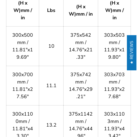
(H x
(H x
(H x
W)mm /
Lbs
W)mm /
W)mm / in
in
in
300x500
375x542
303x503
mm /
mm /
mm /
REVIEWS
10
11.81"x1
14.76"x21
11.93"x1
9.69"
.33"
9.80"
300x700
375x742
303x703
mm /
mm /
mm /
11.1
11.81"x2
14.76"x29
11.93"x2
7.56"
.21"
7.68"
300x110
375x1142
303x110
0mm /
mm /
3mm /
13.2
11.81"x4
14.76"x44
11.93"x4
3.30"
.96"
3.42"