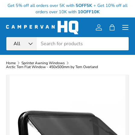
Get 5% off all orders over 5K with
5OFF5K
+
Get 10% off all
Skip to content
orders over 10K with
10OFF10K
Menu
Log in
Bag
Search
Product type
All
Home
Sprinter Awning Windows
Arctic Tern Flat Window - 450x500mm by Tern Overland