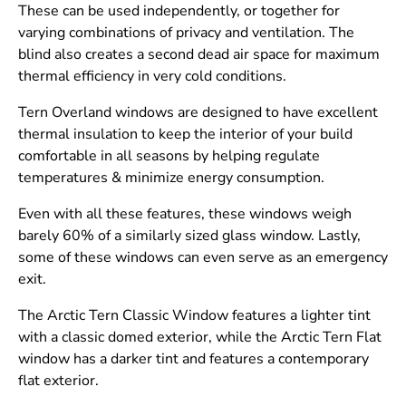
These can be used independently, or together for
varying combinations of privacy and ventilation. The
blind also creates a second dead air space for maximum
thermal efficiency in very cold conditions.
Tern Overland windows are designed to have excellent
thermal insulation to keep the interior of your build
comfortable in all seasons by helping regulate
temperatures & minimize energy consumption.
Even with all these features, these windows weigh
barely 60% of a similarly sized glass window. Lastly,
some of these windows can even serve as an emergency
exit.
The Arctic Tern Classic Window features a lighter tint
with a classic domed exterior, while the Arctic Tern Flat
window has a darker tint and features a contemporary
flat exterior.