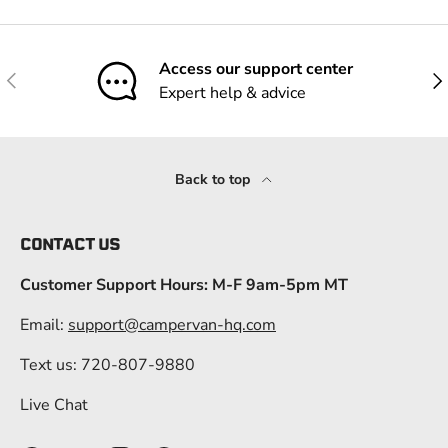
Access our support center
Previous
Nex
Expert help & advice
Back to top
CONTACT US
Customer Support Hours: M-F 9am-5pm MT
Email:
support@campervan-hq.com
Text us: 720-807-9880
Live Chat