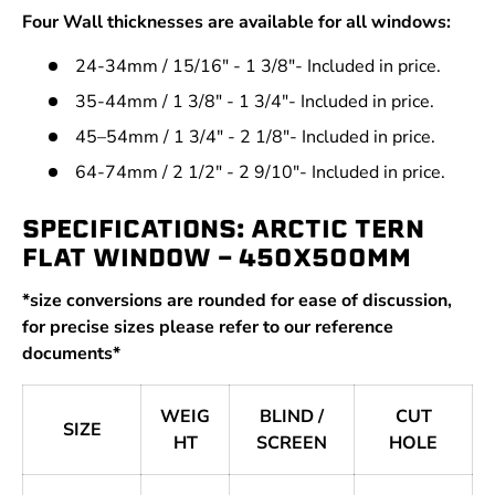
Four Wall thicknesses are available for all windows:
24-34mm / 15/16" - 1 3/8"- Included in price.
35-44mm / 1 3/8" - 1 3/4"- Included in price.
45–54mm / 1 3/4" - 2 1/8"- Included in price.
64-74mm / 2 1/2" - 2 9/10"- Included in price.
SPECIFICATIONS: ARCTIC TERN
FLAT WINDOW - 450X500MM
*size conversions are rounded for ease of discussion,
for precise sizes please refer to our reference
documents*
WEIG
BLIND /
CUT
SIZE
HT
SCREEN
HOLE