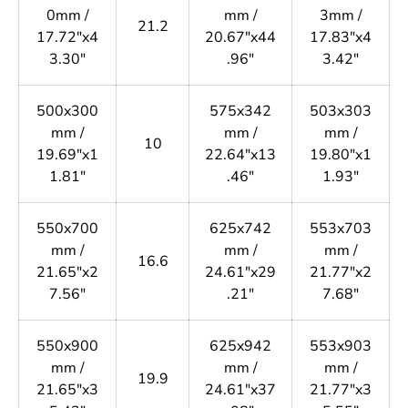
0mm /
mm /
3mm /
21.2
17.72"x4
20.67"x44
17.83"x4
3.30"
.96"
3.42"
500x300
575x342
503x303
mm /
mm /
mm /
10
19.69"x1
22.64"x13
19.80"x1
1.81"
.46"
1.93"
550x700
625x742
553x703
mm /
mm /
mm /
16.6
21.65"x2
24.61"x29
21.77"x2
7.56"
.21"
7.68"
550x900
625x942
553x903
mm /
mm /
mm /
19.9
21.65"x3
24.61"x37
21.77"x3