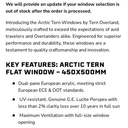
We will provide an update if your window selection is
out of stock after the order is processed.
Introducing the Arctic Tern Windows by Tern Overland,
meticulously crafted to exceed the expectations of avid
travelers and Overlanders alike. Engineered for superior
performance and durability, these windows are a
testament to quality craftsmanship and innovation.
KEY FEATURES: ARCTIC TERN
FLAT WINDOW - 450X500MM
Dual-pane European acrylic, meeting strict
European ECE & DOT standards.
UV-resistant, Genuine G.E. Lucite Perspex with
less than 2% clarity loss over 10 years in full sun
Maximum Ventilation with full-size window
opening