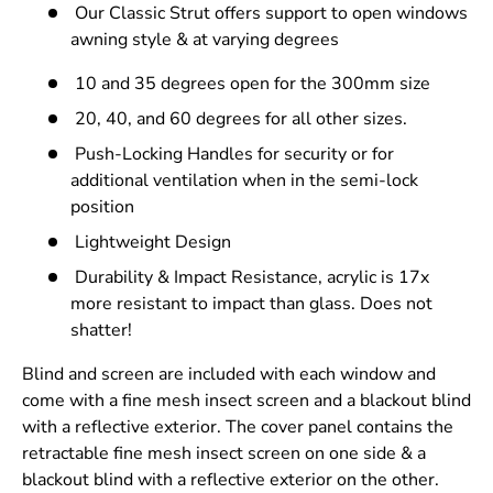
Our Classic Strut offers support to open windows
awning style & at varying degrees
10 and 35 degrees open for the 300mm size
20, 40, and 60 degrees for all other sizes.
Push-Locking Handles for security or for
additional ventilation when in the semi-lock
position
Lightweight Design
Durability & Impact Resistance, acrylic is 17x
more resistant to impact than glass. Does not
shatter!
Blind and screen are included with each window and
come with a fine mesh insect screen and a blackout blind
with a reflective exterior. The cover panel contains the
retractable fine mesh insect screen on one side & a
blackout blind with a reflective exterior on the other.