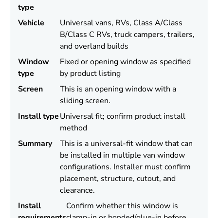
type
Vehicle
Universal vans, RVs, Class A/Class
B/Class C RVs, truck campers, trailers,
and overland builds
Window
Fixed or opening window as specified
type
by product listing
Screen
This is an opening window with a
sliding screen.
Install type
Universal fit; confirm product install
method
Summary
This is a universal-fit window that can
be installed in multiple van window
configurations. Installer must confirm
placement, structure, cutout, and
clearance.
Install
Confirm whether this window is
requirements
clamp-in or bonded/glue-in before