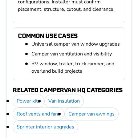
configurations. Installer must confirm
placement, structure, cutout, and clearance.
COMMON USE CASES
Universal camper van window upgrades
Camper van ventilation and visibility
RV window, trailer, truck camper, and
overland build projects
RELATED CAMPERVAN HQ CATEGORIES
Power kits
Van insulation
Roof vents and fans
Camper van awnings
Sprinter interior upgrades