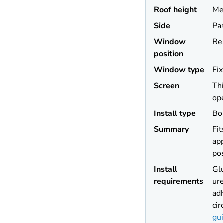
Roof height
Me
Side
Pa
Window
Re
position
Window type
Fi
Screen
Thi
op
Install type
Bo
Summary
Fit
app
pos
Install
Gl
requirements
ur
adh
ci
gu