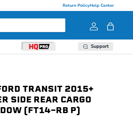
Return Policy
Help Center
Log in
Bag
Support
FORD TRANSIT 2015+
R SIDE REAR CARGO
DOW (FT14-RB P)