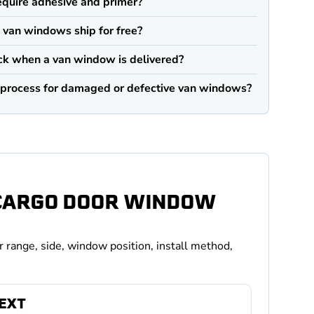
quire adhesive and primer?
an windows ship for free?
ck when a van window is delivered?
n process for damaged or defective van windows?
 CARGO DOOR WINDOW
r range, side, window position, install method,
TEXT