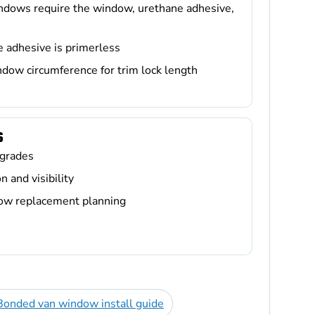
ndows require the window, urethane adhesive,
e adhesive is primerless
dow circumference for trim lock length
S
grades
 and visibility
dow replacement planning
Bonded van window install guide