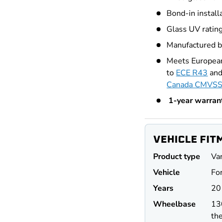
Bond-in install
Glass UV ratin
Manufactured 
ry view
e 4 in gallery view
Meets European
to
ECE R43
and
Canada CMVSS
1-year warran
VEHICLE FIT
Product type
Va
Vehicle
For
Years
20
Wheel
base
13
the