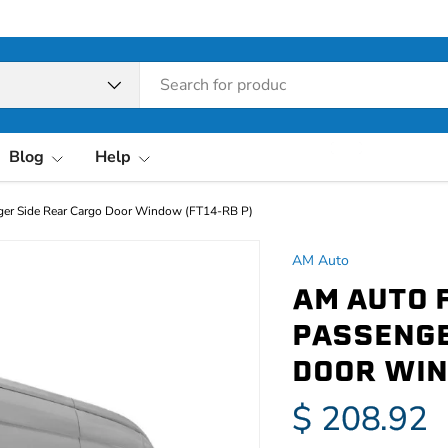
pe
Blog
Help
ger Side Rear Cargo Door Window (FT14-RB P)
AM Auto
AM AUTO 
PASSENGE
DOOR WIN
$ 208.92