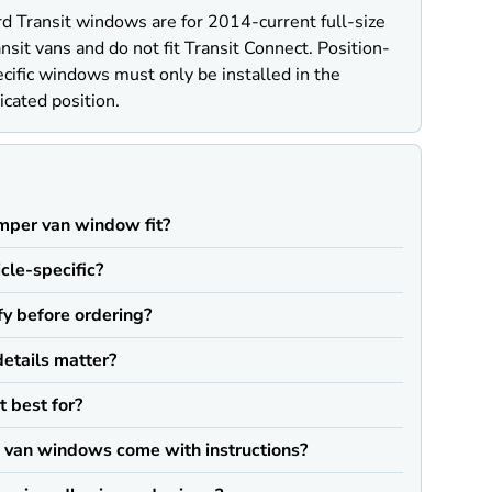
d Transit windows are for 2014-current full-size
nsit vans and do not fit Transit Connect. Position-
cific windows must only be installed in the
icated position.
Q
mper van window fit?
icle-specific?
fy before ordering?
details matter?
t best for?
van windows come with instructions?