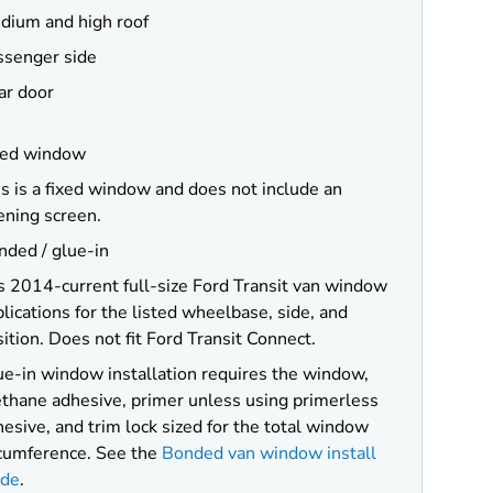
dium and high roof
ssenger side
ar door
xed window
s is a fixed window and does not include an
ening screen.
nded / glue-in
s 2014-current full-size Ford Transit van window
lications for the listed wheelbase, side, and
ition. Does not fit Ford Transit Connect.
ue-in window installation requires the window,
ethane adhesive, primer unless using primerless
esive, and trim lock sized for the total window
rcumference. See the
Bonded van window install
ide
.