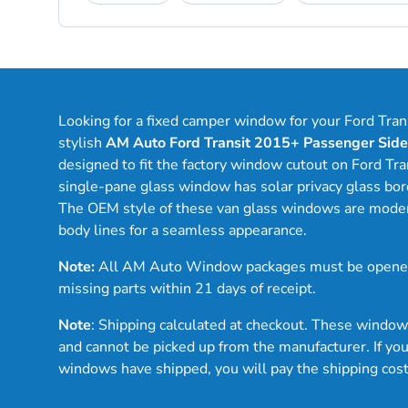
Looking for a fixed camper window for your Ford Tra
stylish
AM Auto Ford Transit 2015+ Passenger Sid
designed to fit the factory window cutout on Ford Tra
single-pane glass window has solar privacy glass bord
The OEM style of these van glass windows are modern 
body lines for a seamless appearance.
Note:
All AM Auto Window packages must be opened
missing parts within 21 days of receipt.
Note
: Shipping calculated at checkout. These windo
and cannot be picked up from the manufacturer. If you
windows have shipped, you will pay the shipping cos