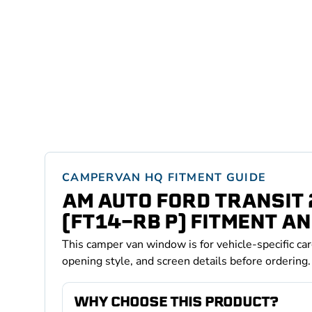
CAMPERVAN HQ FITMENT GUIDE
AM AUTO FORD TRANSIT
(FT14-RB P) FITMENT AN
This camper van window is for vehicle-specific ca
opening style, and screen details before ordering.
WHY CHOOSE THIS PRODUCT?