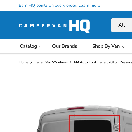
Earn HQ points on every order.
Learn more
Skip to content
Search
Product ty
All
Catalog
Our Brands
Shop By Van
Home
Transit Van Windows
AM Auto Ford Transit 2015+ Passen