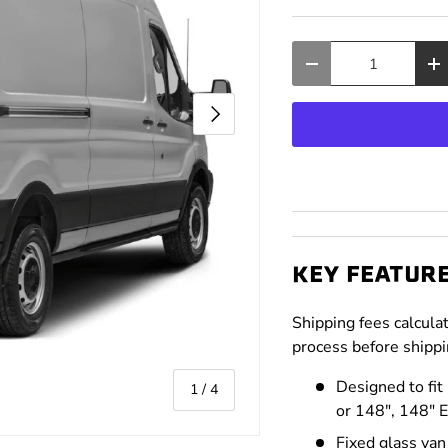
Qty
Decrease quantity
In
Next
KEY FEATUR
Shipping fees calcula
process before shippi
Designed to fit
of
1
/
4
or 148", 148" 
Fixed glass va