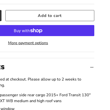
Add to cart
crease quantity
More payment options
ES
ted at checkout. Please allow up to 2 weeks to
ng.
 passenger side rear cargo 2015+ Ford Transit 130"
EXT WB medium and high roof vans
n window