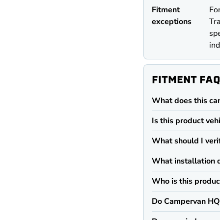
Fitment
For
exceptions
Tra
spe
ind
FITMENT FA
What does this ca
Is this product veh
What should I veri
What installation 
Who is this produc
Do Campervan HQ 