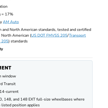
ation
g = 17%
by
AM Auto
 and North American standards, tested and certified
 North American (
US DOT FMVSS 205
/
Transport
 205
) standards
ty
MENT
n window
d Transit
14-current
0, 148, and 148 EXT full-size wheelbases where
 listed position applies