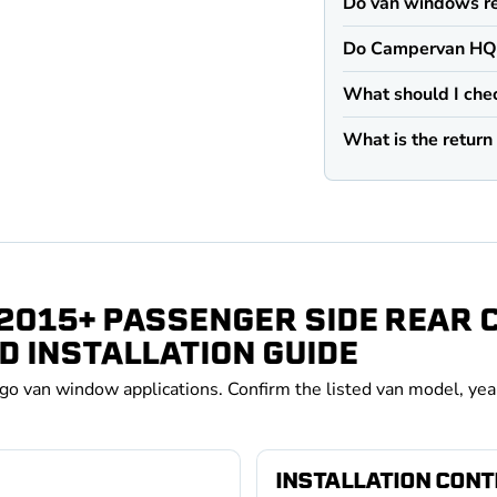
Do van windows re
Do Campervan HQ v
What should I che
What is the retur
 2015+ PASSENGER SIDE REAR
D INSTALLATION GUIDE
rgo van window applications. Confirm the listed van model, yea
INSTALLATION CON