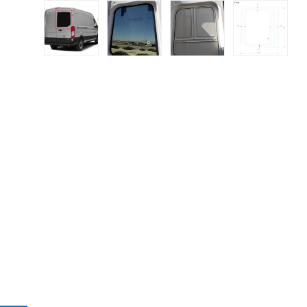
Load image 1 in gallery view
Load image 2 in gallery view
Load image 3 in galle
Load imag