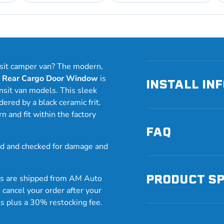
nsit camper van? The modern,
e Rear Cargo Door Window
is
INSTALL IN
nsit van models. This sleek
ered by a black ceramic frit.
and fit within the factory
FAQ
 and checked for damage and
PRODUCT S
ws are shipped from AM Auto
 cancel your order after your
ts plus a 30% restocking fee.