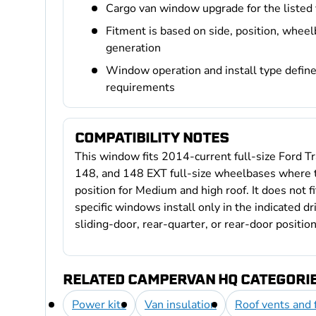
Cargo van window upgrade for the listed
Fitment is based on side, position, wheel
generation
Window operation and install type define 
requirements
COMPATIBILITY NOTES
This window fits 2014-current full-size Ford Tra
148, and 148 EXT full-size wheelbases where th
position for Medium and high roof. It does not f
specific windows install only in the indicated d
sliding-door, rear-quarter, or rear-door position
RELATED CAMPERVAN HQ CATEGORI
Power kits
Van insulation
Roof vents and 