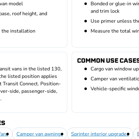
 van model
Bonded or glue-in wi
and trim lock
base, roof height, and
Use primer unless th
the installation
Measure the total win
COMMON USE CASE
nsit vans in the listed 130,
Cargo van window up
e listed position applies
Camper van ventilation
it Transit Connect. Position-
Vehicle-specific win
river-side, passenger-side,
.
ES
fans
Camper van awnings
Sprinter interior upgrades