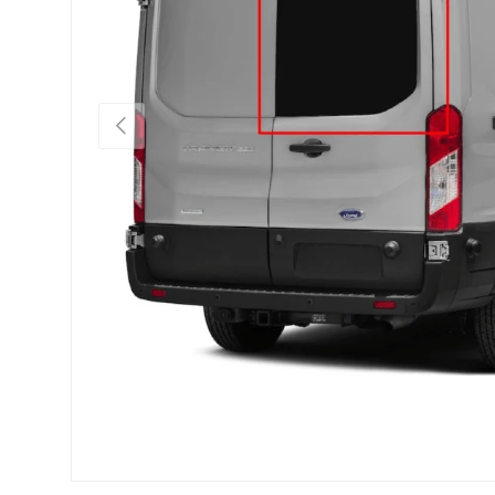
Previous