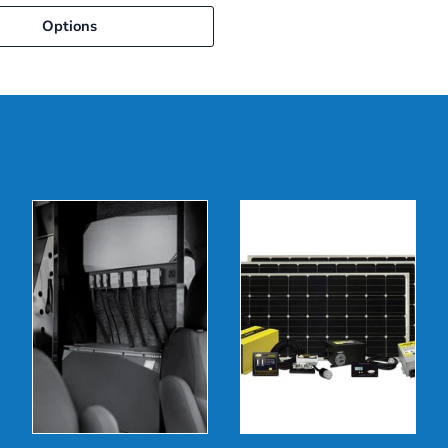
Options