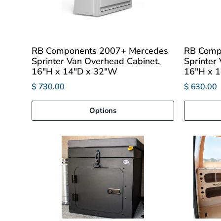
RB Components 2007+ Mercedes
RB Comp
Sprinter Van Overhead Cabinet,
Sprinter
16"H x 14"D x 32"W
16"H x 
$ 730.00
$ 630.00
Options