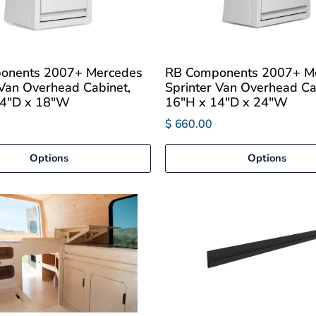
onents 2007+ Mercedes
RB Components 2007+ M
 Van Overhead Cabinet,
Sprinter Van Overhead Ca
14"D x 18"W
16"H x 14"D x 24"W
$ 660.00
Options
Options