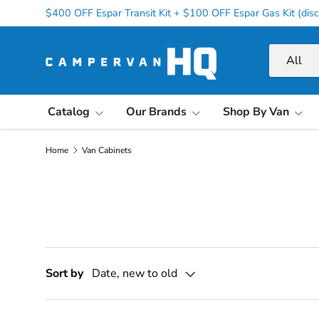
$400 OFF Espar Transit Kit + $100 OFF Espar Gas Kit (disc
Skip to content
Search
Product ty
All
Catalog
Our Brands
Shop By Van
Home
Van Cabinets
Sort by
Date, new to old