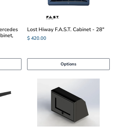
ercedes
Lost Hiway F.A.S.T. Cabinet - 28"
binet,
$ 420.00
Options