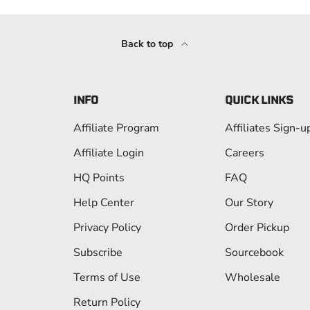
Back to top
INFO
QUICK LINKS
Affiliate Program
Affiliates Sign-u
Affiliate Login
Careers
HQ Points
FAQ
Help Center
Our Story
Privacy Policy
Order Pickup
Subscribe
Sourcebook
Terms of Use
Wholesale
Return Policy