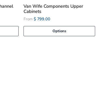
hannel
Van Wife Components Upper
Cabinets
From
$ 799.00
Options