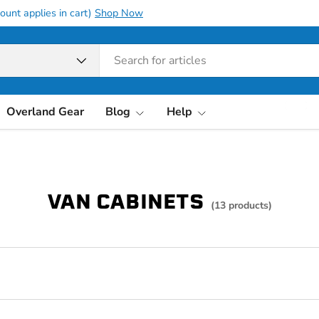
ount applies in cart)
Shop Now
pe
Overland Gear
Blog
Help
VAN CABINETS
(13 products)