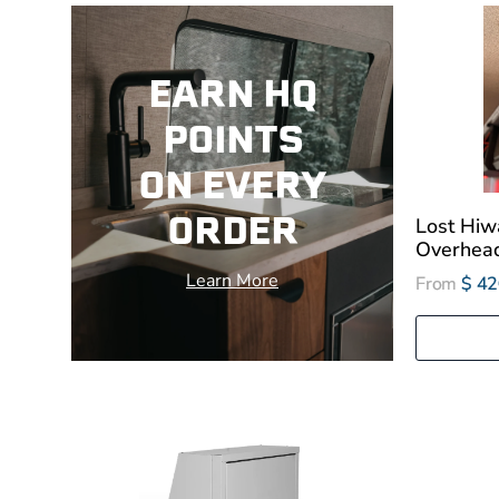
EARN HQ
POINTS
ON EVERY
ORDER
Lost Hiwa
Overhead
Learn More
From
$ 42