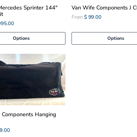
ercedes Sprinter 144"
Van Wife Components J C
it
From
$ 99.00
995.00
Options
Options
e Components Hanging
9.00