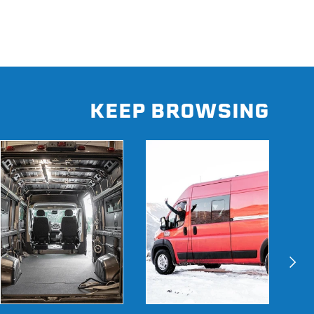
KEEP BROWSING
Next