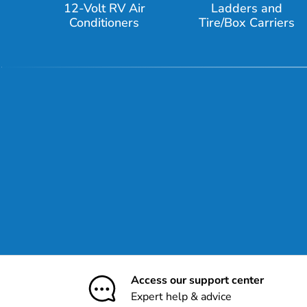
12-Volt RV Air
Ladders and
Conditioners
Tire/Box Carriers
Access our support center
Expert help & advice