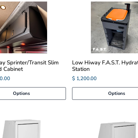
y Sprinter/Transit Slim
Low Hiway F.A.S.T. Hydra
 Cabinet
Station
0.00
$ 1,200.00
Options
Options