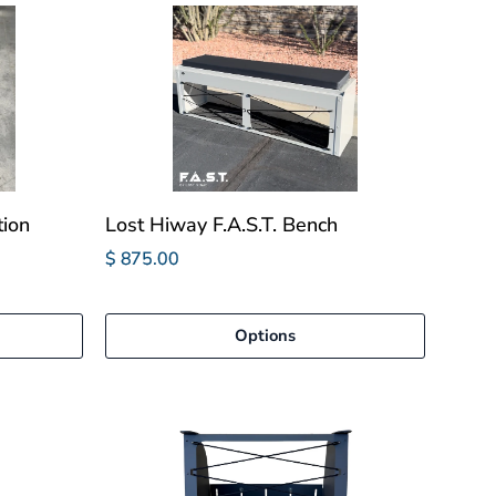
tion
Lost Hiway F.A.S.T. Bench
$ 875.00
Options