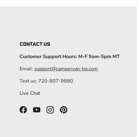
CONTACT US
Customer Support Hours: M-F 9am-5pm MT
Email:
support@campervan-hq.com
Text us: 720-807-9880
Live Chat
Facebook
YouTube
Instagram
Pinterest