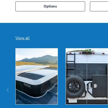
Options
View all
Previous