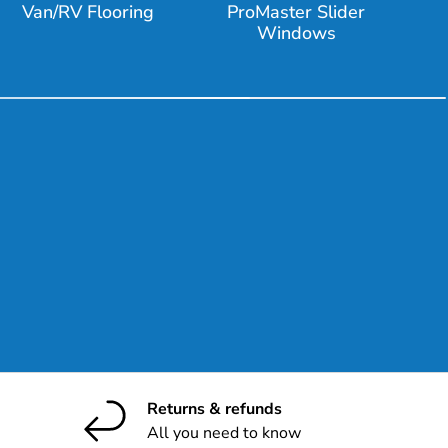
Van/RV Flooring
ProMaster Slider
Windows
ribe
Returns & refunds
All you need to know