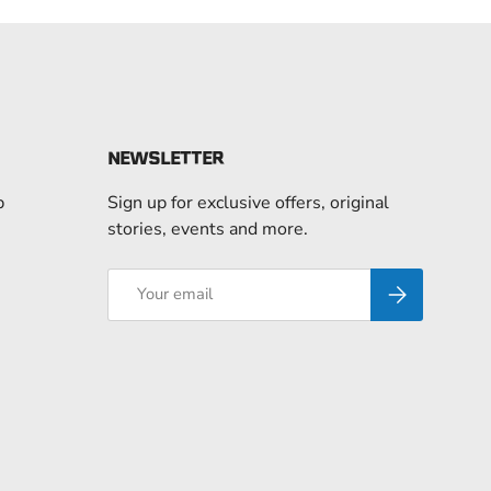
NEWSLETTER
p
Sign up for exclusive offers, original
stories, events and more.
Email
Subscribe