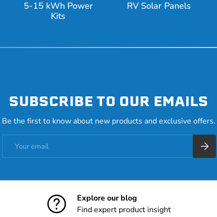
5-15 kWh Power
RV Solar Panels
Kits
SUBSCRIBE TO OUR EMAILS
Be the first to know about new products and exclusive offers.
Email
Subsc
Explore our blog
Find expert product insight