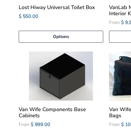
Lost Hiway Universal Toilet Box
VanLab M
Interior K
$ 550.00
From
$ 9,
Options
Van Wife Components Base
Van Wif
Cabinets
Bags
From
$ 999.00
From
$ 10