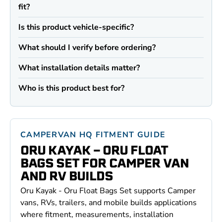
fit?
Is this product vehicle-specific?
What should I verify before ordering?
What installation details matter?
Who is this product best for?
CAMPERVAN HQ FITMENT GUIDE
ORU KAYAK - ORU FLOAT
BAGS SET FOR CAMPER VAN
AND RV BUILDS
Oru Kayak - Oru Float Bags Set supports Camper
vans, RVs, trailers, and mobile builds applications
where fitment, measurements, installation