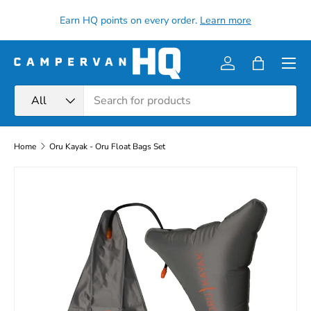
all
Earn HQ points on every order.
Learn more
Skip to content
Menu
Log in
Bag
Search
Product type
All
Home
Oru Kayak - Oru Float Bags Set