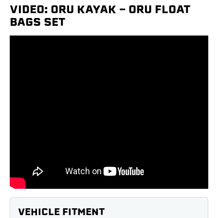
VIDEO: ORU KAYAK - ORU FLOAT
BAGS SET
VEHICLE FITMENT