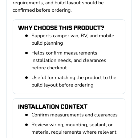
requirements, and build layout should be
confirmed before ordering.
WHY CHOOSE THIS PRODUCT?
Supports camper van, RV, and mobile
build planning
Helps confirm measurements,
installation needs, and clearances
before checkout
Useful for matching the product to the
build layout before ordering
INSTALLATION CONTEXT
Confirm measurements and clearances
Review wiring, mounting, sealant, or
material requirements where relevant