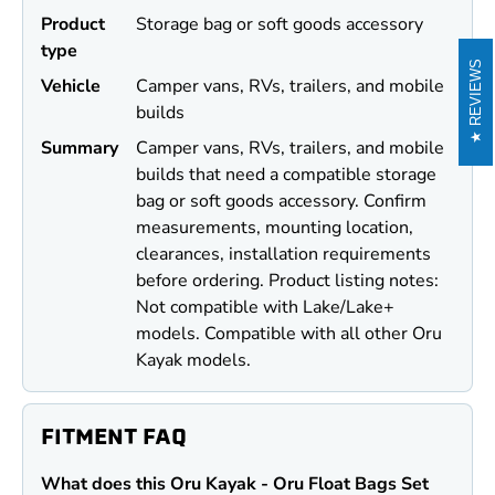
Product
Storage bag or soft goods accessory
type
REVIEWS
Vehicle
Camper vans, RVs, trailers, and mobile
builds
Summary
Camper vans, RVs, trailers, and mobile
builds that need a compatible storage
bag or soft goods accessory. Confirm
measurements, mounting location,
clearances, installation requirements
before ordering. Product listing notes:
Not compatible with Lake/Lake+
models. Compatible with all other Oru
Kayak models.
FITMENT FAQ
What does this Oru Kayak - Oru Float Bags Set