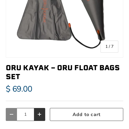
of
1
/
7
ORU KAYAK - ORU FLOAT BAGS
SET
$ 69.00
Qty
Add to cart
Decrease quantity
Increase quantity