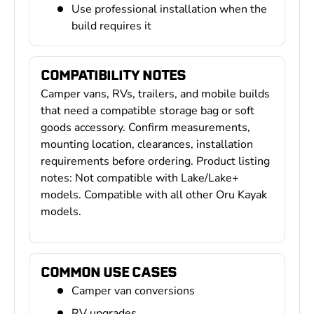
Use professional installation when the
build requires it
COMPATIBILITY NOTES
Camper vans, RVs, trailers, and mobile builds
that need a compatible storage bag or soft
goods accessory. Confirm measurements,
mounting location, clearances, installation
requirements before ordering. Product listing
notes: Not compatible with Lake/Lake+
models. Compatible with all other Oru Kayak
models.
COMMON USE CASES
Camper van conversions
RV upgrades