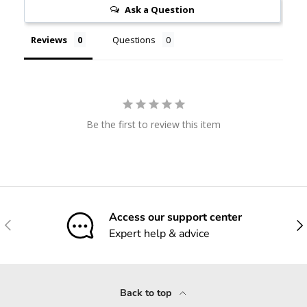
Ask a Question
Reviews
Questions
Be the first to review this item
Access our support center
Previous
Nex
Expert help & advice
Back to top