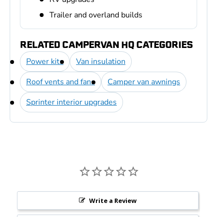
Trailer and overland builds
RELATED CAMPERVAN HQ CATEGORIES
Power kits
Van insulation
Roof vents and fans
Camper van awnings
Sprinter interior upgrades
Write a Review