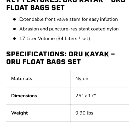
FLOAT BAGS SET
Extendable front valve stem for easy inflation
Abrasion and puncture-resistant coated nylon
17 Liter Volume (34 Liters / set)
SPECIFICATIONS: ORU KAYAK -
ORU FLOAT BAGS SET
Materials
Nylon
Dimensions
26" x 17"
Weight
0.90 lbs