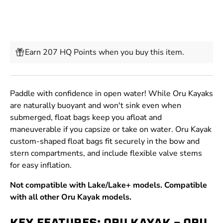
Earn 207 HQ Points when you buy this item.
Paddle with confidence in open water! While Oru Kayaks
are naturally buoyant and won't sink even when
submerged, float bags keep you afloat and
maneuverable if you capsize or take on water. Oru Kayak
custom-shaped float bags fit securely in the bow and
stern compartments, and include flexible valve stems
for easy inflation.
Not compatible with Lake/Lake+ models. Compatible
with all other Oru Kayak models.
KEY FEATURES: ORU KAYAK - ORU