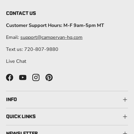
CONTACT US
Customer Support Hours: M-F 9am-5pm MT
Email:
support@campervan-hq.com
Text us: 720-807-9880
Live Chat
Facebook
YouTube
Instagram
Pinterest
INFO
QUICK LINKS
NEWSLETTER