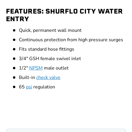
FEATURES: SHURFLO CITY WATER
ENTRY
Quick, permanent wall mount
Continuous protection from high pressure surges
Fits standard hose fittings
3/4" GSH female swivel inlet
1/2"
NPSM
male outlet
Built-in
check valve
65
psi
regulation