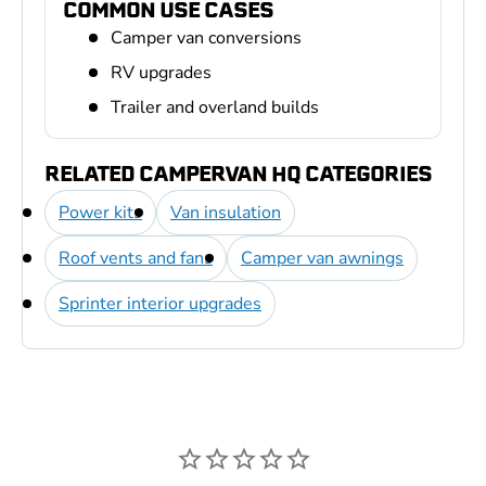
COMMON USE CASES
Camper van conversions
RV upgrades
Trailer and overland builds
RELATED CAMPERVAN HQ CATEGORIES
Power kits
Van insulation
Roof vents and fans
Camper van awnings
Sprinter interior upgrades