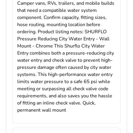
Camper vans, RVs, trailers, and mobile builds
that need a compatible water system
component. Confirm capacity, fitting sizes,
hose routing, mounting location before
ordering. Product listing notes: SHURFLO
Pressure Reducing City Water Entry - Wall
Mount - Chrome This Shurflo City Water
Entry combines both a pressure-reducing city
water entry and check valve to prevent high-
pressure damage often caused by city water
systems. This high-performance water entry
limits water pressure to a safe 65 psi while
meeting or surpassing all check valve code
requirements, and also saves you the hassle
of fitting an inline check valve. Quick,
permanent wall mount