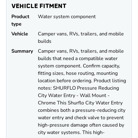
VEHICLE FITMENT
Product
Water system component
type
Vehicle
Camper vans, RVs, trailers, and mobile
builds
Summary
Camper vans, RVs, trailers, and mobile
builds that need a compatible water
system component. Confirm capacity,
fitting sizes, hose routing, mounting
location before ordering. Product listing
notes: SHURFLO Pressure Reducing
City Water Entry - Wall Mount -
Chrome This Shurflo City Water Entry
combines both a pressure-reducing city
water entry and check valve to prevent
high-pressure damage often caused by
city water systems. This high-