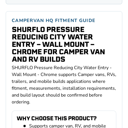
CAMPERVAN HQ FITMENT GUIDE
SHURFLO PRESSURE
REDUCING CITY WATER
ENTRY - WALL MOUNT -
CHROME FOR CAMPER VAN
AND RV BUILDS
SHURFLO Pressure Reducing City Water Entry -
Wall Mount - Chrome supports Camper vans, RVs,
trailers, and mobile builds applications where
fitment, measurements, installation requirements,
and build layout should be confirmed before
ordering.
WHY CHOOSE THIS PRODUCT?
Supports camper van, RV, and mobile