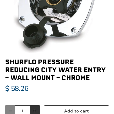
SHURFLO PRESSURE
REDUCING CITY WATER ENTRY
- WALL MOUNT - CHROME
$ 58.26
Qty
Add to cart
Decrease quantity
Increase quantity