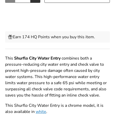
Earn 174 HQ Points when you buy this item.
This
Shurflo City Water Entry
combines both a
pressure-reducing city water entry and check valve to
prevent high-pressure damage often caused by city
water systems. This high-performance water entry
limits water pressure to a safe 65 psi while meeting or
surpassing all check valve code requirements, and also
saves you the hassle of fitting an inline check valve.
This Shurflo City Water Entry is a chrome model, it is
also available in
white
.