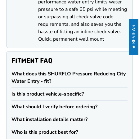
performance water entry limits water
pressure to a safe 65 psi while meeting
or surpassing all check valve code
requirements, and also saves you the
REVIEWS
hassle of fitting an inline check valve.
Quick, permanent wall mount
FITMENT FAQ
What does this SHURFLO Pressure Reducing City
Water Entry - fit?
Is this product vehicle-specific?
What should I verify before ordering?
What installation details matter?
Who is this product best for?