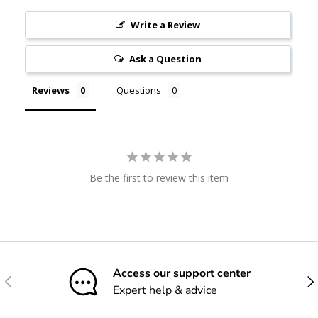
Write a Review
Ask a Question
Reviews
Questions
Be the first to review this item
Access our support center
Previous
Nex
Expert help & advice