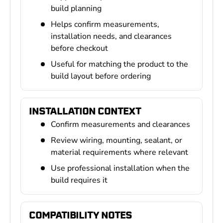
build planning
Helps confirm measurements,
installation needs, and clearances
before checkout
Useful for matching the product to the
build layout before ordering
INSTALLATION CONTEXT
Confirm measurements and clearances
Review wiring, mounting, sealant, or
material requirements where relevant
Use professional installation when the
build requires it
COMPATIBILITY NOTES