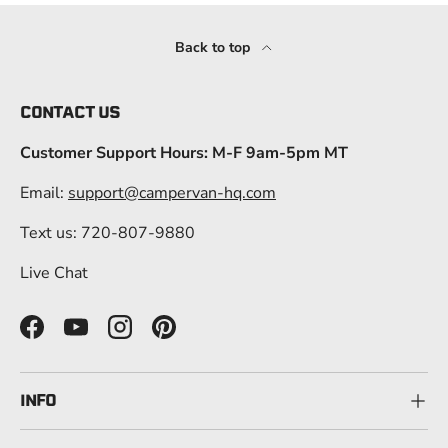
Back to top
CONTACT US
Customer Support Hours: M-F 9am-5pm MT
Email:
support@campervan-hq.com
Text us: 720-807-9880
Live Chat
Facebook
YouTube
Instagram
Pinterest
INFO