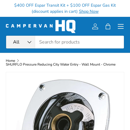
$400 OFF Espar Transit Kit + $100 OFF Espar Gas Kit
Ge
Skip to content
(discount applies in cart)
Shop Now
Menu
Log in
Bag
Search
Product type
All
Home
SHURFLO Pressure Reducing City Water Entry - Wall Mount - Chrome