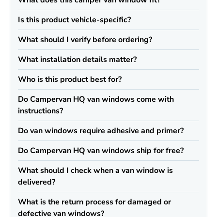
What does this camper van window fit?
Is this product vehicle-specific?
What should I verify before ordering?
What installation details matter?
Who is this product best for?
Do Campervan HQ van windows come with
instructions?
Do van windows require adhesive and primer?
Do Campervan HQ van windows ship for free?
What should I check when a van window is
delivered?
What is the return process for damaged or
defective van windows?