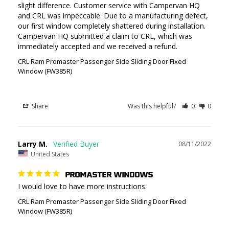
slight difference. Customer service with Campervan HQ 
and CRL was impeccable. Due to a manufacturing defect, 
our first window completely shattered during installation. 
Campervan HQ submitted a claim to CRL, which was 
immediately accepted and we received a refund.
CRL Ram Promaster Passenger Side Sliding Door Fixed
Window (FW385R)
Share
Was this helpful?
0
0
Larry M.
08/11/2022
United States
PROMASTER WINDOWS
I would love to have more instructions.
CRL Ram Promaster Passenger Side Sliding Door Fixed
Window (FW385R)