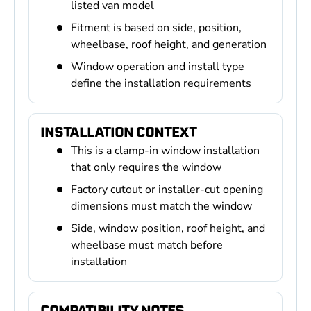
listed van model
Fitment is based on side, position,
wheelbase, roof height, and generation
Window operation and install type
define the installation requirements
INSTALLATION CONTEXT
This is a clamp-in window installation
that only requires the window
Factory cutout or installer-cut opening
dimensions must match the window
Side, window position, roof height, and
wheelbase must match before
installation
COMPATIBILITY NOTES