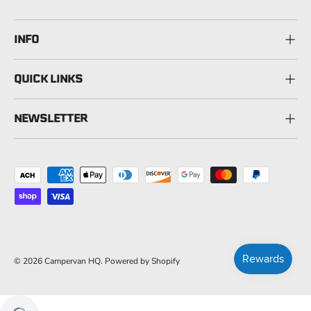
INFO
QUICK LINKS
NEWSLETTER
Payment methods accepted
© 2026
Campervan HQ
.
Powered by Shopify