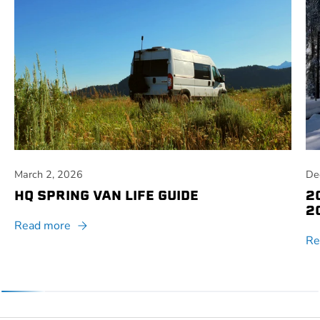
March 2, 2026
De
HQ SPRING VAN LIFE GUIDE
2
2
Read more
Re