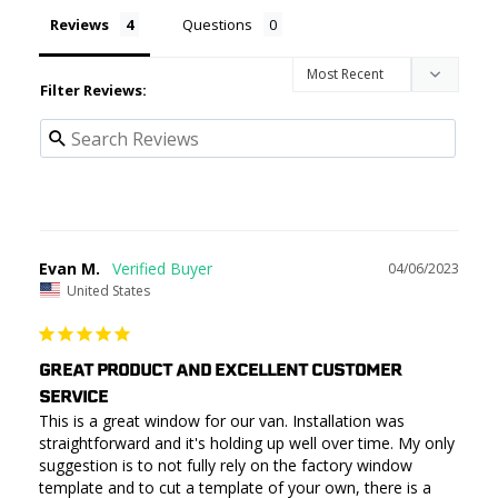
Reviews
Questions
Filter Reviews:
Evan M.
04/06/2023
United States
GREAT PRODUCT AND EXCELLENT CUSTOMER
SERVICE
This is a great window for our van. Installation was 
straightforward and it's holding up well over time. My only 
suggestion is to not fully rely on the factory window 
template and to cut a template of your own, there is a 