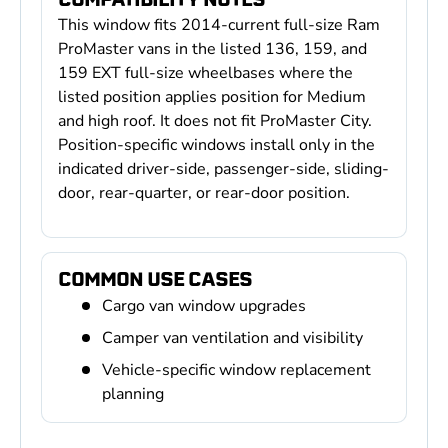
This window fits 2014-current full-size Ram
ProMaster vans in the listed 136, 159, and
159 EXT full-size wheelbases where the
listed position applies position for Medium
and high roof. It does not fit ProMaster City.
Position-specific windows install only in the
indicated driver-side, passenger-side, sliding-
door, rear-quarter, or rear-door position.
COMMON USE CASES
Cargo van window upgrades
Camper van ventilation and visibility
Vehicle-specific window replacement
planning