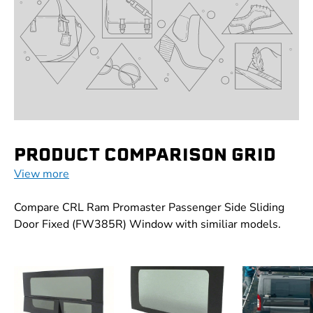
PRODUCT COMPARISON GRID
View more
Compare CRL Ram Promaster Passenger Side Sliding
Door Fixed (FW385R) Window with similiar models.