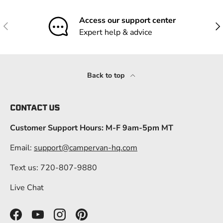
Access our support center
Previous
Nex
Expert help & advice
Back to top
CONTACT US
Customer Support Hours: M-F 9am-5pm MT
Email:
support@campervan-hq.com
Text us: 720-807-9880
Live Chat
Facebook
YouTube
Instagram
Pinterest