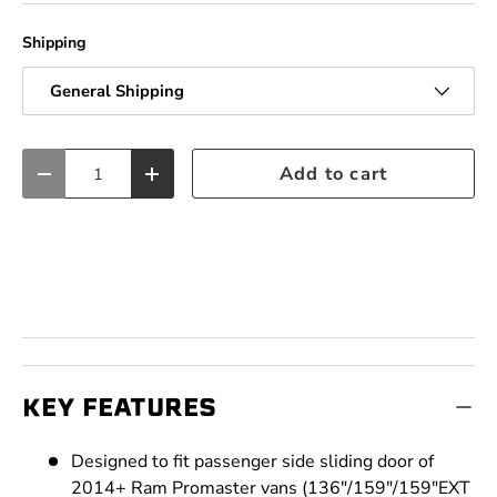
Shipping
General Shipping
Qty
Add to cart
Decrease quantity
Increase quantity
KEY FEATURES
Designed to fit passenger side sliding door of
2014+ Ram Promaster vans (136"/159"/159"EXT