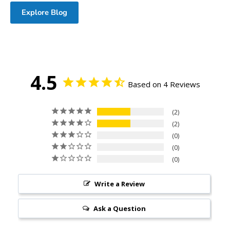
Explore Blog
4.5
Based on 4 Reviews
2
2
0
0
0
Write a Review
Ask a Question