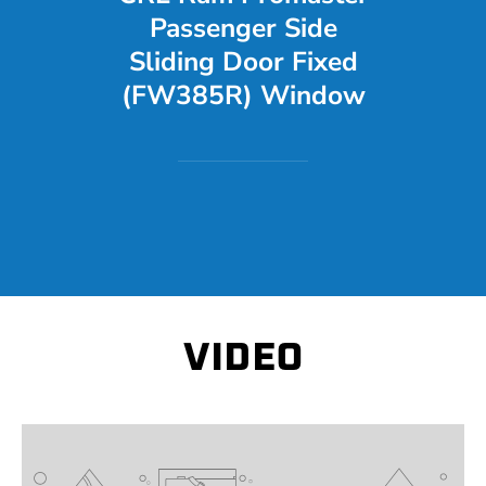
Passenger Side
Sliding Door Fixed
(FW385R) Window
VIDEO