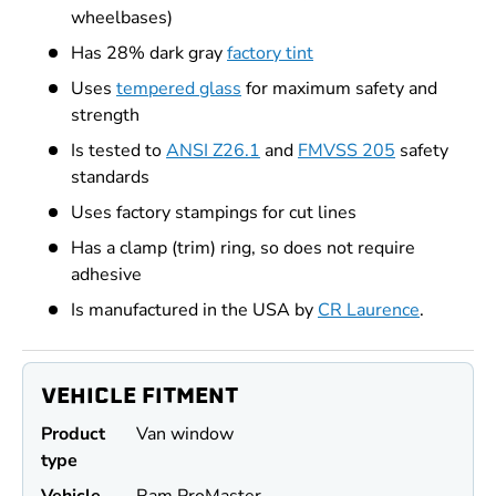
wheelbases)
Has 28% dark gray
factory tint
Uses
tempered glass
for maximum safety and
strength
Is tested to
ANSI Z26.1
and
FMVSS 205
safety
standards
Uses factory stampings for cut lines
Has a clamp (trim) ring, so does not require
adhesive
Is manufactured in the USA by
CR Laurence
.
VEHICLE FITMENT
Product
Van window
type