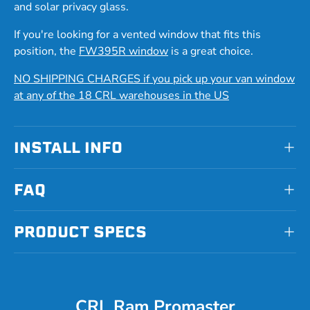
and solar privacy glass.
If you're looking for a vented window that fits this
position, the
FW395R window
is a great choice.
NO SHIPPING CHARGES if you pick up your van window
at any of the 18 CRL warehouses in the US
INSTALL INFO
FAQ
PRODUCT SPECS
CRL Ram Promaster