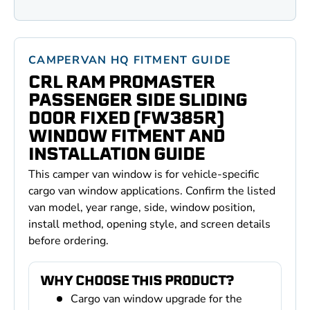
CAMPERVAN HQ FITMENT GUIDE
CRL RAM PROMASTER
PASSENGER SIDE SLIDING
DOOR FIXED (FW385R)
WINDOW FITMENT AND
INSTALLATION GUIDE
This camper van window is for vehicle-specific
cargo van window applications. Confirm the listed
van model, year range, side, window position,
install method, opening style, and screen details
before ordering.
WHY CHOOSE THIS PRODUCT?
Cargo van window upgrade for the