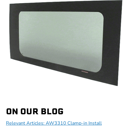
ON OUR BLOG
Relevant Articles: AW3310 Clamp-in Install