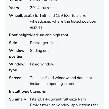
Vehicle
Ram ProMaster
Years
2014-current
Wheel
base
136, 159, and 159 EXT full-size
wheelbases where the listed position
applies
Roof height
Medium and high roof
Side
Passenger side
Window
Sliding door
position
Window
Fixed window
type
Screen
This is a fixed window and does not
include an opening screen.
Install type
Clamp-in
Summary
Fits 2014-current full-size Ram
ProMaster van window applications for