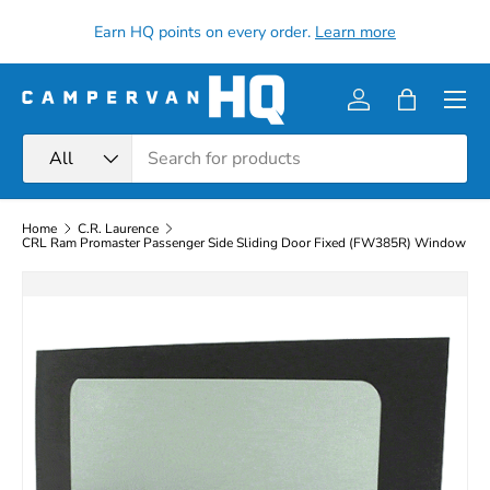
all
Earn HQ points on every order.
Learn more
Skip to content
Menu
Log in
Bag
Search
Product type
All
Home
C.R. Laurence
CRL Ram Promaster Passenger Side Sliding Door Fixed (FW385R) Window