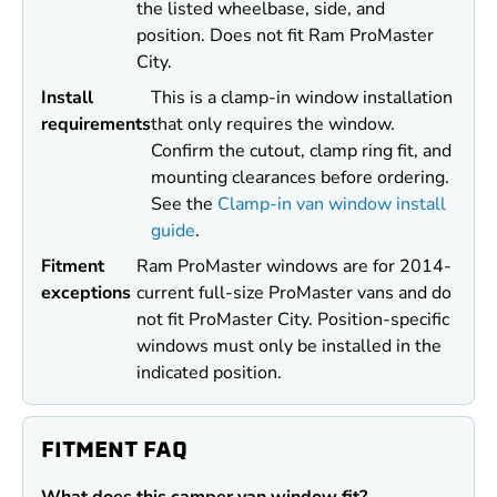
the listed wheelbase, side, and
position. Does not fit Ram ProMaster
City.
Install
This is a clamp-in window installation
requirements
that only requires the window.
Confirm the cutout, clamp ring fit, and
mounting clearances before ordering.
See the
Clamp-in van window install
guide
.
Fitment
Ram ProMaster windows are for 2014-
exceptions
current full-size ProMaster vans and do
not fit ProMaster City. Position-specific
windows must only be installed in the
indicated position.
FITMENT FAQ