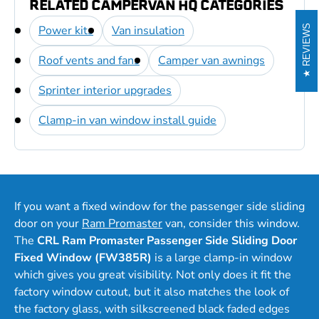
RELATED CAMPERVAN HQ CATEGORIES
Power kits
Van insulation
REVIEWS
Roof vents and fans
Camper van awnings
Sprinter interior upgrades
Clamp-in van window install guide
If you want a fixed window for the passenger side sliding
door on your
Ram Promaster
van, consider this window.
The
CRL Ram Promaster Passenger Side Sliding Door
Fixed Window (FW385R)
is a large clamp-in window
which gives you great visibility. Not only does it fit the
factory window cutout, but it also matches the look of
the factory glass, with silkscreened black faded edges