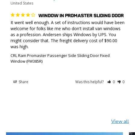
United States
WINDOW IN PROMASTER SLIDING DOOR
It went well enough. A set of instructions would have been 
welcome for folks like me who don't install van windows 
as a profession. Andersen ships Windows by UPS. You 
might consider that. The freight delivery cost of $90.00 
was high.
CRL Ram Promaster Passenger Side Sliding Door Fixed
Window (FW385R)
Share
Was this helpful?
0
0
View all