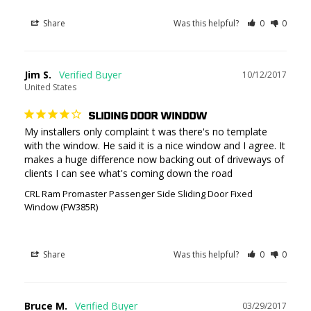
Share
Was this helpful?
0
0
Jim S.
10/12/2017
United States
SLIDING DOOR WINDOW
My installers only complaint t was there's no template 
with the window. He said it is a nice window and I agree. It 
makes a huge difference now backing out of driveways of 
CRL Ram Promaster Passenger Side Sliding Door Fixed
Window (FW385R)
Share
Was this helpful?
0
0
Bruce M.
03/29/2017