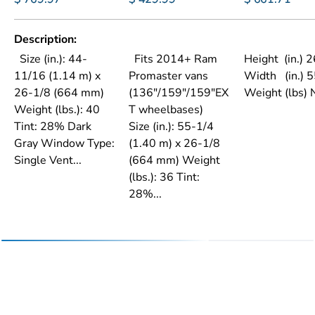
Description
Size (in.): 44-
Fits 2014+ Ram
Height (in.) 
11/16 (1.14 m) x
Promaster vans
Width (in.) 
26-1/8 (664 mm)
(136"/159"/159"EX
Weight (lbs)
Weight (lbs.): 40
T wheelbases)
Tint: 28% Dark
Size (in.): 55-1/4
Gray Window Type:
(1.40 m) x 26-1/8
Single Vent...
(664 mm) Weight
(lbs.): 36 Tint:
28%...