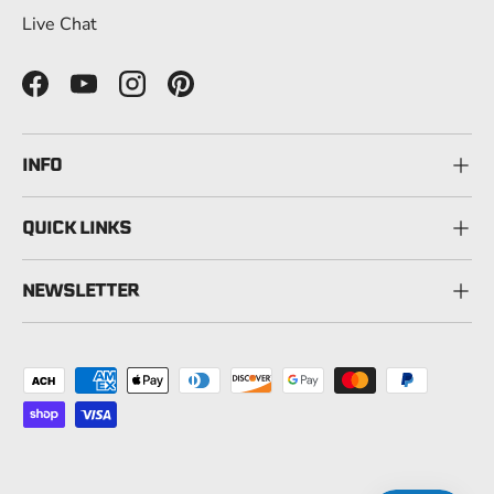
Live Chat
Facebook
YouTube
Instagram
Pinterest
INFO
QUICK LINKS
NEWSLETTER
Payment methods accepted