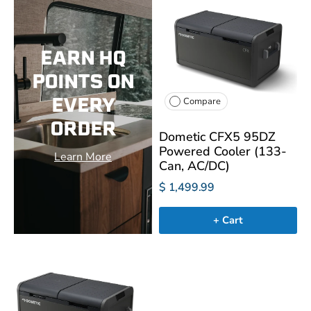
EARN HQ
POINTS ON
EVERY
Compare
ORDER
Dometic CFX5 95DZ
Powered Cooler (133-
Learn More
Can, AC/DC)
$ 1,499.99
+ Cart