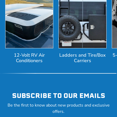
12-Volt RV Air
Ladders and Tire/Box
5
Conditioners
Carriers
SUBSCRIBE TO OUR EMAILS
Be the first to know about new products and exclusive
offers.