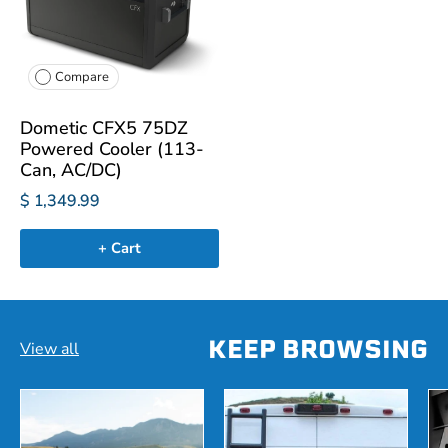
Compare
Dometic CFX5 75DZ
Powered Cooler (113-
Can, AC/DC)
$ 1,349.99
+ Cart
KEEP BROWSING
View all