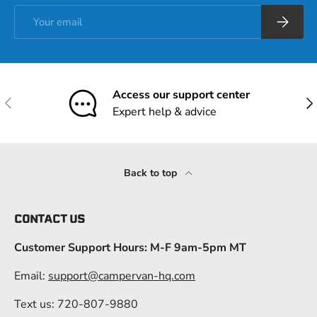
Email
Subscrib
Access our support center
Previous
Nex
Expert help & advice
Back to top
CONTACT US
Customer Support Hours: M-F 9am-5pm MT
Email:
support@campervan-hq.com
Text us: 720-807-9880