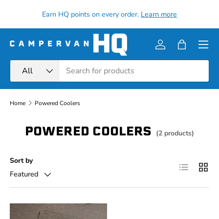
all
Earn HQ points on every order.
Learn more
Skip to content
Menu
Log in
Bag
Search
Product type
All
Home
Powered Coolers
POWERED COOLERS
(2 products)
Sort by
List
Grid
Featured