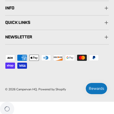
INFO
QUICK LINKS
NEWSLETTER
Payment methods accepted
© 2026
Campervan HQ
.
Powered by Shopify