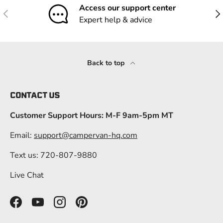
Access our support center
Previous
Nex
Expert help & advice
Back to top
CONTACT US
Customer Support Hours: M-F 9am-5pm MT
Email:
support@campervan-hq.com
Text us: 720-807-9880
Live Chat
Facebook
YouTube
Instagram
Pinterest