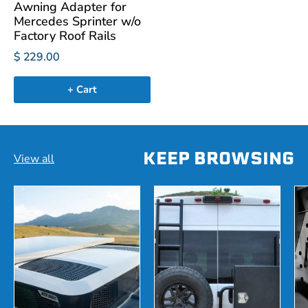
Awning Adapter for
Mercedes Sprinter w/o
Factory Roof Rails
$ 229.00
+ Cart
KEEP BROWSING
View all