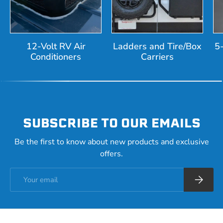
12-Volt RV Air
Ladders and Tire/Box
5
Conditioners
Carriers
SUBSCRIBE TO OUR EMAILS
Be the first to know about new products and exclusive
offers.
Email
Subscrib