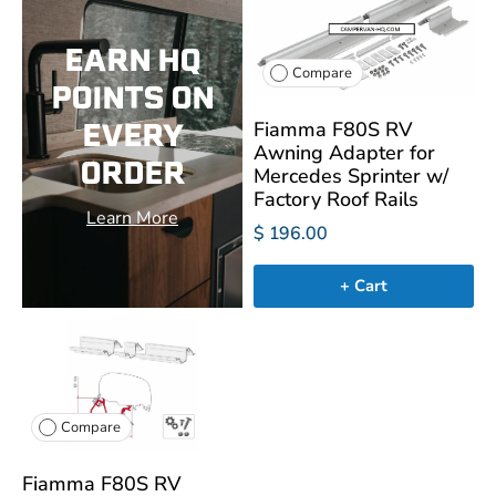
EARN HQ
Compare
POINTS ON
EVERY
Fiamma F80S RV
Awning Adapter for
ORDER
Mercedes Sprinter w/
Factory Roof Rails
Learn More
$ 196.00
+ Cart
Compare
Fiamma F80S RV