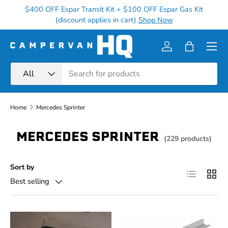
$400 OFF Espar Transit Kit + $100 OFF Espar Gas Kit
Ge
Skip to content
(discount applies in cart)
Shop Now
Menu
Log in
Bag
Search
Product type
All
Home
Mercedes Sprinter
MERCEDES SPRINTER
(229 products)
Sort by
List
Grid
Best selling