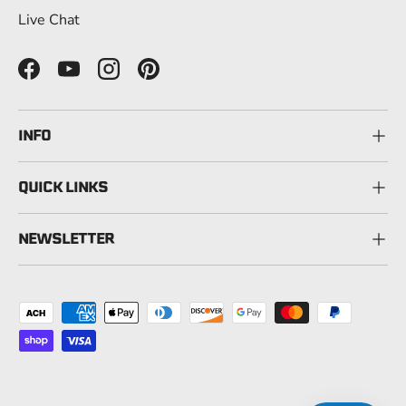
Live Chat
Facebook
YouTube
Instagram
Pinterest
INFO
QUICK LINKS
NEWSLETTER
Payment methods accepted