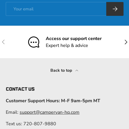
Email
Subscrib
Access our support center
Previous
Nex
Expert help & advice
Back to top
CONTACT US
Customer Support Hours: M-F 9am-5pm MT
Email:
support@campervan-hq.com
Text us: 720-807-9880