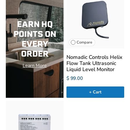
EARN HQ
POINTS ON
EVERY
Compare
ORDER
Nomadic Controls Helix
Flow Tank Ultrasonic
Learn More
Liquid Level Monitor
$ 99.00
+ Cart