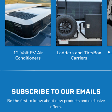
12-Volt RV Air
Ladders and Tire/Box
5
Conditioners
Carriers
SUBSCRIBE TO OUR EMAILS
Be the first to know about new products and exclusive
offers.