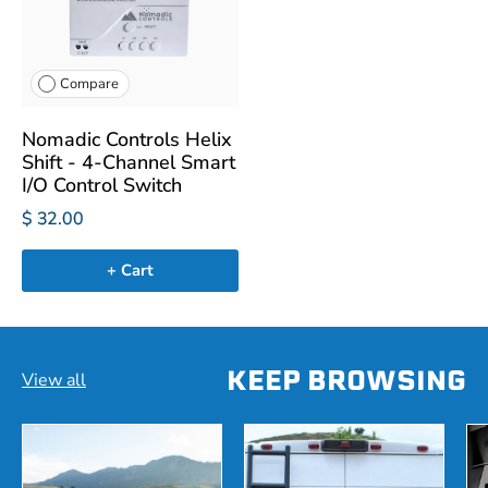
Compare
Nomadic Controls Helix
Shift - 4-Channel Smart
I/O Control Switch
$ 32.00
+ Cart
KEEP BROWSING
View all