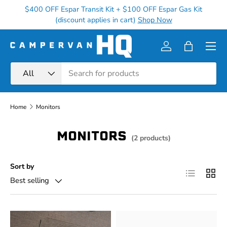
$400 OFF Espar Transit Kit + $100 OFF Espar Gas Kit
Ge
Skip to content
(discount applies in cart)
Shop Now
Menu
Log in
Bag
Search
Product type
All
Home
Monitors
MONITORS
(2 products)
Sort by
List
Grid
Best selling