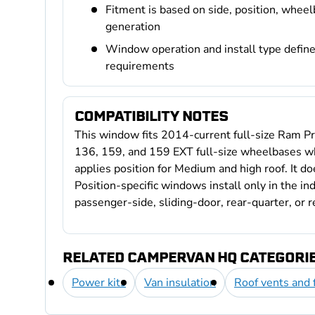
Fitment is based on side, position, wheel
generation
Window operation and install type define 
requirements
COMPATIBILITY NOTES
This window fits 2014-current full-size Ram Pr
136, 159, and 159 EXT full-size wheelbases wh
applies position for Medium and high roof. It do
Position-specific windows install only in the ind
passenger-side, sliding-door, rear-quarter, or r
RELATED CAMPERVAN HQ CATEGORI
Power kits
Van insulation
Roof vents and 