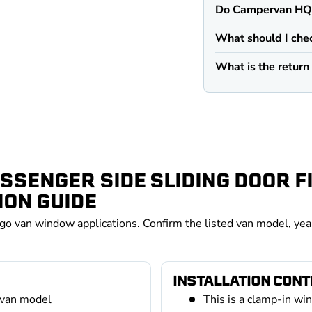
Do Campervan HQ v
What should I che
What is the retur
SSENGER SIDE SLIDING DOOR 
ION GUIDE
rgo van window applications. Confirm the listed van model, yea
INSTALLATION CON
 van model
This is a clamp-in wi