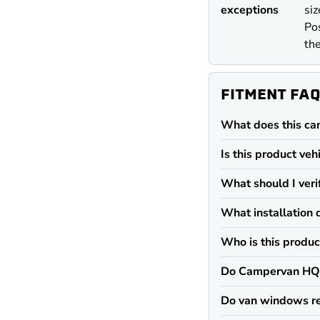
exceptions
siz
Pos
the
FITMENT FA
What does this ca
Is this product veh
What should I veri
What installation 
Who is this produc
Do Campervan HQ 
Do van windows re