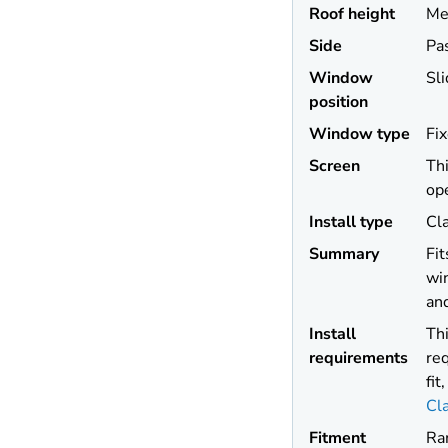
Roof height
Me
Side
Pa
Window
Sli
position
Window type
Fi
Screen
Thi
op
Install type
Cl
Summary
Fi
win
and
Install
Thi
requirements
req
fit
Cl
Fitment
Ra