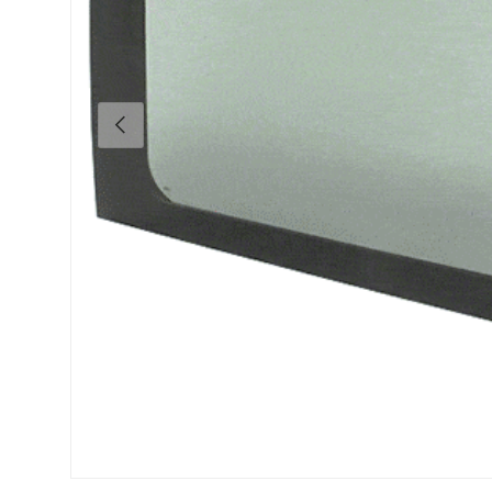
Previous