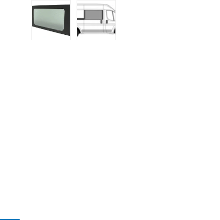
Load image 1 in gallery view
Load image 2 in gallery view