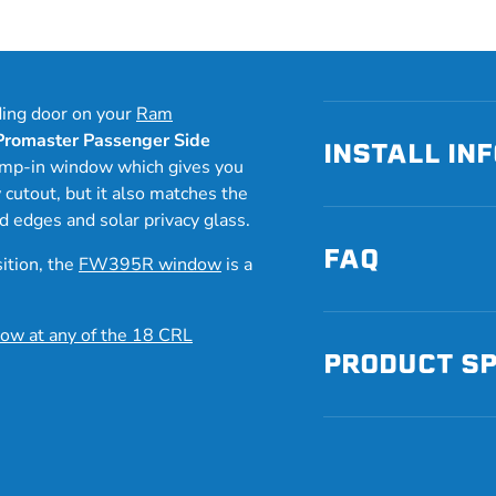
ding door on your
Ram
romaster Passenger Side
INSTALL IN
lamp-in window which gives you
w cutout, but it also matches the
ed edges and solar privacy glass.
FAQ
sition, the
FW395R window
is a
ow at any of the 18 CRL
PRODUCT S