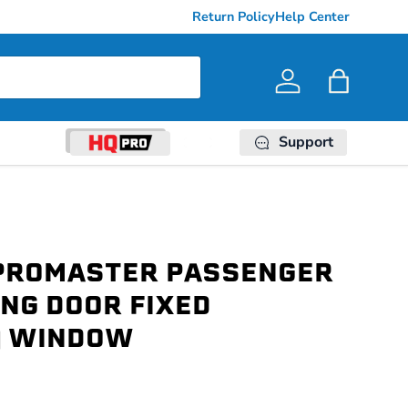
Return Policy
Help Center
Log in
Bag
Support
PROMASTER PASSENGER
ING DOOR FIXED
) WINDOW