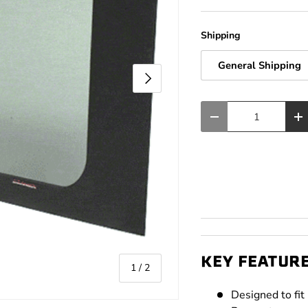
Shipping
General Shipping
Next
Qty
Decrease quantity
In
KEY FEATUR
of
1
/
2
Designed to fi