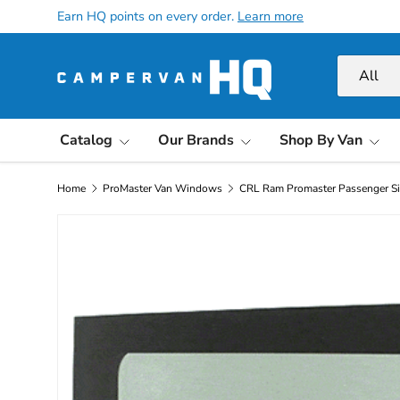
Earn HQ points on every order.
Learn more
Skip to content
Search
Product ty
All
Catalog
Our Brands
Shop By Van
Home
ProMaster Van Windows
CRL Ram Promaster Passenger S