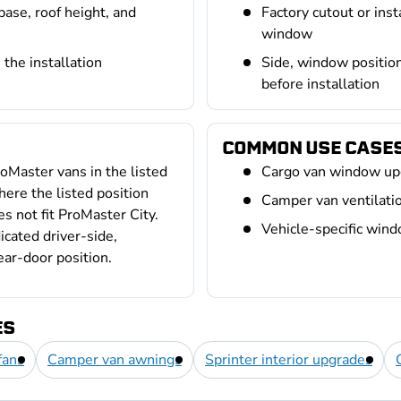
base, roof height, and
Factory cutout or ins
window
the installation
Side, window positio
before installation
COMMON USE CASE
oMaster vans in the listed
Cargo van window up
ere the listed position
Camper van ventilation
es not fit ProMaster City.
Vehicle-specific win
icated driver-side,
ear-door position.
ES
fans
Camper van awnings
Sprinter interior upgrades