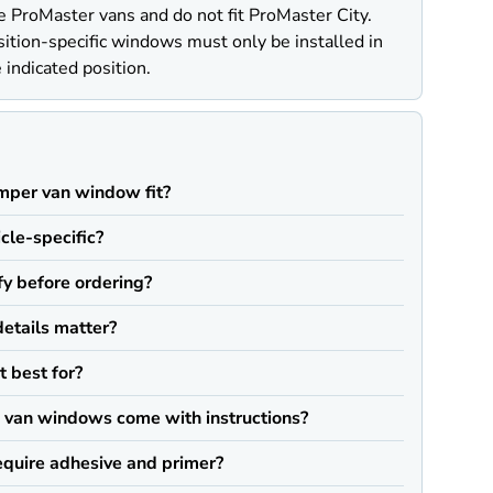
e ProMaster vans and do not fit ProMaster City.
ition-specific windows must only be installed in
 indicated position.
Q
mper van window fit?
icle-specific?
fy before ordering?
details matter?
t best for?
van windows come with instructions?
quire adhesive and primer?