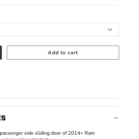
Add to cart
crease quantity
ES
t passenger side sliding door of 2014+ Ram