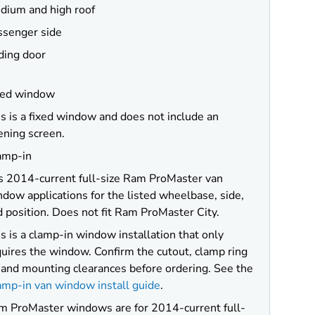
dium and high roof
ssenger side
ding door
xed window
s is a fixed window and does not include an
ening screen.
amp-in
ts 2014-current full-size Ram ProMaster van
dow applications for the listed wheelbase, side,
 position. Does not fit Ram ProMaster City.
s is a clamp-in window installation that only
uires the window. Confirm the cutout, clamp ring
, and mounting clearances before ordering. See the
amp-in van window install guide
.
m ProMaster windows are for 2014-current full-