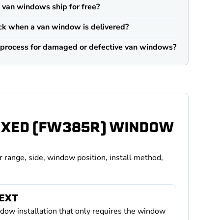
an windows ship for free?
ck when a van window is delivered?
n process for damaged or defective van windows?
FIXED (FW385R) WINDOW
r range, side, window position, install method,
TEXT
ndow installation that only requires the window