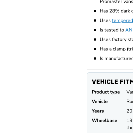
Promaster van
Has 28% dark 
Uses
tempered
Is tested to
ANS
Uses factory st
Has a clamp (tr
Is manufacture
VEHICLE FIT
Product type
Va
Vehicle
Ra
Years
20
Wheel
base
13
the