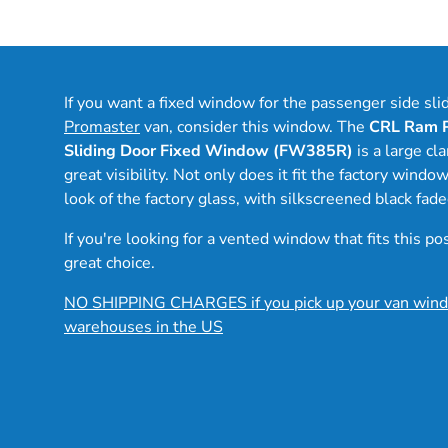
If you want a fixed window for the passenger side sli
Promaster
van, consider this window. The
CRL Ram P
Sliding Door Fixed Window (FW385R)
is a large c
great visibility. Not only does it fit the factory windo
look of the factory glass, with silkscreened black fad
If you're looking for a vented window that fits this po
great choice.
NO SHIPPING CHARGES if you pick up your van wind
warehouses in the US