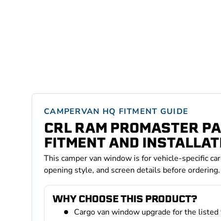
CAMPERVAN HQ FITMENT GUIDE
CRL RAM PROMASTER PA
FITMENT AND INSTALLAT
This camper van window is for vehicle-specific ca
opening style, and screen details before ordering.
WHY CHOOSE THIS PRODUCT?
Cargo van window upgrade for the listed