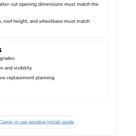
taller-cut opening dimensions must match the
n, roof height, and wheelbase must match
S
grades
 and visibility
dow replacement planning
Clamp-in van window install guide