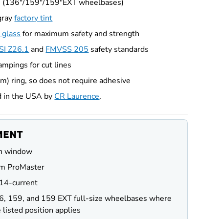
s (136"/159"/159"EXT wheelbases)
gray
factory tint
 glass
for maximum safety and strength
I Z26.1
and
FMVSS 205
safety standards
ampings for cut lines
im) ring, so does not require adhesive
d in the USA by
CR Laurence
.
MENT
n window
m ProMaster
14-current
6, 159, and 159 EXT full-size wheelbases where
 listed position applies