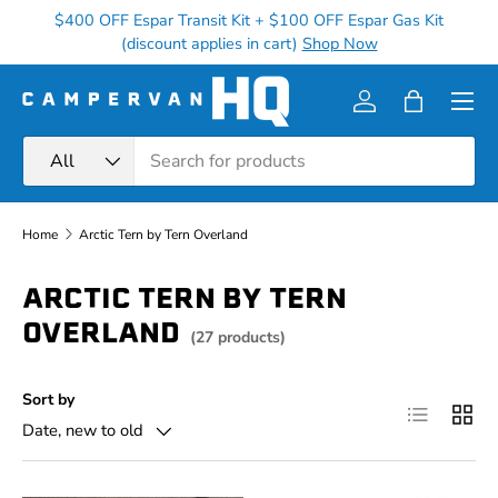
$400 OFF Espar Transit Kit + $100 OFF Espar Gas Kit
Ge
Skip to content
(discount applies in cart)
Shop Now
Menu
Log in
Bag
Search
Product type
All
Home
Arctic Tern by Tern Overland
ARCTIC TERN BY TERN
OVERLAND
(27 products)
Sort by
List
Grid
Date, new to old