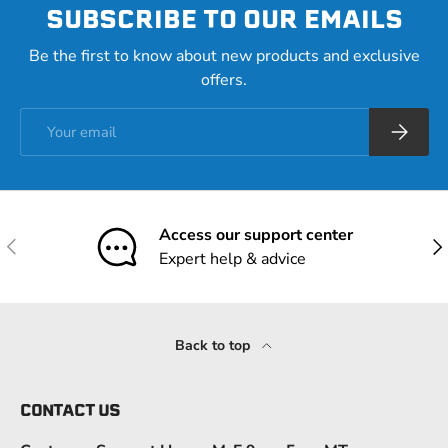
SUBSCRIBE TO OUR EMAILS
Be the first to know about new products and exclusive
offers.
Email
Subscrib
Access our support center
Previous
Nex
Expert help & advice
Back to top
CONTACT US