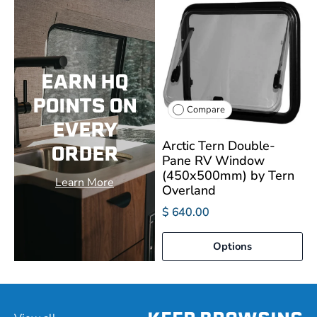
EARN HQ
POINTS ON
Compare
EVERY
Arctic Tern Double-
ORDER
Pane RV Window
(450x500mm) by Tern
Learn More
Overland
$ 640.00
Options