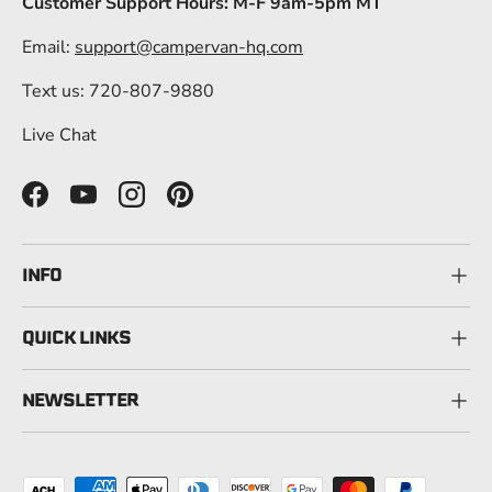
Customer Support Hours: M-F 9am-5pm MT
Email:
support@campervan-hq.com
Text us: 720-807-9880
Live Chat
Facebook
YouTube
Instagram
Pinterest
INFO
QUICK LINKS
NEWSLETTER
Payment methods accepted