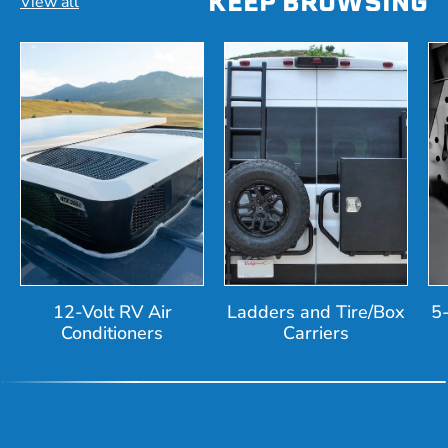
KEEP BROWSING
View all
12-Volt RV Air
Ladders and Tire/Box
5
Conditioners
Carriers