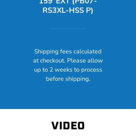
159”EXT (PB07-
RS3XL-HSS P)
Shipping fees calculated
at checkout. Please allow
up to 2 weeks to process
before shipping.
VIDEO