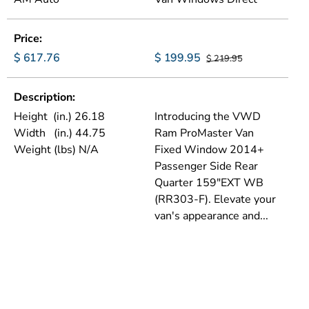
Price
$ 617.76
$ 199.95
$ 219.95
Description
Height (in.) 26.18
Introducing the VWD
Width (in.) 44.75
Ram ProMaster Van
Weight (lbs) N/A
Fixed Window 2014+
Passenger Side Rear
Quarter 159"EXT WB
(RR303-F). Elevate your
van's appearance and...