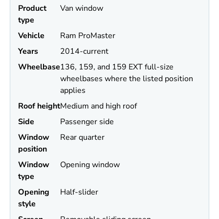
Product
Van window
type
Vehicle
Ram ProMaster
Years
2014-current
Wheel
base
136, 159, and 159 EXT full-size
wheelbases where the listed position
applies
Roof height
Medium and high roof
Side
Passenger side
Window
Rear quarter
position
Window
Opening window
type
Opening
Half-slider
style