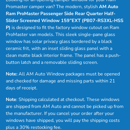
Promaster camper van? The modern, stylish
AM Auto
Ram ProMaster Passenger Side Rear Quarter Half-
Slider Screened Window 159”EXT (PB07-RS3XL-HSS
P)
is designed to fit the factory window cutout on Ram
ProMaster van models. This sleek single-pane glass
window has solar privacy glass bordered by a black
ceramic frit, with an inset sliding glass panel with a
clean matte black interior frame. The panel has a push-
button latch and a removable sliding screen.
Note:
All AM Auto Window packages must be opened
and checked for damage and missing parts within 21
days of receipt.
Note
: Shipping calculated at checkout. These windows
are shipped from AM Auto and cannot be picked up from
the manufacturer. If you cancel your order after your
windows have shipped, you will pay the shipping costs
plus a 30% restocking fee.