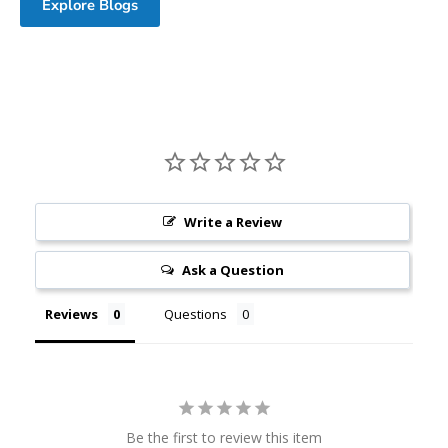
Explore Blogs
Write a Review
Ask a Question
Reviews
Questions
Be the first to review this item