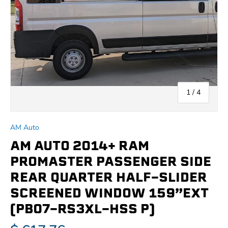
of
1
/
4
AM Auto
AM AUTO 2014+ RAM
PROMASTER PASSENGER SIDE
REAR QUARTER HALF-SLIDER
SCREENED WINDOW 159”EXT
(PB07-RS3XL-HSS P)