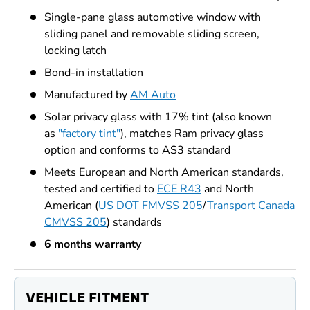
Single-pane glass automotive window with
sliding panel and removable sliding screen,
locking latch
Bond-in installation
Manufactured by
AM Auto
Solar privacy glass with 17% tint (also known
as
"factory tint"
), matches Ram privacy glass
option and conforms to AS3 standard
Meets European and North American standards,
tested and certified to
ECE R43
and North
American (
US DOT FMVSS 205
/
Transport Canada
CMVSS 205
) standards
6 months warranty
VEHICLE FITMENT