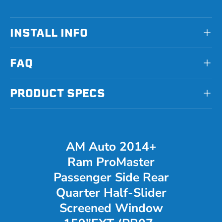
INSTALL INFO
FAQ
PRODUCT SPECS
AM Auto 2014+
Ram ProMaster
Passenger Side Rear
Quarter Half-Slider
Screened Window