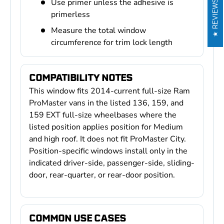
Use primer unless the adhesive is
REVIEWS
primerless
Measure the total window
circumference for trim lock length
COMPATIBILITY NOTES
This window fits 2014-current full-size Ram
ProMaster vans in the listed 136, 159, and
159 EXT full-size wheelbases where the
listed position applies position for Medium
and high roof. It does not fit ProMaster City.
Position-specific windows install only in the
indicated driver-side, passenger-side, sliding-
door, rear-quarter, or rear-door position.
COMMON USE CASES