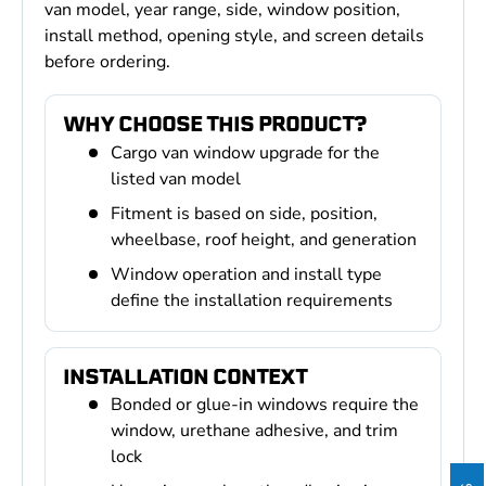
van model, year range, side, window position,
install method, opening style, and screen details
before ordering.
WHY CHOOSE THIS PRODUCT?
Cargo van window upgrade for the
listed van model
Fitment is based on side, position,
wheelbase, roof height, and generation
Window operation and install type
define the installation requirements
INSTALLATION CONTEXT
Bonded or glue-in windows require the
window, urethane adhesive, and trim
lock