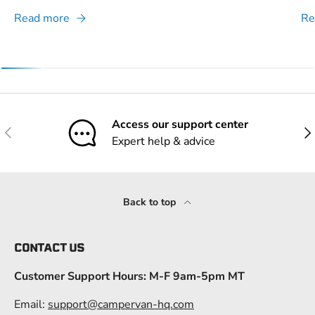
Read more
Re
Access our support center
Previous
Nex
Expert help & advice
Back to top
CONTACT US
Customer Support Hours: M-F 9am-5pm MT
Email:
support@campervan-hq.com