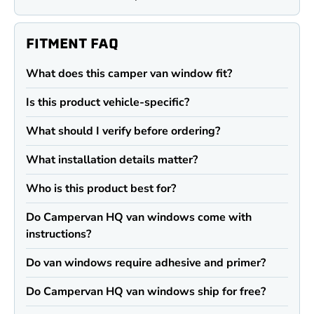
FITMENT FAQ
What does this camper van window fit?
Is this product vehicle-specific?
What should I verify before ordering?
What installation details matter?
Who is this product best for?
Do Campervan HQ van windows come with
instructions?
Do van windows require adhesive and primer?
Do Campervan HQ van windows ship for free?