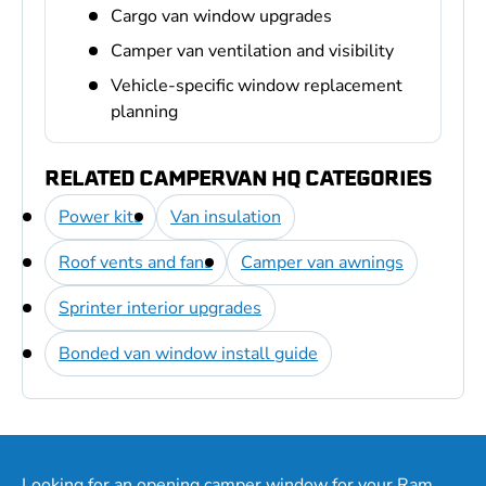
Cargo van window upgrades
Camper van ventilation and visibility
Vehicle-specific window replacement
planning
RELATED CAMPERVAN HQ CATEGORIES
Power kits
Van insulation
Roof vents and fans
Camper van awnings
Sprinter interior upgrades
Bonded van window install guide
Looking for an opening camper window for your Ram