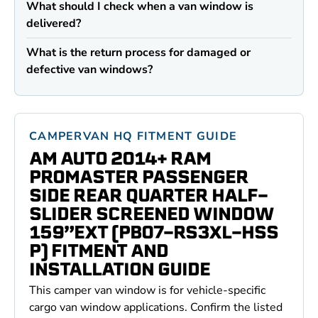
What should I check when a van window is
delivered?
What is the return process for damaged or
defective van windows?
CAMPERVAN HQ FITMENT GUIDE
AM AUTO 2014+ RAM
PROMASTER PASSENGER
SIDE REAR QUARTER HALF-
SLIDER SCREENED WINDOW
159”EXT (PB07-RS3XL-HSS
P) FITMENT AND
INSTALLATION GUIDE
This camper van window is for vehicle-specific
cargo van window applications. Confirm the listed