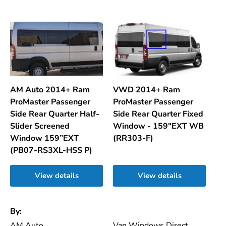
AM Auto 2014+ Ram
VWD 2014+ Ram
ProMaster Passenger
ProMaster Passenger
Side Rear Quarter Half-
Side Rear Quarter Fixed
Slider Screened
Window - 159"EXT WB
Window 159”EXT
(RR303-F)
(PB07-RS3XL-HSS P)
View details
View details
A table comparing the facets of 2 products
By
AM Auto
Van Windows Direct