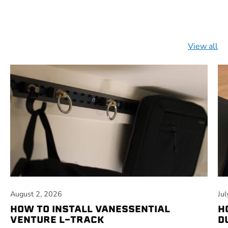
View all
August 2, 2026
Ju
HOW TO INSTALL VANESSENTIAL
H
VENTURE L-TRACK
D