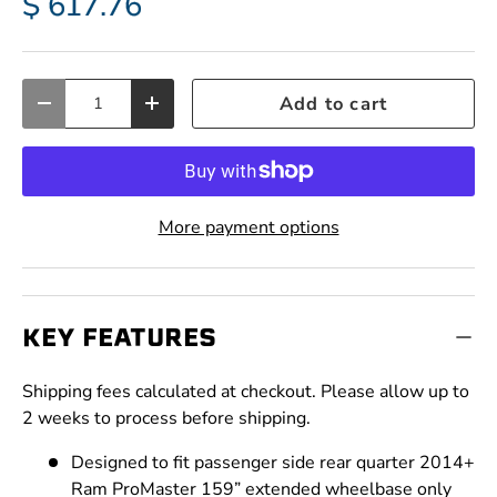
$ 617.76
Qty
Add to cart
Decrease quantity
Increase quantity
More payment options
KEY FEATURES
Shipping fees calculated at checkout. Please allow up to
2 weeks to process before shipping.
Designed to fit passenger side rear quarter 2014+
Ram ProMaster 159” extended wheelbase only