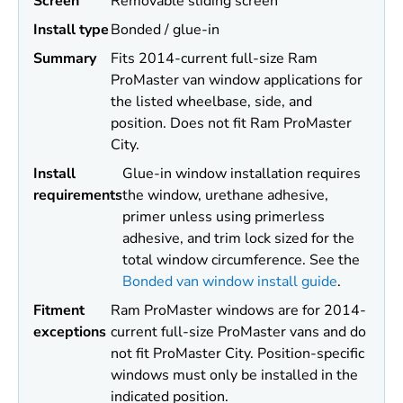
Screen
Removable sliding screen
Install type
Bonded / glue-in
Summary
Fits 2014-current full-size Ram
ProMaster van window applications for
the listed wheelbase, side, and
position. Does not fit Ram ProMaster
City.
Install
Glue-in window installation requires
requirements
the window, urethane adhesive,
primer unless using primerless
adhesive, and trim lock sized for the
total window circumference. See the
Bonded van window install guide
.
Fitment
Ram ProMaster windows are for 2014-
exceptions
current full-size ProMaster vans and do
not fit ProMaster City. Position-specific
windows must only be installed in the
indicated position.