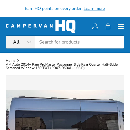
all
Earn HQ points on every order.
Learn more
Skip to content
Menu
Log in
Bag
Search
Product type
All
Home
AM Auto 2014+ Ram ProMaster Passenger Side Rear Quarter Half-Slider
Screened Window 159”EXT (PB07-RS3XL-HSS P)