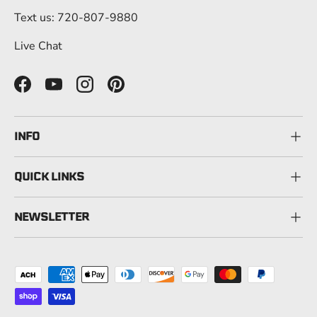
Text us: 720-807-9880
Live Chat
Facebook
YouTube
Instagram
Pinterest
INFO
QUICK LINKS
NEWSLETTER
Payment methods accepted