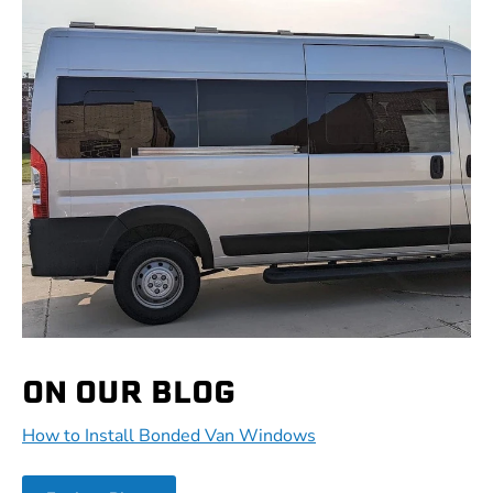
ON OUR BLOG
How to Install Bonded Van Windows