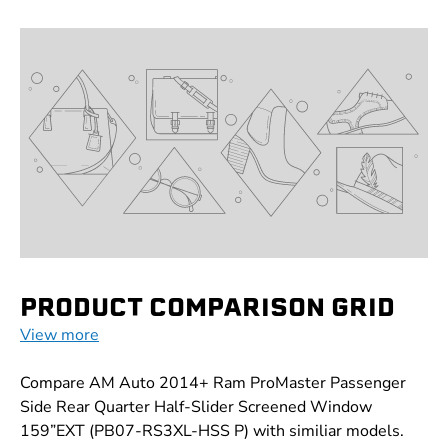
PRODUCT COMPARISON GRID
View more
Compare AM Auto 2014+ Ram ProMaster Passenger
Side Rear Quarter Half-Slider Screened Window
159”EXT (PB07-RS3XL-HSS P) with similiar models.