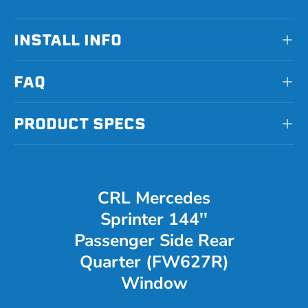
INSTALL INFO
FAQ
PRODUCT SPECS
CRL Mercedes
Sprinter 144''
Passenger Side Rear
Quarter (FW627R)
Window