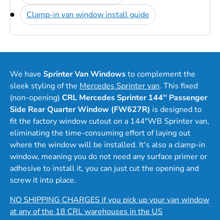
Clamp-in van window install guide
We have
Sprinter Van Windows
to complement the
sleek styling of the
Mercedes Sprinter van
. This fixed
(non-opening)
CRL Mercedes Sprinter 144'' Passenger
Side Rear Quarter Window (FW627R)
is designed to
fit the factory window cutout on a 144"WB Sprinter van,
eliminating the time-consuming effort of laying out
where the window will be installed. It's also a clamp-in
window, meaning you do not need any surface primer or
adhesive to install it, you can just cut the opening and
screw it into place.
NO SHIPPING CHARGES if you pick up your van window
at any of the 18 CRL warehouses in the US