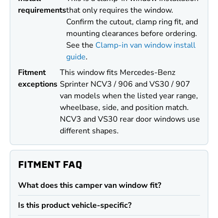
requirements
that only requires the window.
Confirm the cutout, clamp ring fit, and
mounting clearances before ordering.
See the
Clamp-in van window install
guide
.
Fitment
This window fits Mercedes-Benz
exceptions
Sprinter NCV3 / 906 and VS30 / 907
van models when the listed year range,
wheelbase, side, and position match.
NCV3 and VS30 rear door windows use
different shapes.
FITMENT FAQ
What does this camper van window fit?
Is this product vehicle-specific?