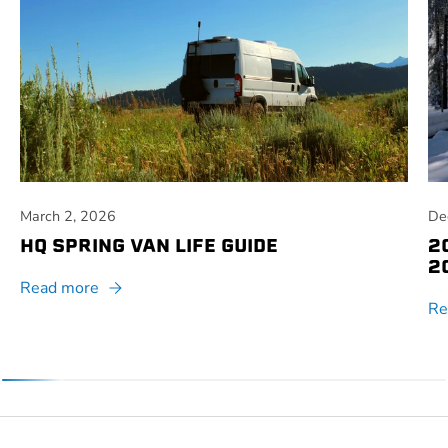
March 2, 2026
De
HQ SPRING VAN LIFE GUIDE
2
2
Read more
Re