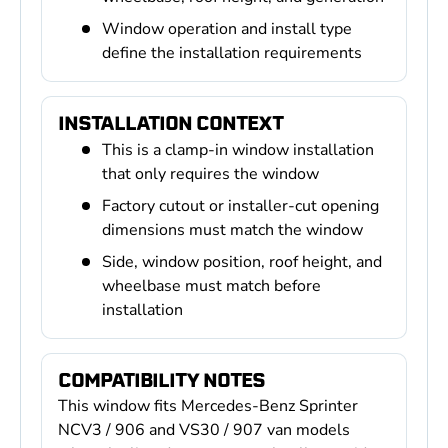
Window operation and install type
define the installation requirements
INSTALLATION CONTEXT
This is a clamp-in window installation
that only requires the window
Factory cutout or installer-cut opening
dimensions must match the window
Side, window position, roof height, and
wheelbase must match before
installation
COMPATIBILITY NOTES
This window fits Mercedes-Benz Sprinter
NCV3 / 906 and VS30 / 907 van models