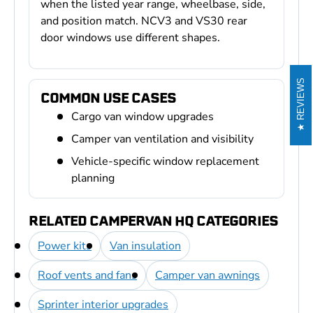
when the listed year range, wheelbase, side,
and position match. NCV3 and VS30 rear
door windows use different shapes.
REVIEWS
COMMON USE CASES
Cargo van window upgrades
Camper van ventilation and visibility
Vehicle-specific window replacement
planning
RELATED CAMPERVAN HQ CATEGORIES
Power kits
Van insulation
Roof vents and fans
Camper van awnings
Sprinter interior upgrades