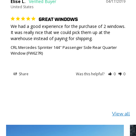
Elise L.
04/17/2019
United States
GREAT WINDOWS
We had a good experience for the purchase of 2 windows. 
It was really nice that we could pick them up at the 
CRL Mercedes Sprinter 144'' Passenger Side Rear Quarter
Window (FW627R)
Share
Was this helpful?
0
0
View all