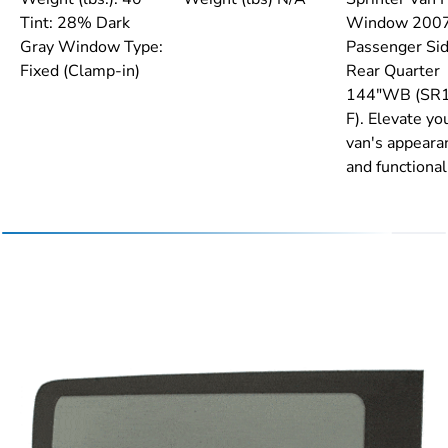
Tint: 28% Dark
Window 200
Gray Window Type:
Passenger Si
Fixed (Clamp-in)
Rear Quarter
144"WB (SR
F). Elevate yo
van's appeara
and functionali