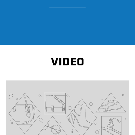
VIDEO