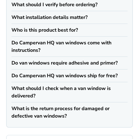
What should I verify before ordering?
What installation details matter?
Who is this product best for?
Do Campervan HQ van windows come with
instructions?
Do van windows require adhesive and primer?
Do Campervan HQ van windows ship for free?
What should I check when a van window is
delivered?
What is the return process for damaged or
defective van windows?