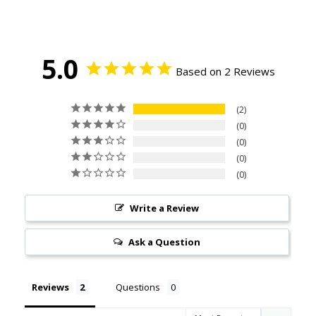
5.0
Based on 2 Reviews
2
0
0
0
0
Write a Review
Ask a Question
Reviews
Questions