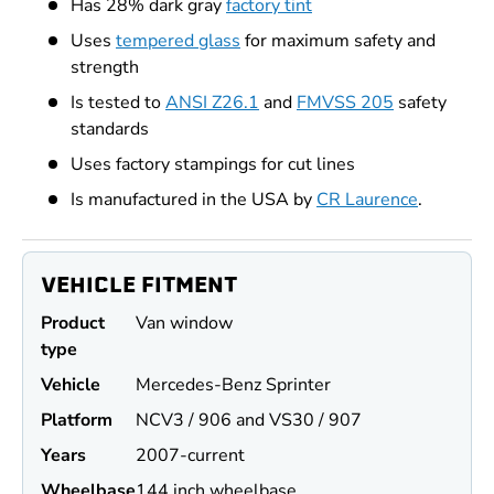
Has 28% dark gray
factory tint
Uses
tempered glass
for maximum safety and
strength
Is tested to
ANSI Z26.1
and
FMVSS 205
safety
standards
Uses factory stampings for cut lines
Is manufactured in the USA by
CR Laurence
.
VEHICLE FITMENT
Product
Van window
type
Vehicle
Mercedes-Benz Sprinter
Platform
NCV3 / 906 and VS30 / 907
Years
2007-current
Wheel
base
144 inch wheelbase