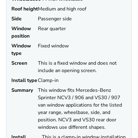
Roof height
Medium and high roof
Side
Passenger side
Window
Rear quarter
position
Window
Fixed window
type
Screen
This is a fixed window and does not
include an opening screen.
Install type
Clamp-in
Summary
This window fits Mercedes-Benz
Sprinter NCV3 / 906 and VS30 / 907
van window applications for the listed
year range, wheelbase, side, and
position. NCV3 and VS30 rear door
windows use different shapes.
Install
This is a clamp-in window installation