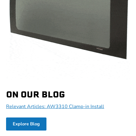
ON OUR BLOG
Relevant Articles: AW3310 Clamp-in Install
Explore Blog