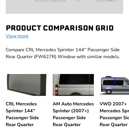
PRODUCT COMPARISON GRID
View more
Compare CRL Mercedes Sprinter 144'' Passenger Side
Rear Quarter (FW627R) Window with similiar models.
CRL Mercedes
AM Auto Mercedes
VWD 2007+
Sprinter 144''
Sprinter (2007+)
Mercedes Spr
Passenger Side
Passenger Side
Passenger Si
Rear Quarter
Rear Quarter
Rear Quarter