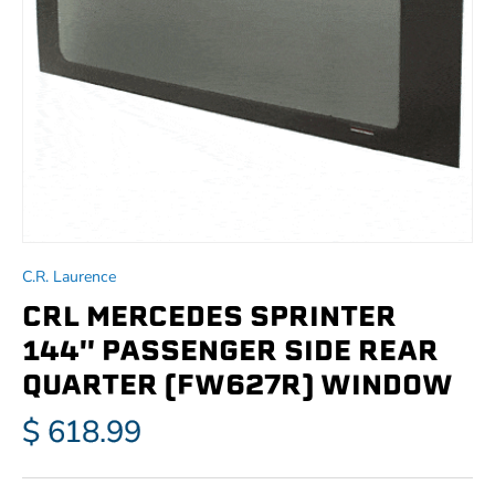
C.R. Laurence
CRL MERCEDES SPRINTER
144'' PASSENGER SIDE REAR
QUARTER (FW627R) WINDOW
$ 618.99