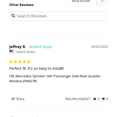
Filter Reviews:
Jeffrey R.
03/02/2023
United States
Perfect fit. It's so easy to install!!
CRL Mercedes Sprinter 144'' Passenger Side Rear Quarter
Window (FW627R)
Share
Was this helpful?
0
0