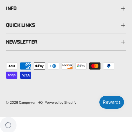
INFO
QUICK LINKS
NEWSLETTER
Payment methods accepted
© 2026
Campervan HQ
.
Powered by Shopify