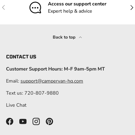
Access our support center
Previous
Nex
Expert help & advice
Back to top
CONTACT US
Customer Support Hours: M-F 9am-5pm MT
Email:
support@campervan-hq.com
Text us: 720-807-9880
Live Chat
Facebook
YouTube
Instagram
Pinterest