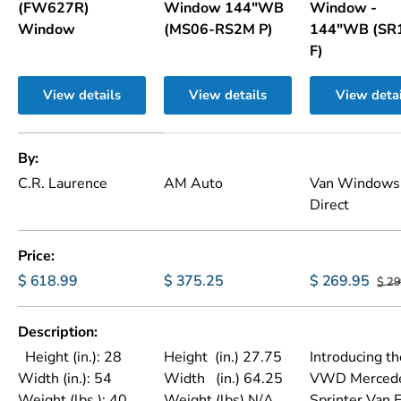
(FW627R)
Window 144"WB
Window -
Window
(MS06-RS2M P)
144"WB (SR
F)
View details
View details
View detai
A table comparing the facets of 3 products
By
C.R. Laurence
AM Auto
Van Windows
Direct
Price
$ 618.99
$ 375.25
$ 269.95
$ 29
Description
Height (in.): 28
Height (in.) 27.75
Introducing th
Width (in.): 54
Width (in.) 64.25
VWD Merced
Weight (lbs.): 40
Weight (lbs) N/A
Sprinter Van 