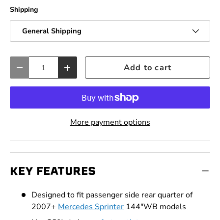
Shipping
General Shipping
Qty
Add to cart
Decrease quantity
Increase quantity
More payment options
KEY FEATURES
Designed to fit passenger side rear quarter of
2007+
Mercedes Sprinter
144"WB models