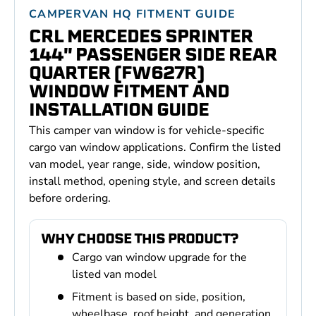
CAMPERVAN HQ FITMENT GUIDE
CRL MERCEDES SPRINTER
144'' PASSENGER SIDE REAR
QUARTER (FW627R)
WINDOW FITMENT AND
INSTALLATION GUIDE
This camper van window is for vehicle-specific
cargo van window applications. Confirm the listed
van model, year range, side, window position,
install method, opening style, and screen details
before ordering.
WHY CHOOSE THIS PRODUCT?
Cargo van window upgrade for the
listed van model
Fitment is based on side, position,
wheelbase, roof height, and generation