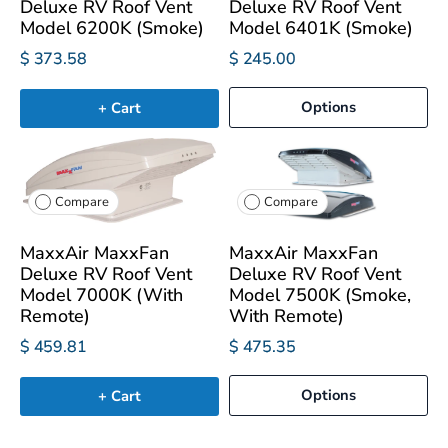
Deluxe RV Roof Vent
Deluxe RV Roof Vent
Model 6200K (Smoke)
Model 6401K (Smoke)
$ 373.58
$ 245.00
Options
+ Cart
Compare
Compare
MaxxAir MaxxFan
MaxxAir MaxxFan
Deluxe RV Roof Vent
Deluxe RV Roof Vent
Model 7000K (With
Model 7500K (Smoke,
Remote)
With Remote)
$ 459.81
$ 475.35
Options
+ Cart