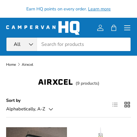
all
Earn HQ points on every order.
Learn more
Skip to content
Menu
Log in
Bag
Search
Product type
All
Home
Airxcel
AIRXCEL
(9 products)
Sort by
List
Grid
Alphabetically, A-Z