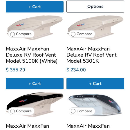
Options
+ Cart
Compare
Compare
MaxxAir MaxxFan
MaxxAir MaxxFan
Deluxe RV Roof Vent
Deluxe RV Roof Vent
Model 5100K (White)
Model 5301K
$ 355.29
$ 234.00
+ Cart
+ Cart
Compare
Compare
MaxxAir MaxxFan
MaxxAir MaxxFan