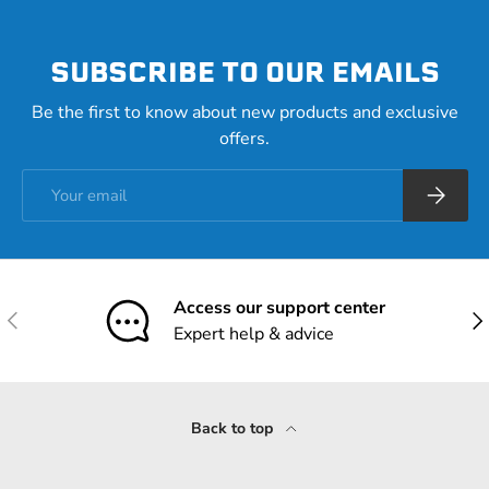
SUBSCRIBE TO OUR EMAILS
Be the first to know about new products and exclusive
offers.
Email
Subscrib
Access our support center
Previous
Nex
Expert help & advice
Back to top