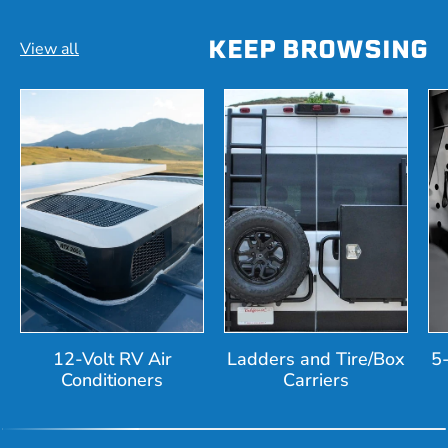
KEEP BROWSING
View all
12-Volt RV Air
Ladders and Tire/Box
5
Conditioners
Carriers