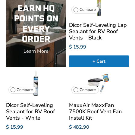
EARN HQ
Compare
POINTS ON
Dicor Self-Leveling Lap
EVERY
Sealant for RV Roof
ORDER
Vents - Black
$ 15.99
Learn More
+ Cart
Compare
Compare
Dicor Self-Leveling
MaxxAir MaxxFan
Sealant for RV Roof
7500K Roof Vent Fan
Vents - White
Install Kit
$ 15.99
$ 482.90