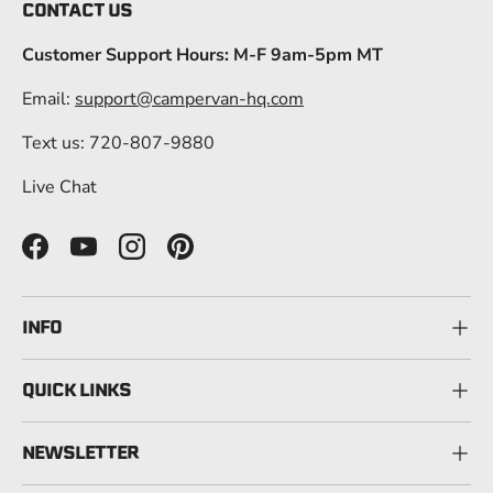
CONTACT US
Customer Support Hours: M-F 9am-5pm MT
Email:
support@campervan-hq.com
Text us: 720-807-9880
Live Chat
Facebook
YouTube
Instagram
Pinterest
INFO
QUICK LINKS
NEWSLETTER